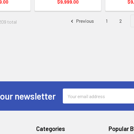
9.00
$9,999.00
$9
Previous
1
2
209 total
Email
 our newsletter
Address
Categories
Popular 