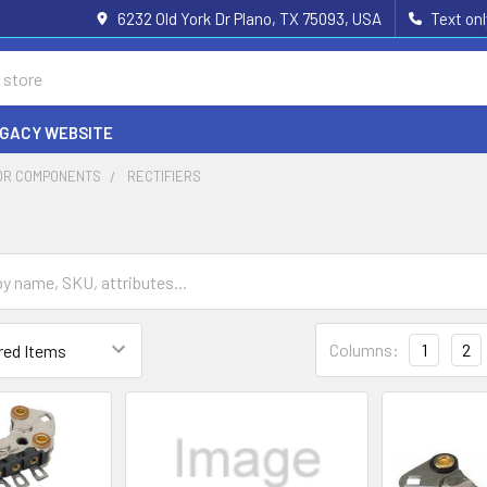
6232 Old York Dr Plano, TX 75093, USA
Text on
EGACY WEBSITE
OR COMPONENTS
RECTIFIERS
Columns:
1
2