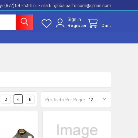
ly: (972) 591-3361‬ or Email: iglobalparts.com@gmail.com
Sign In
Register
Cart
3
4
6
Products Per Page: