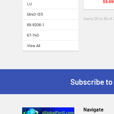
$9,99
LU
5640-1311
Items 25 to 36 of 
69-8206-1
67-740
View All
Subscribe to
Footer
Navigate