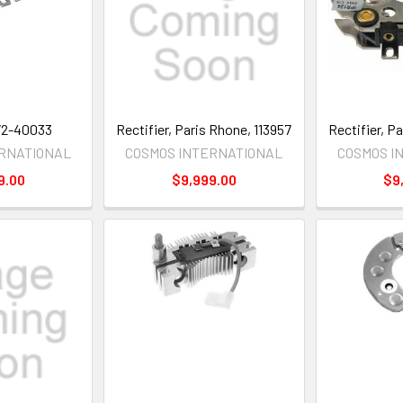
172-40033
Rectifier, Paris Rhone, 113957
Rectifier, P
ERNATIONAL
COSMOS INTERNATIONAL
COSMOS I
9.00
$9,999.00
$9