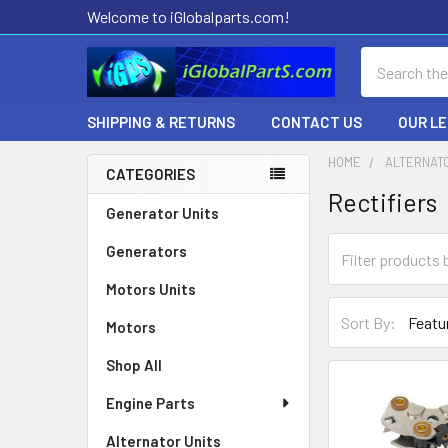
Welcome to iGlobalparts.com!
Search
SHIPPING & RETURNS
CONTACT US
OUR L
HOME
ALTERNAT
CATEGORIES
Rectifiers
Sidebar
Generator Units
Generators
Motors Units
Sort By:
Motors
Shop All
Engine Parts
Alternator Units