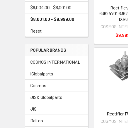
$6,004.00 - $8,001.00
Rectifier,
63624701,6362
IXR6
$8,001.00 - $9,999.00
COSMOS INT
Reset
$9,99
POPULAR BRANDS
COSMOS INTERNATIONAL
iGlobalparts
Cosmos
JIS&iGlobalparts
JIS
Rectifier 
Dalton
COSMOS INT