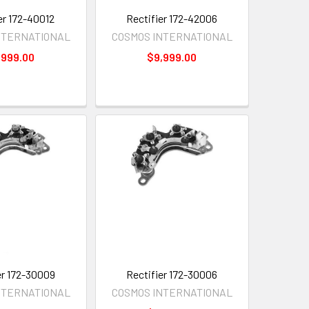
er 172-40012
Rectifier 172-42006
NTERNATIONAL
COSMOS INTERNATIONAL
,999.00
$9,999.00
er 172-30009
Rectifier 172-30006
NTERNATIONAL
COSMOS INTERNATIONAL