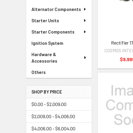
Alternator Components
Starter Units
Starter Components
Rectifier 
Ignition System
COSMOS INT
Hardware &
$9,99
Accessories
Others
SHOP BY PRICE
$0.00 - $2,009.00
$2,009.00 - $4,006.00
$4,006.00 - $6,004.00