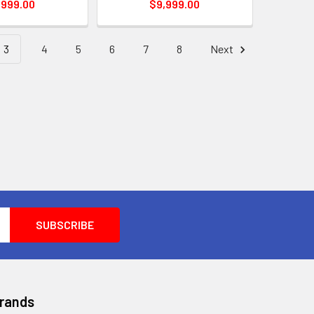
,999.00
$9,999.00
3
4
5
6
7
8
Next
Brands