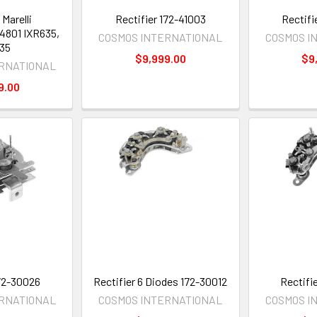
 Marelli
Rectifier 172-41003
Rectifi
4801 IXR635,
COSMOS INTERNATIONAL
COSMOS I
35
$9,999.00
$9
ERNATIONAL
9.00
172-30026
Rectifier 6 Diodes 172-30012
Rectifi
ERNATIONAL
COSMOS INTERNATIONAL
COSMOS I