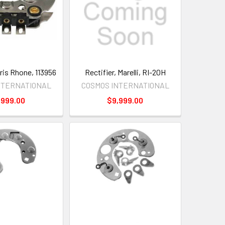
aris Rhone, 113956
Rectifier, Marelli, RI-20H
NTERNATIONAL
COSMOS INTERNATIONAL
,999.00
$9,999.00