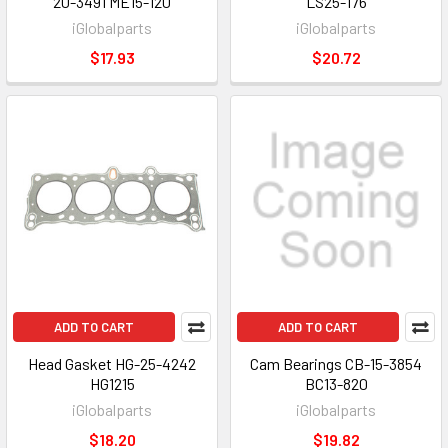
20-3491 ME15-120
LS25-176
iGlobalparts
iGlobalparts
$17.93
$20.72
ADD TO CART
ADD TO CART
Head Gasket HG-25-4242
Cam Bearings CB-15-3854
HG1215
BC13-820
iGlobalparts
iGlobalparts
$18.20
$19.82