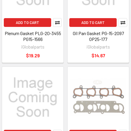
ADD TO CART
ADD TO CART
Plenum Gasket PLG-20-3455
Oil Pan Gasket PG-15-2097
PG15-1566
OP25-177
iGlobalparts
iGlobalparts
$19.29
$14.67