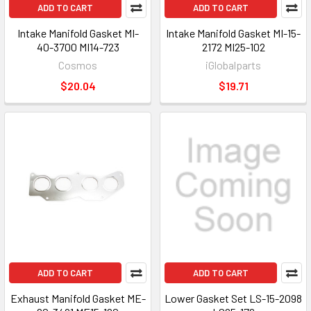
ADD TO CART
ADD TO CART
Intake Manifold Gasket MI-
Intake Manifold Gasket MI-15-
40-3700 MI14-723
2172 MI25-102
Cosmos
iGlobalparts
$20.04
$19.71
ADD TO CART
ADD TO CART
Exhaust Manifold Gasket ME-
Lower Gasket Set LS-15-2098