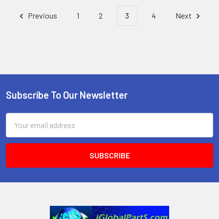
Previous
1
2
3
4
Next
Subscribe To Our Newsletter
Footer
Email
Address