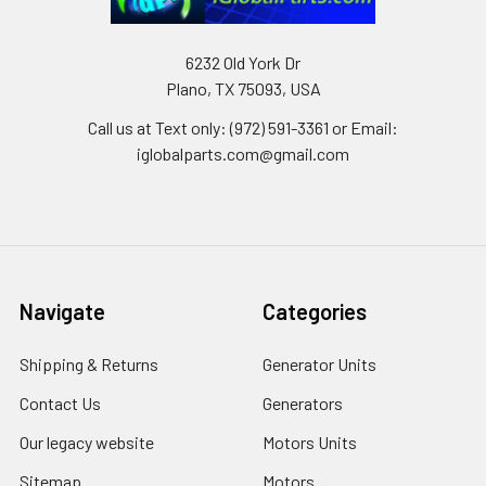
6232 Old York Dr
Plano, TX 75093, USA
Call us at Text only: (972) 591-3361‬ or Email:
iglobalparts.com@gmail.com
Navigate
Categories
Shipping & Returns
Generator Units
Contact Us
Generators
Our legacy website
Motors Units
Sitemap
Motors