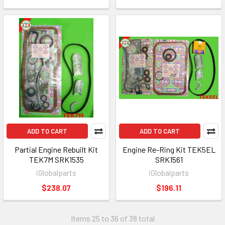
ADD TO CART
ADD TO CART
Partial Engine Rebuilt Kit
Engine Re-Ring Kit TEK5EL
TEK7M SRK1535
SRK1561
iGlobalparts
iGlobalparts
$238.07
$196.11
Items 25 to 36 of 38 total