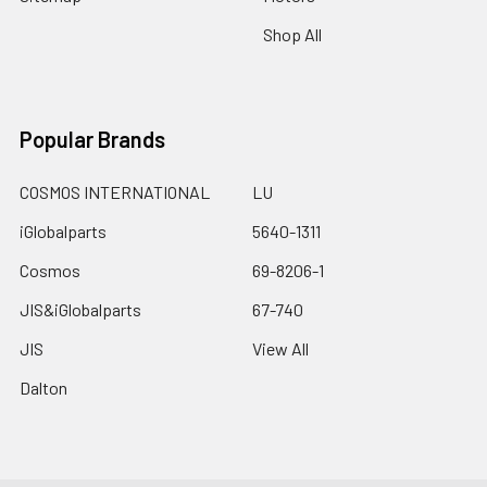
Shop All
Popular Brands
COSMOS INTERNATIONAL
LU
iGlobalparts
5640-1311
Cosmos
69-8206-1
JIS&iGlobalparts
67-740
JIS
View All
Dalton