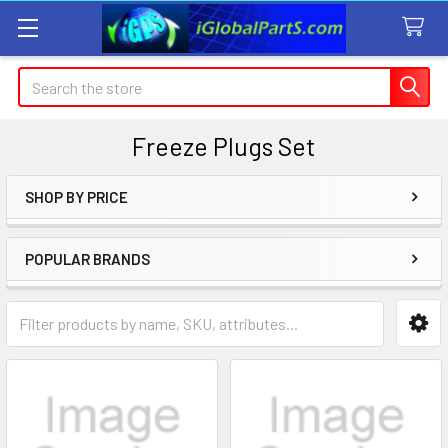
Search
Freeze Plugs Set
SHOP BY PRICE
Sidebar
POPULAR BRANDS