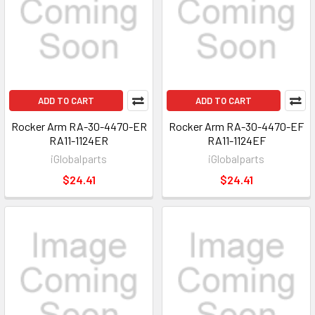
ADD TO CART
ADD TO CART
Rocker Arm RA-30-4470-ER
Rocker Arm RA-30-4470-EF
RA11-1124ER
RA11-1124EF
iGlobalparts
iGlobalparts
$24.41
$24.41