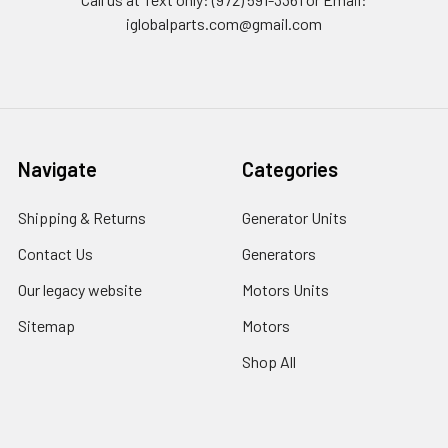
iglobalparts.com@gmail.com
Navigate
Categories
Shipping & Returns
Generator Units
Contact Us
Generators
Our legacy website
Motors Units
Sitemap
Motors
Shop All