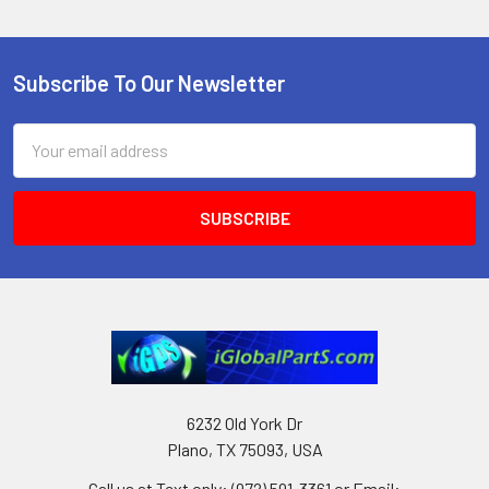
Subscribe To Our Newsletter
Footer
Email
Address
6232 Old York Dr
Plano, TX 75093, USA
Call us at Text only: (972) 591-3361‬ or Email: