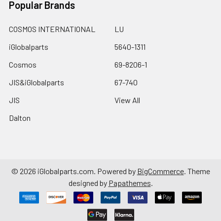
Popular Brands
COSMOS INTERNATIONAL
LU
iGlobalparts
5640-1311
Cosmos
69-8206-1
JIS&iGlobalparts
67-740
JIS
View All
Dalton
©
2026
iGlobalparts.com.
Powered by
BigCommerce
. Theme
designed by
Papathemes
.