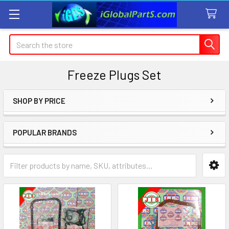
Search
Freeze Plugs Set
SHOP BY PRICE
Sidebar
POPULAR BRANDS