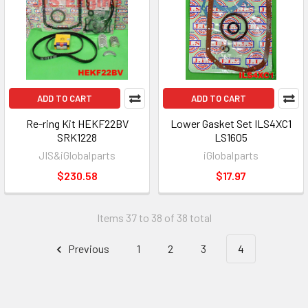
ADD TO CART
ADD TO CART
Re-ring Kit HEKF22BV
Lower Gasket Set ILS4XC1
SRK1228
LS1605
JIS&iGlobalparts
iGlobalparts
$230.58
$17.97
Items 37 to 38 of 38 total
Previous
1
2
3
4