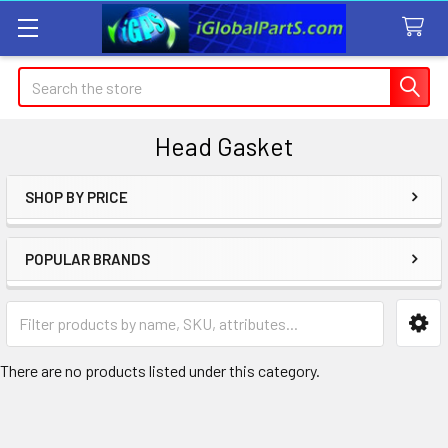
Search
Head Gasket
SHOP BY PRICE
Sidebar
POPULAR BRANDS
There are no products listed under this category.