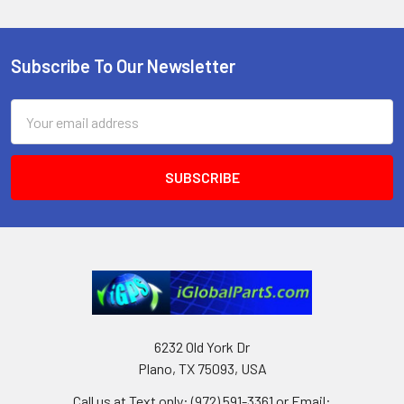
Subscribe To Our Newsletter
Footer
Email
Address
6232 Old York Dr
Plano, TX 75093, USA
Call us at Text only: (972) 591-3361‬ or Email: