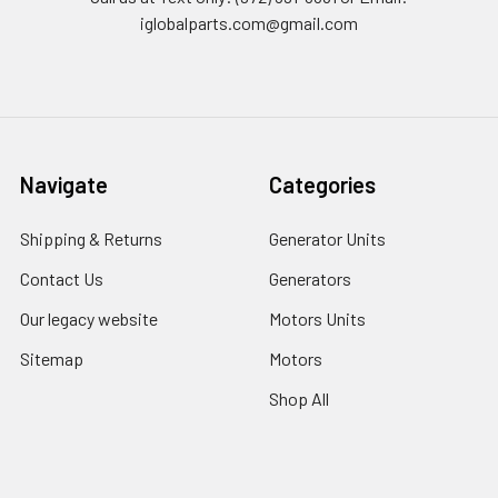
iglobalparts.com@gmail.com
Navigate
Categories
Shipping & Returns
Generator Units
Contact Us
Generators
Our legacy website
Motors Units
Sitemap
Motors
Shop All