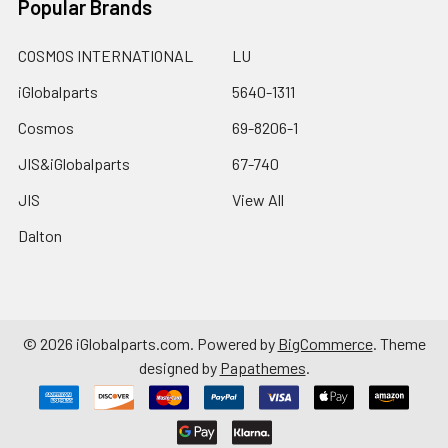
Popular Brands
COSMOS INTERNATIONAL
LU
iGlobalparts
5640-1311
Cosmos
69-8206-1
JIS&iGlobalparts
67-740
JIS
View All
Dalton
©
2026
iGlobalparts.com.
Powered by
BigCommerce
. Theme
designed by
Papathemes
.