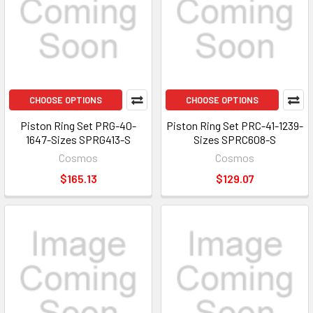
CHOOSE OPTIONS
CHOOSE OPTIONS
Piston Ring Set PRG-40-
Piston Ring Set PRC-41-1239-
1647-Sizes SPRG413-S
Sizes SPRC608-S
Cosmos
Cosmos
$165.13
$129.07