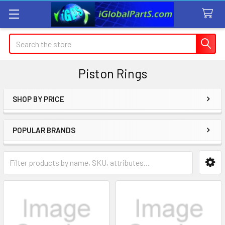
Search
Piston Rings
SHOP BY PRICE
Sidebar
POPULAR BRANDS