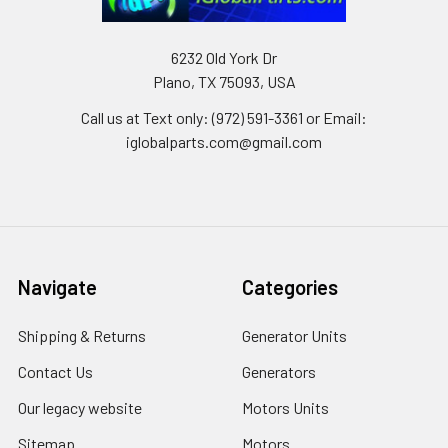
6232 Old York Dr
Plano, TX 75093, USA
Call us at Text only: (972) 591-3361‬ or Email:
iglobalparts.com@gmail.com
Navigate
Categories
Shipping & Returns
Generator Units
Contact Us
Generators
Our legacy website
Motors Units
Sitemap
Motors