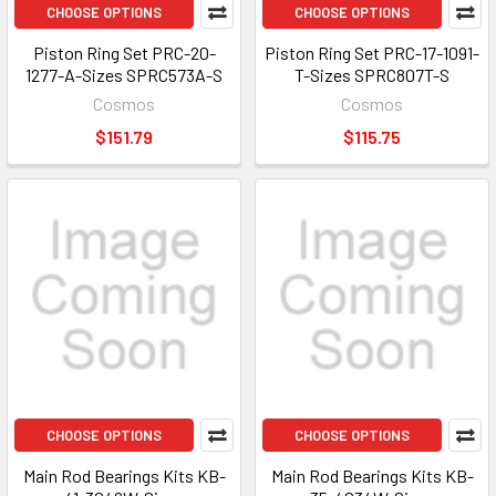
CHOOSE OPTIONS
CHOOSE OPTIONS
Piston Ring Set PRC-20-
Piston Ring Set PRC-17-1091-
1277-A-Sizes SPRC573A-S
T-Sizes SPRC807T-S
Cosmos
Cosmos
$151.79
$115.75
CHOOSE OPTIONS
CHOOSE OPTIONS
Main Rod Bearings Kits KB-
Main Rod Bearings Kits KB-