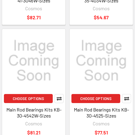
41-3046W-Sizes
35-4034W-Sizes
Cosmos
Cosmos
$82.71
$54.67
CHOOSE OPTIONS
CHOOSE OPTIONS
Main Rod Bearings Kits KB-
Main Rod Bearings Kits KB-
30-4542W-Sizes
30-4525-Sizes
Cosmos
Cosmos
$81.21
$77.51