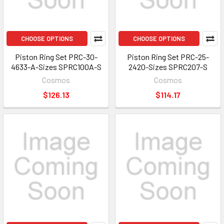
CHOOSE OPTIONS
CHOOSE OPTIONS
Piston Ring Set PRC-30-
Piston Ring Set PRC-25-
4633-A-Sizes SPRC100A-S
2420-Sizes SPRC207-S
Cosmos
Cosmos
$126.13
$114.17