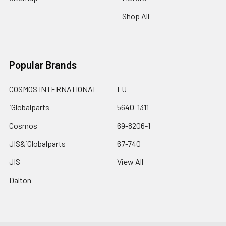
Shop All
Popular Brands
COSMOS INTERNATIONAL
LU
iGlobalparts
5640-1311
Cosmos
69-8206-1
JIS&iGlobalparts
67-740
JIS
View All
Dalton