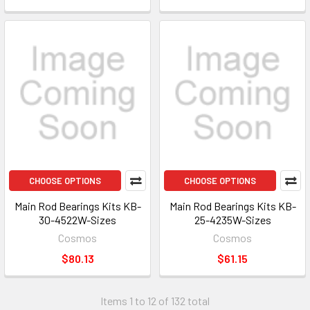
CHOOSE OPTIONS
CHOOSE OPTIONS
Main Rod Bearings Kits KB-
Main Rod Bearings Kits KB-
30-4522W-Sizes
25-4235W-Sizes
Cosmos
Cosmos
$80.13
$61.15
Items 1 to 12 of 132 total