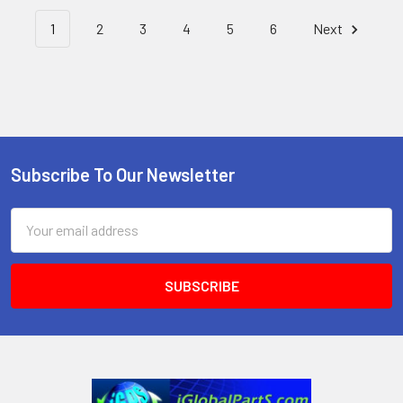
1
2
3
4
5
6
Next
Subscribe To Our Newsletter
Footer
Email
Address