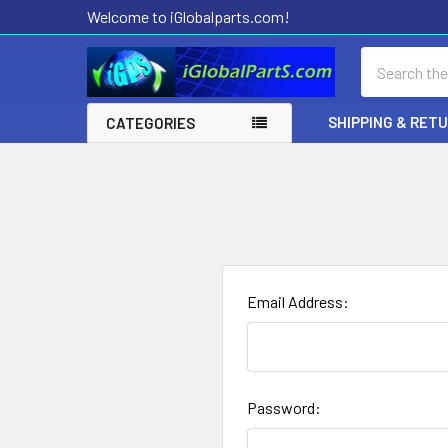
Welcome to iGlobalparts.com!
Search
SHIPPING & RET
CATEGORIES
Email Address:
Password: