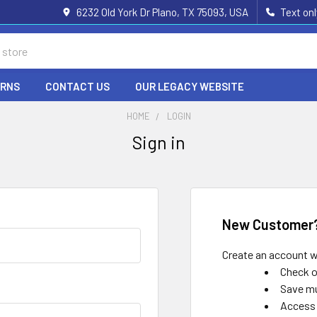
6232 Old York Dr Plano, TX 75093, USA
Text on
URNS
CONTACT US
OUR LEGACY WEBSITE
HOME
LOGIN
Sign in
New Customer
Create an account wi
Check o
Save mu
Access 