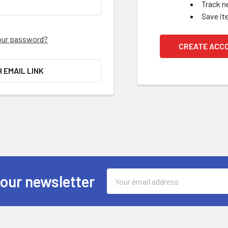
Track n
Save it
our password?
CREATE ACC
H EMAIL LINK
Email
 our newsletter
Address