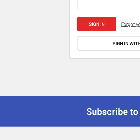
Forgot y
SIGN IN WIT
Subscribe to
Footer