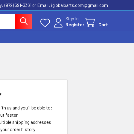
ly: (972) 591-3361‬ or Email: iglobalparts.com@gmail.com
Sign In
Register
Cart
?
th us and you'll be able to:
ut faster
ltiple shipping addresses
your order history