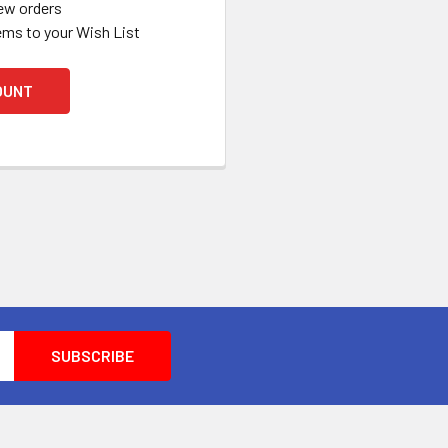
ew orders
ems to your Wish List
OUNT