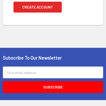
CREATE ACCOUNT
Subscribe To Our Newsletter
Footer
Email
Address