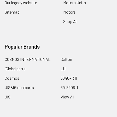
Our legacy website
Motors Units
Sitemap
Motors
Shop All
Popular Brands
COSMOS INTERNATIONAL
Dalton
iGlobalparts
LU
Cosmos
5640-1311
JIS&iGlobalparts
69-8206-1
JIS
View All