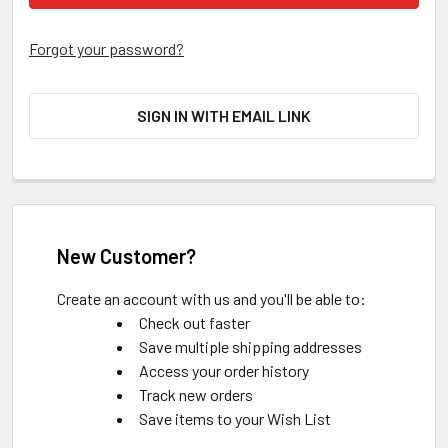
Forgot your password?
SIGN IN WITH EMAIL LINK
New Customer?
Create an account with us and you'll be able to:
Check out faster
Save multiple shipping addresses
Access your order history
Track new orders
Save items to your Wish List