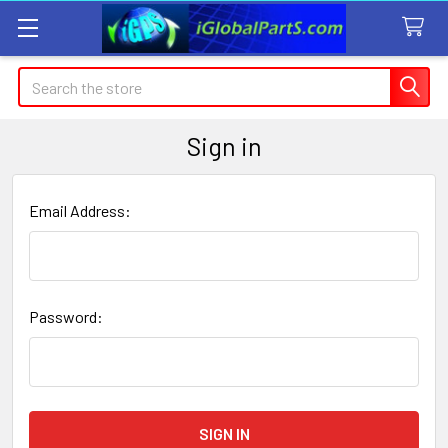
Search
Sign in
Email Address:
Password: