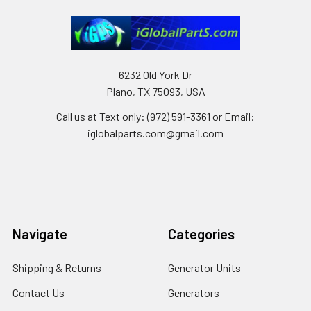
6232 Old York Dr
Plano, TX 75093, USA
Call us at Text only: (972) 591-3361‬ or Email:
iglobalparts.com@gmail.com
Navigate
Categories
Shipping & Returns
Generator Units
Contact Us
Generators