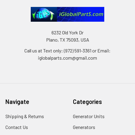
6232 Old York Dr
Plano, TX 75093, USA
Call us at Text only: (972) 591-3361‬ or Email:
iglobalparts.com@gmail.com
Navigate
Categories
Shipping & Returns
Generator Units
Contact Us
Generators