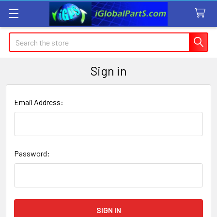
Search
Sign in
Email Address:
Password: