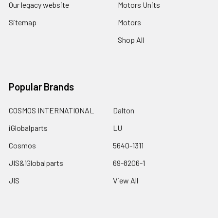
Our legacy website
Motors Units
Sitemap
Motors
Shop All
Popular Brands
COSMOS INTERNATIONAL
Dalton
iGlobalparts
LU
Cosmos
5640-1311
JIS&iGlobalparts
69-8206-1
JIS
View All