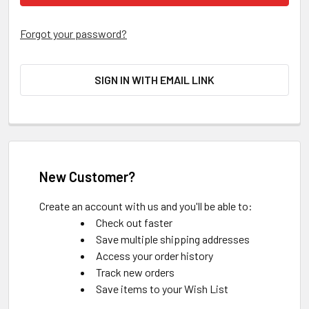
Forgot your password?
SIGN IN WITH EMAIL LINK
New Customer?
Create an account with us and you'll be able to:
Check out faster
Save multiple shipping addresses
Access your order history
Track new orders
Save items to your Wish List