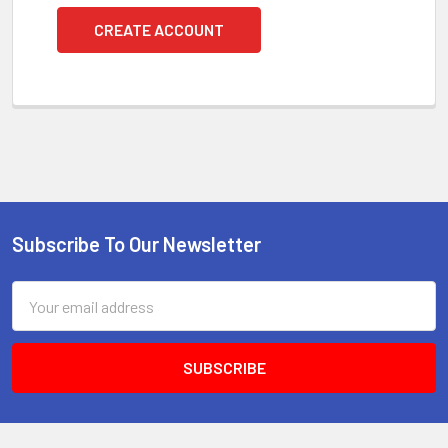
CREATE ACCOUNT
Subscribe To Our Newsletter
Footer
Email
Address