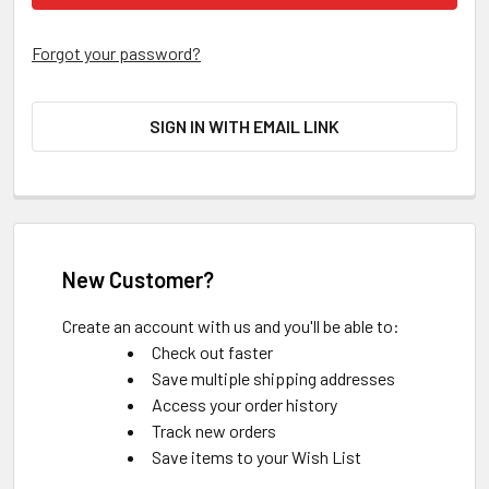
Forgot your password?
SIGN IN WITH EMAIL LINK
New Customer?
Create an account with us and you'll be able to:
Check out faster
Save multiple shipping addresses
Access your order history
Track new orders
Save items to your Wish List