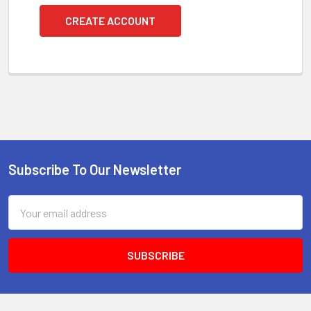
CREATE ACCOUNT
Subscribe To Our Newsletter
Footer
Email
Address