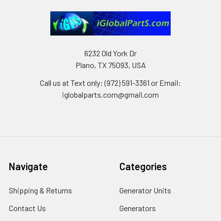
6232 Old York Dr
Plano, TX 75093, USA
Call us at Text only: (972) 591-3361‬ or Email:
iglobalparts.com@gmail.com
Navigate
Categories
Shipping & Returns
Generator Units
Contact Us
Generators