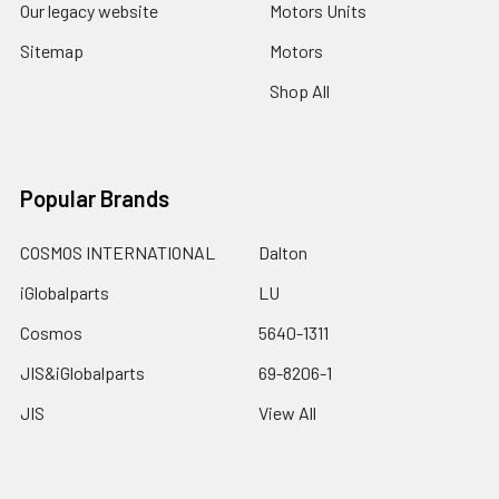
Our legacy website
Motors Units
Sitemap
Motors
Shop All
Popular Brands
COSMOS INTERNATIONAL
Dalton
iGlobalparts
LU
Cosmos
5640-1311
JIS&iGlobalparts
69-8206-1
JIS
View All