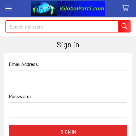
Search
Sign in
Email Address:
Password: