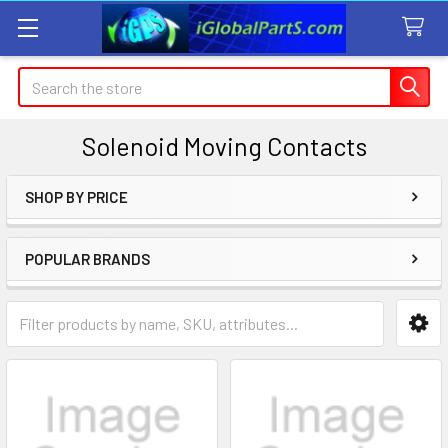
Search
Solenoid Moving Contacts
SHOP BY PRICE
Sidebar
POPULAR BRANDS