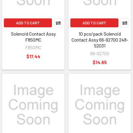
ADD TO CART
ADD TO CART
Solenoid Contact Assy
10 pcs/pack Solenoid
F850MC
Contact Assy 66-92700 248-
52031
F850MC
66-92700
$17.44
$14.65