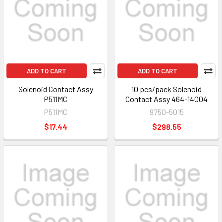
ADD TO CART
ADD TO CART
Solenoid Contact Assy
10 pcs/pack Solenoid
P511MC
Contact Assy 464-14004
P511MC
9750-5015
$17.44
$298.55