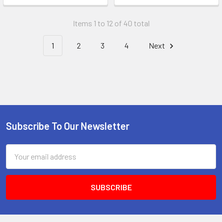
Items 1 to 12 of 40 total
1
2
3
4
Next
Subscribe To Our Newsletter
Footer
Email
Address