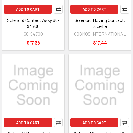
ADD TO CART
ADD TO CART
Solenoid Contact Assy 66-
Solenoid Moving Contact,
94700
Ducellier
66-94700
COSMOS INTERNATIONAL
$17.38
$17.44
ADD TO CART
ADD TO CART