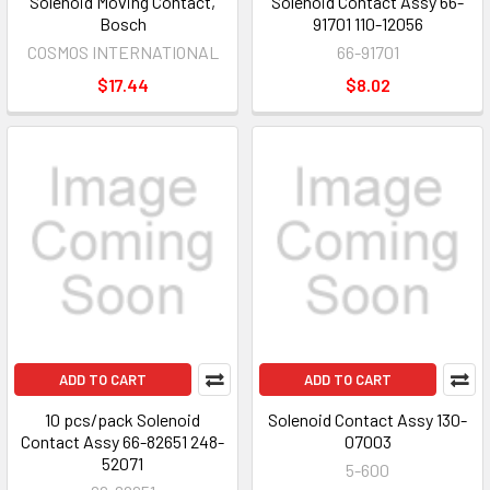
Solenoid Moving Contact,
Solenoid Contact Assy 66-
Bosch
91701 110-12056
COSMOS INTERNATIONAL
66-91701
$17.44
$8.02
ADD TO CART
ADD TO CART
10 pcs/pack Solenoid
Solenoid Contact Assy 130-
Contact Assy 66-82651 248-
07003
52071
5-600