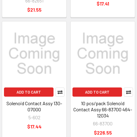
66-82651
$17.41
$21.55
ADD TO CART
ADD TO CART
Solenoid Contact Assy 130-
10 pcs/pack Solenoid
07000
Contact Assy 66-83700 464-
12034
5-602
66-83700
$17.44
$226.55