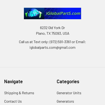
6232 Old York Dr
Plano, TX 75093, USA
Call us at Text only: (972) 591-3361‬ or Email:
iglobalparts.com@gmail.com
Navigate
Categories
Shipping & Returns
Generator Units
Contact Us
Generators