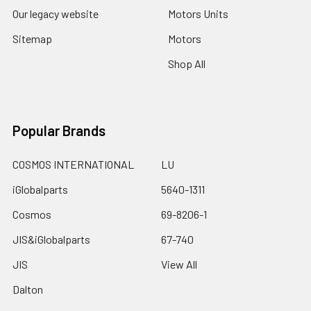
Our legacy website
Motors Units
Sitemap
Motors
Shop All
Popular Brands
COSMOS INTERNATIONAL
LU
iGlobalparts
5640-1311
Cosmos
69-8206-1
JIS&iGlobalparts
67-740
JIS
View All
Dalton