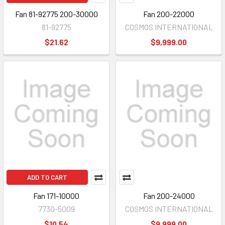
Fan 81-92775 200-30000
Fan 200-22000
81-92775
COSMOS INTERNATIONAL
$21.62
$9,999.00
ADD TO CART
Fan 171-10000
Fan 200-24000
7730-5009
COSMOS INTERNATIONAL
$10.54
$9,999.00