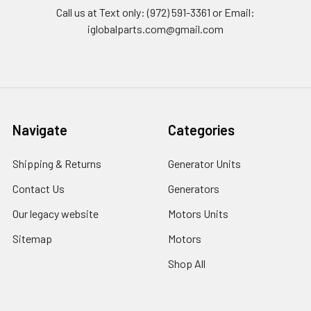
Call us at Text only: (972) 591-3361‬ or Email:
iglobalparts.com@gmail.com
Navigate
Categories
Shipping & Returns
Generator Units
Contact Us
Generators
Our legacy website
Motors Units
Sitemap
Motors
Shop All