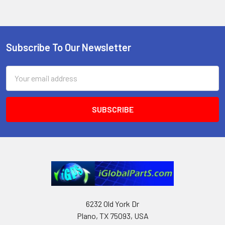
Subscribe To Our Newsletter
Footer
Email
Address
6232 Old York Dr
Plano, TX 75093, USA