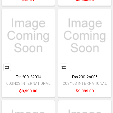
Fan 200-24004
Fan 200-24003
COSMOS INTERNATIONAL
COSMOS INTERNATIONAL
$9,999.00
$9,999.00