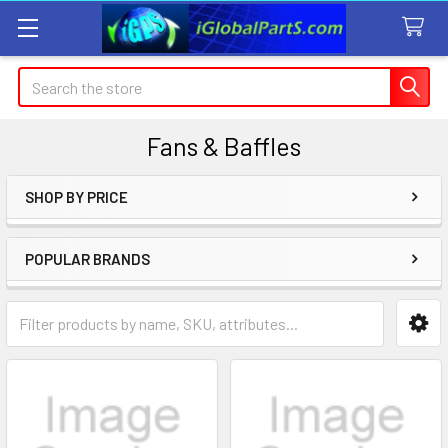
Search
Fans & Baffles
SHOP BY PRICE
Sidebar
POPULAR BRANDS