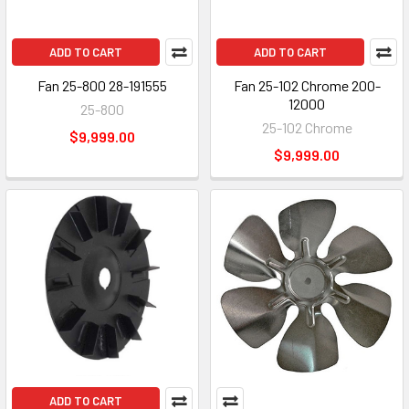
ADD TO CART
ADD TO CART
Fan 25-800 28-191555
Fan 25-102 Chrome 200-
12000
25-800
25-102 Chrome
$9,999.00
$9,999.00
ADD TO CART