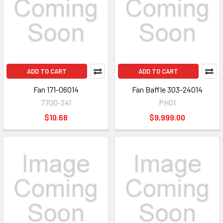
ADD TO CART
ADD TO CART
Fan 171-06014
Fan Baffle 303-24014
7700-241
PH01
$10.68
$9,999.00