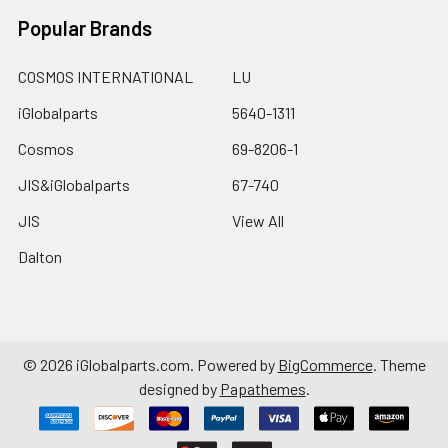
Popular Brands
COSMOS INTERNATIONAL
LU
iGlobalparts
5640-1311
Cosmos
69-8206-1
JIS&iGlobalparts
67-740
JIS
View All
Dalton
©
2026
iGlobalparts.com.
Powered by
BigCommerce
. Theme
designed by
Papathemes
.