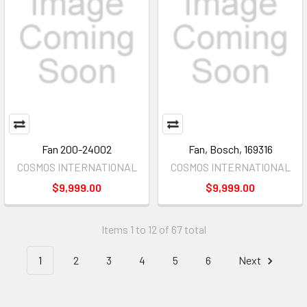
Fan 200-24002
Fan, Bosch, 169316
COSMOS INTERNATIONAL
COSMOS INTERNATIONAL
$9,999.00
$9,999.00
Items 1 to 12 of 67 total
1
2
3
4
5
6
Next