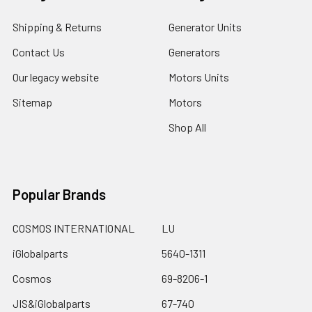
Shipping & Returns
Generator Units
Contact Us
Generators
Our legacy website
Motors Units
Sitemap
Motors
Shop All
Popular Brands
COSMOS INTERNATIONAL
LU
iGlobalparts
5640-1311
Cosmos
69-8206-1
JIS&iGlobalparts
67-740