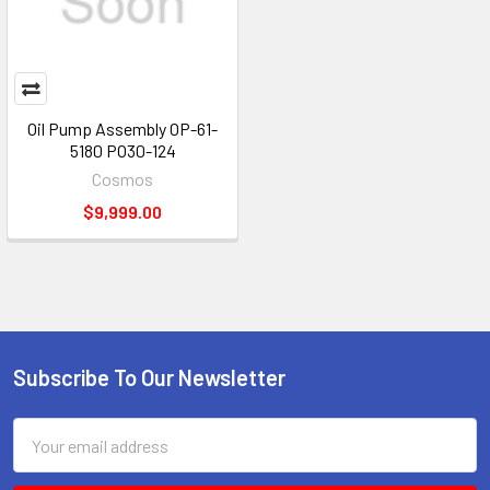
Oil Pump Assembly OP-61-
5180 PO30-124
Cosmos
$9,999.00
Subscribe To Our Newsletter
Footer
Email
Address