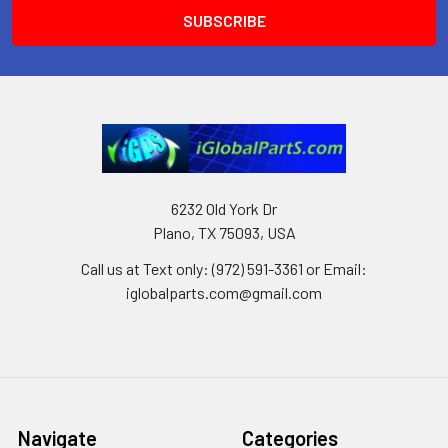
6232 Old York Dr
Plano, TX 75093, USA
Call us at Text only: (972) 591-3361‬ or Email:
iglobalparts.com@gmail.com
Navigate
Categories