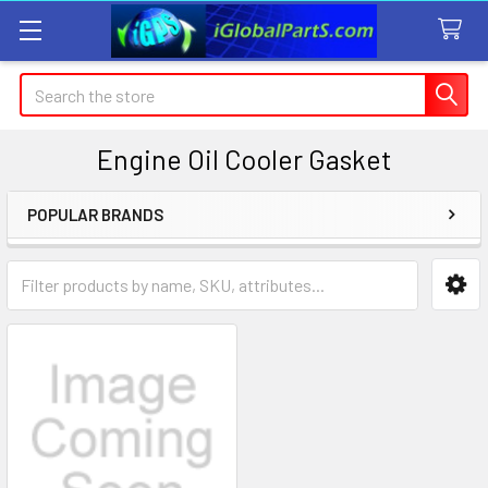
Search
Engine Oil Cooler Gasket
POPULAR BRANDS
Sidebar