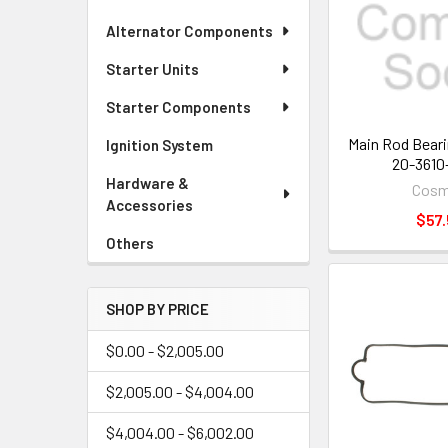
Alternator Components
Starter Units
Starter Components
Main Rod Beari
Ignition System
20-3610
Hardware &
Cos
Accessories
$57.
Others
SHOP BY PRICE
$0.00 - $2,005.00
$2,005.00 - $4,004.00
$4,004.00 - $6,002.00