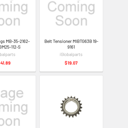
ngs MB-35-2162-
Belt Tensioner MIBTG63B 19-
BM25-112-S
9161
obalparts
iGlobalparts
41.89
$19.07