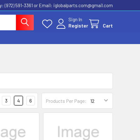
ly: (972) 591-3361‬ or Email: iglobalparts.com@gmail.com
Sign In
Register
Cart
3
4
6
Products Per Page: