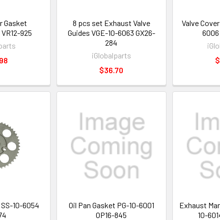
r Gasket
8 pcs set Exhaust Valve
Valve Cover
VR12-925
Guides VGE-10-6063 GX26-
6006
284
parts
iGl
iGlobalparts
98
$
$36.70
 SS-10-6054
Oil Pan Gasket PG-10-6001
Exhaust Man
74
OP16-845
10-601