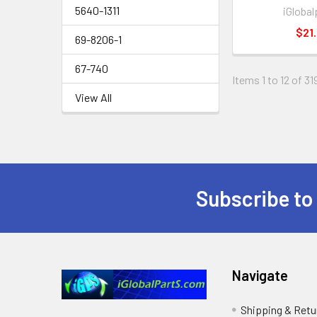
5640-1311
iGlobal
$21.
69-8206-1
67-740
Items 1 to 12 of 31
View All
Subscribe to
Footer
Navigate
Shipping & Retu