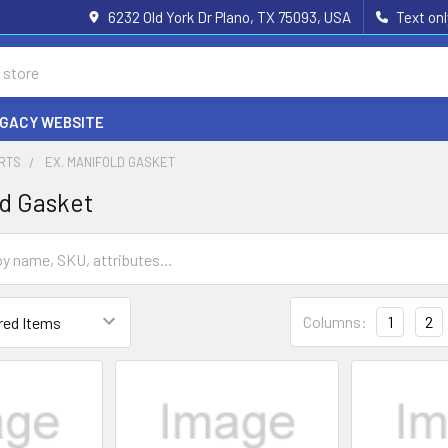
6232 Old York Dr Plano, TX 75093, USA
Text on
EGACY WEBSITE
ARTS
EX. MANIFOLD GASKET
ld Gasket
Columns:
1
2