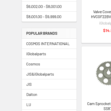
$6,002.00 - $8,001.00
Valve Cove
HVCGF22BV 
$8,001.00 - $9,999.00
iGlobal
$14.
POPULAR BRANDS
COSMOS INTERNATIONAL
iGlobalparts
Cosmos
JIS&iGlobalparts
JIS
Dalton
Cam Sprocket
LU
SS8