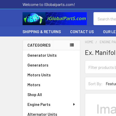
Welcome to iGlobalparts.com!
Search
SHIPPING & RETURNS
CONTACT US
OUR L
HOME
ENGINE P
CATEGORIES
Ex. Manifo
Sidebar
Generator Units
Generators
Motors Units
Sort By:
Motors
Shop All
Engine Parts
Alternator Units