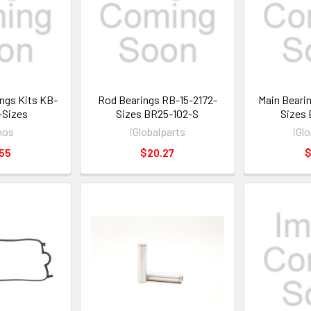
ngs Kits KB-
Rod Bearings RB-15-2172-
Main Beari
-Sizes
Sizes BR25-102-S
Sizes 
mos
iGlobalparts
iGl
55
$20.27
$