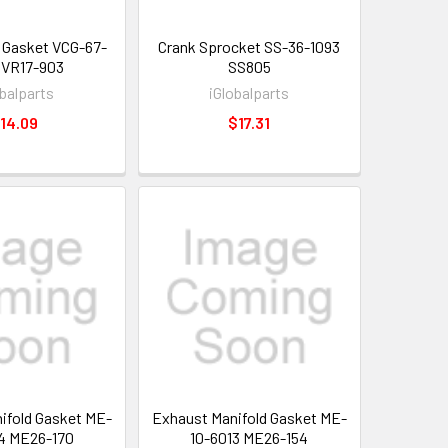
 Gasket VCG-67-
Crank Sprocket SS-36-1093
 VR17-903
SS805
obalparts
iGlobalparts
14.09
$17.31
ifold Gasket ME-
Exhaust Manifold Gasket ME-
4 ME26-170
10-6013 ME26-154