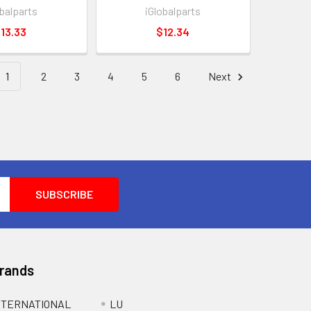
obalparts
iGlobalparts
13.33
$12.34
1
2
3
4
5
6
Next
Brands
NTERNATIONAL
LU