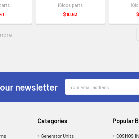
parts
iGlobalparts
iGl
41
$10.63
$
9 total
Email
 our newsletter
Address
Categories
Popular 
rns
Generator Units
COSMOS I