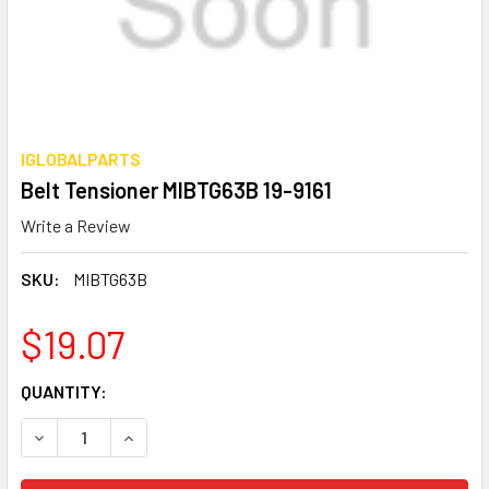
IGLOBALPARTS
Belt Tensioner MIBTG63B 19-9161
Write a Review
SKU:
MIBTG63B
$19.07
CURRENT
QUANTITY:
STOCK:
DECREASE QUANTITY OF BELT TENSIONER MIBTG63B 19-91
INCREASE QUANTITY OF BELT TENSIONER MIBTG