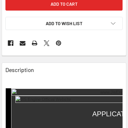
ADD TO WISH LIST
Description
APPLICAT