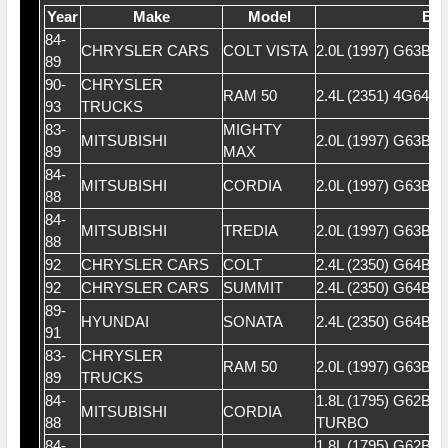
Year
Make
Model
Eng
84-
CHRYSLER CARS
COLT VISTA
2.0L (1997) G63B 
89
90-
CHRYSLER
RAM 50
2.4L (2351) 4G64 
93
TRUCKS
83-
MIGHTY
MITSUBISHI
2.0L (1997) G63B 
89
MAX
84-
MITSUBISHI
CORDIA
2.0L (1997) G63B 
88
84-
MITSUBISHI
TREDIA
2.0L (1997) G63B 
88
92
CHRYSLER CARS
COLT
2.4L (2350) G64B 
92
CHRYSLER CARS
SUMMIT
2.4L (2350) G64B 
89-
HYUNDAI
SONATA
2.4L (2350) G64B 
91
83-
CHRYSLER
RAM 50
2.0L (1997) G63B (
89
TRUCKS
84-
1.8L (1795) G62BT
MITSUBISHI
CORDIA
88
TURBO
84-
1.8L (1795) G62BT