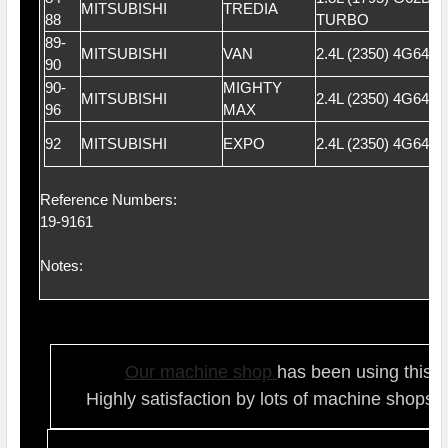
MITSUBISHI
TREDIA
88
TURBO
89-
MITSUBISHI
VAN
2.4L (2350) 4G64 
90
90-
MIGHTY
MITSUBISHI
2.4L (2350) 4G64 
96
MAX
92
MITSUBISHI
EXPO
2.4L (2350) 4G64 
Reference Numbers:
19-9161
Notes:
Our ma
chine shop
has been using this t
Highly satisfaction by lots of ma
chine shops 