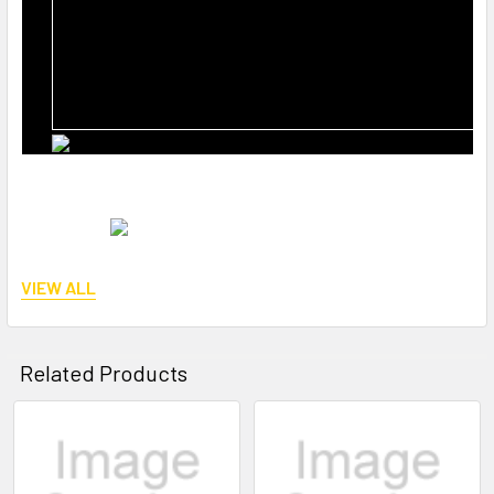
VIEW ALL
Reference number:
BT-36-2488, STY-19-9161
Related Products
Related
Products