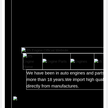
We have been in auto engines and parts b
more than 18 years.We import high quality
directly from manufactures.