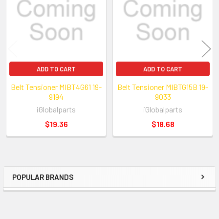
ADD TO CART
ADD TO CART
Belt Tensioner MIBT4G61 19-
Belt Tensioner MIBTG15B 19-
9194
9033
iGlobalparts
iGlobalparts
$19.36
$18.68
POPULAR BRANDS
Sidebar