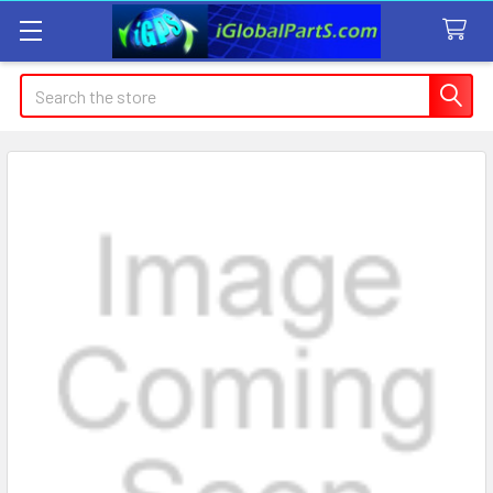
Search