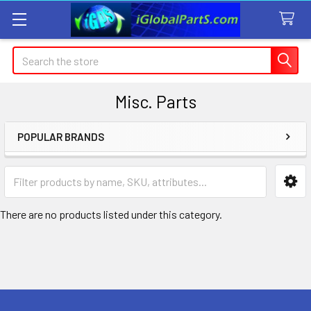
Search
Misc. Parts
POPULAR BRANDS
Sidebar
There are no products listed under this category.