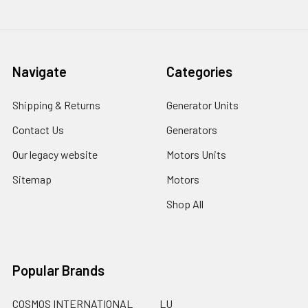
Navigate
Categories
Shipping & Returns
Generator Units
Contact Us
Generators
Our legacy website
Motors Units
Sitemap
Motors
Shop All
Popular Brands
COSMOS INTERNATIONAL
LU