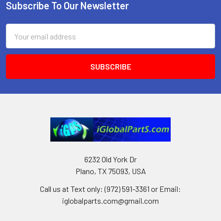
Subscribe To Our Newsletter
Footer
Email
Address
6232 Old York Dr
Plano, TX 75093, USA
Call us at Text only: (972) 591-3361‬ or Email:
iglobalparts.com@gmail.com