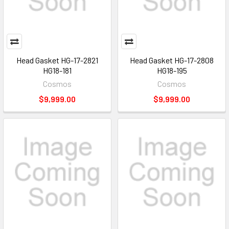
Head Gasket HG-17-2821
Head Gasket HG-17-2808
HG18-181
HG18-195
Cosmos
Cosmos
$9,999.00
$9,999.00