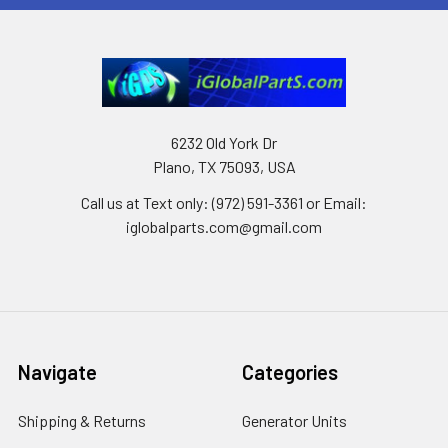
6232 Old York Dr
Plano, TX 75093, USA
Call us at Text only: (972) 591-3361‬ or Email:
iglobalparts.com@gmail.com
Navigate
Categories
Shipping & Returns
Generator Units