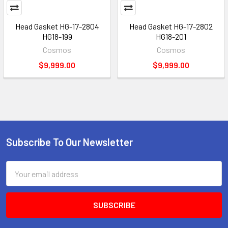
Head Gasket HG-17-2804
Head Gasket HG-17-2802
HG18-199
HG18-201
Cosmos
Cosmos
$9,999.00
$9,999.00
Subscribe To Our Newsletter
Footer
Email
Address