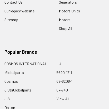
Contact Us
Generators
Our legacy website
Motors Units
Sitemap
Motors
Shop All
Popular Brands
COSMOS INTERNATIONAL
LU
iGlobalparts
5640-1311
Cosmos
69-8206-1
JIS&iGlobalparts
67-740
JIS
View All
Dalton