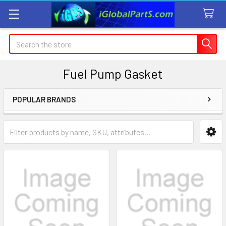
Search
Fuel Pump Gasket
POPULAR BRANDS
Sidebar