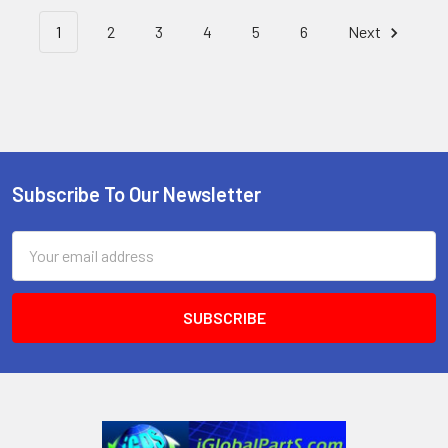
1
2
3
4
5
6
Next
Subscribe To Our Newsletter
Footer
Email
Address