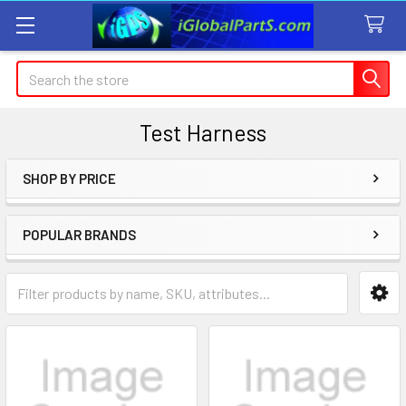
Search
Test Harness
SHOP BY PRICE
Sidebar
POPULAR BRANDS