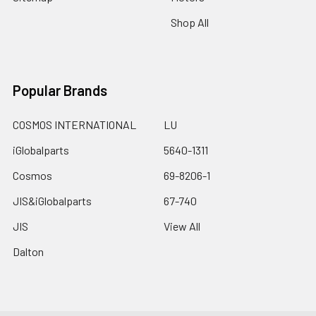
Shop All
Popular Brands
COSMOS INTERNATIONAL
LU
iGlobalparts
5640-1311
Cosmos
69-8206-1
JIS&iGlobalparts
67-740
JIS
View All
Dalton