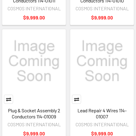
Conductors 114-01011
Conductors 114-01010
COSMOS INTERNATIONAL
COSMOS INTERNATIONAL
$9,999.00
$9,999.00
Plug & Socket Assembly 2
Lead Repair 4 Wires 114-
Conductors 114-01009
01007
COSMOS INTERNATIONAL
COSMOS INTERNATIONAL
$9,999.00
$9,999.00