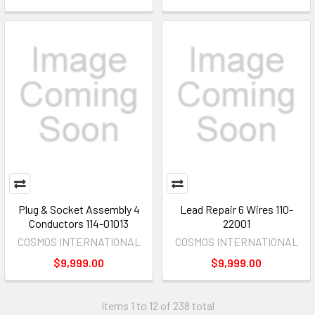
Plug & Socket Assembly 4
Lead Repair 6 Wires 110-
Conductors 114-01013
22001
COSMOS INTERNATIONAL
COSMOS INTERNATIONAL
$9,999.00
$9,999.00
Items 1 to 12 of 238 total