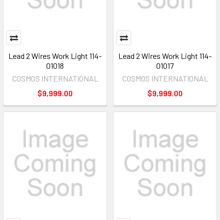
Lead 2 Wires Work Light 114-
Lead 2 Wires Work Light 114-
01018
01017
COSMOS INTERNATIONAL
COSMOS INTERNATIONAL
$9,999.00
$9,999.00