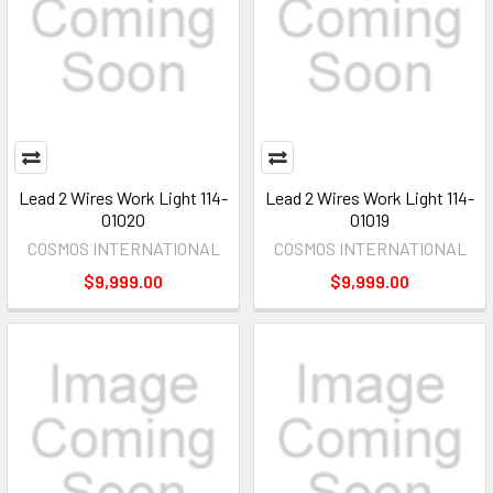
Lead 2 Wires Work Light 114-
Lead 2 Wires Work Light 114-
01020
01019
COSMOS INTERNATIONAL
COSMOS INTERNATIONAL
$9,999.00
$9,999.00