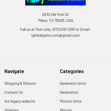
6232 Old York Dr
Plano, TX 75093, USA
Call us at Text only: (972) 591-3361‬ or Email:
iglobalparts.com@gmail.com
Navigate
Categories
Shipping & Returns
Generator Units
Contact Us
Generators
Our legacy website
Motors Units
Sitemap
Motors