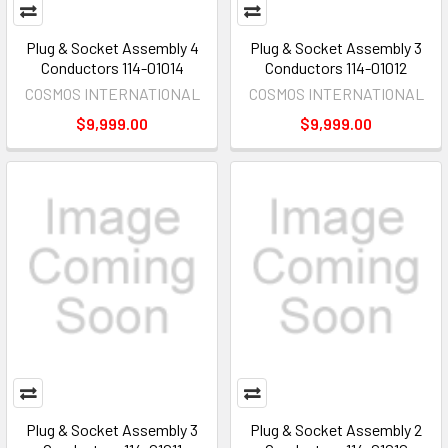
Plug & Socket Assembly 4
Plug & Socket Assembly 3
Conductors 114-01014
Conductors 114-01012
COSMOS INTERNATIONAL
COSMOS INTERNATIONAL
$9,999.00
$9,999.00
Plug & Socket Assembly 3
Plug & Socket Assembly 2