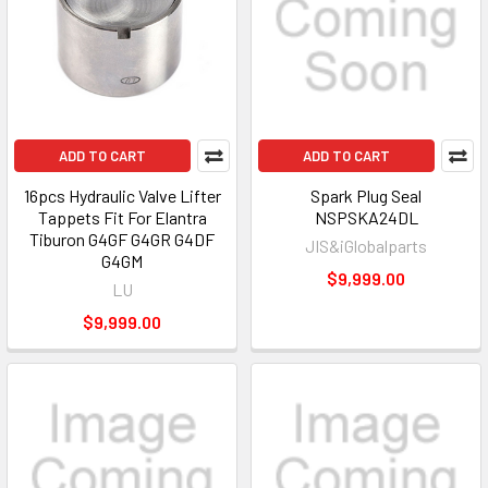
ADD TO CART
ADD TO CART
16pcs Hydraulic Valve Lifter
Spark Plug Seal
Tappets Fit For Elantra
NSPSKA24DL
Tiburon G4GF G4GR G4DF
JIS&iGlobalparts
G4GM
$9,999.00
LU
$9,999.00