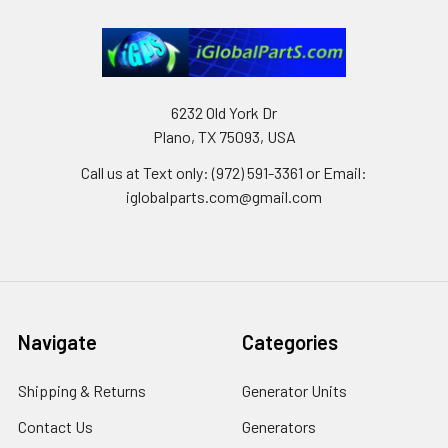
6232 Old York Dr
Plano, TX 75093, USA
Call us at Text only: (972) 591-3361‬ or Email:
iglobalparts.com@gmail.com
Navigate
Categories
Shipping & Returns
Generator Units
Contact Us
Generators