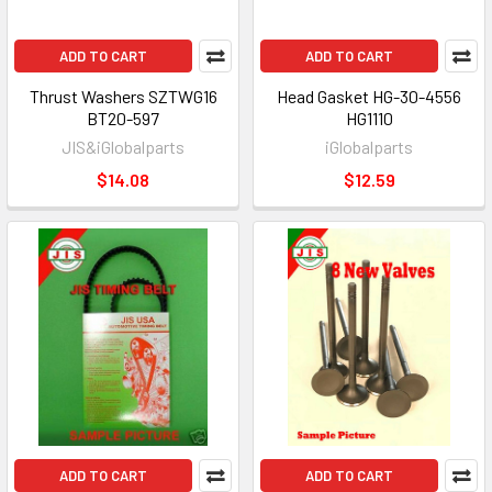
ADD TO CART
ADD TO CART
Thrust Washers SZTWG16
Head Gasket HG-30-4556
BT20-597
HG1110
JIS&iGlobalparts
iGlobalparts
$14.08
$12.59
ADD TO CART
ADD TO CART