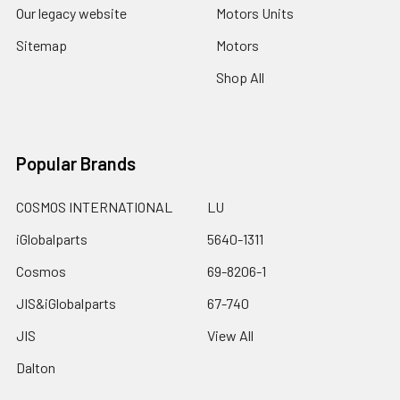
Our legacy website
Motors Units
Sitemap
Motors
Shop All
Popular Brands
COSMOS INTERNATIONAL
LU
iGlobalparts
5640-1311
Cosmos
69-8206-1
JIS&iGlobalparts
67-740
JIS
View All
Dalton