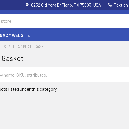
6232 Old York Dr Plano, TX 75093, USA
Text on
EGACY WEBSITE
ARTS
HEAD PLATE GASKET
 Gasket
cts listed under this category.