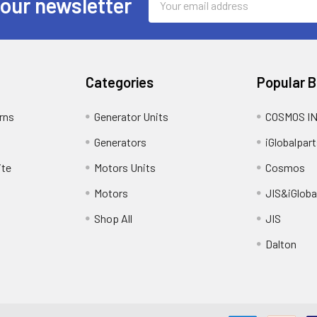
 our newsletter
Address
Categories
Popular 
rns
Generator Units
COSMOS I
Generators
iGlobalpart
ite
Motors Units
Cosmos
Motors
JIS&iGloba
Shop All
JIS
Dalton