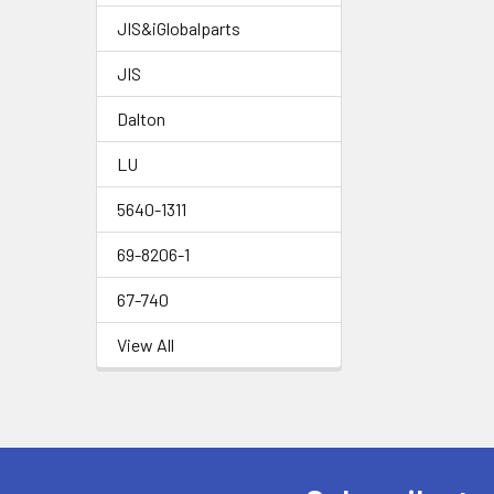
JIS&iGlobalparts
JIS
Dalton
LU
5640-1311
69-8206-1
67-740
View All