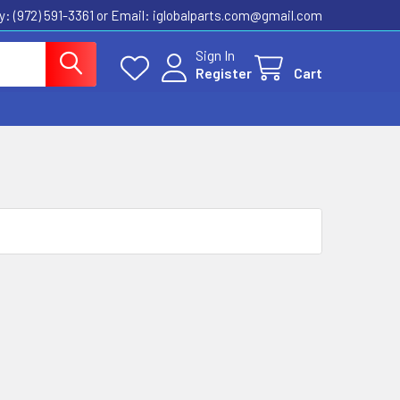
ly: (972) 591-3361‬ or Email: iglobalparts.com@gmail.com
Sign In
Register
Cart