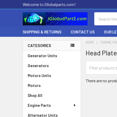
Welcome to iGlobalparts.com!
Search
SHIPPING & RETURNS
CONTACT US
OUR L
HOME
ENGINE P
CATEGORIES
Head Plate
Sidebar
Generator Units
Generators
Motors Units
There are no produ
Motors
Shop All
Engine Parts
Alternator Units