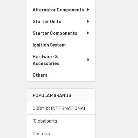
Alternator Components
Starter Units
Starter Components
Ignition System
Hardware &
Accessories
Others
POPULAR BRANDS
COSMOS INTERNATIONAL
iGlobalparts
Cosmos