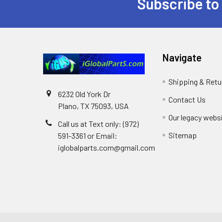
Subscribe to
Footer
Navigate
Shipping & Retu
6232 Old York Dr
Contact Us
Plano, TX 75093, USA
Our legacy webs
Call us at Text only: (972)
Sitemap
591-3361‬ or Email:
iglobalparts.com@gmail.com