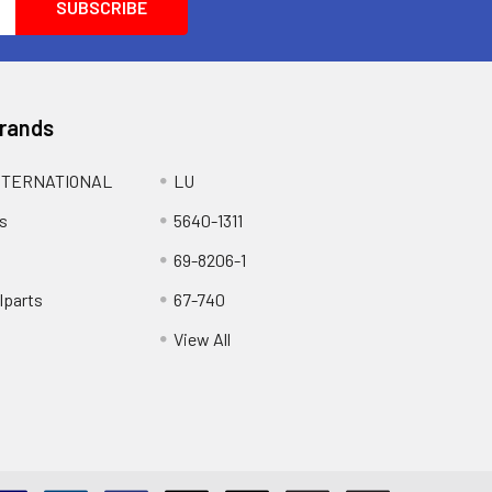
Brands
NTERNATIONAL
LU
s
5640-1311
69-8206-1
lparts
67-740
View All