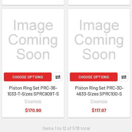
CHOOSE OPTIONS
CHOOSE OPTIONS
Piston Ring Set PRC-36-
Piston Ring Set PRC-30-
1033-T-Sizes SPRC909T-S
4633-Sizes SPRC100-S
Cosmos
Cosmos
$170.90
$117.07
Items 1 to 12 of 578 total