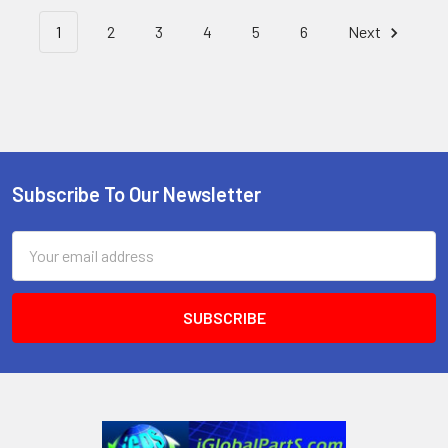
1
2
3
4
5
6
Next
Subscribe To Our Newsletter
Footer
Email
Address