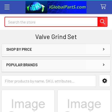
Search
Valve Grind Set
SHOP BY PRICE
Sidebar
POPULAR BRANDS