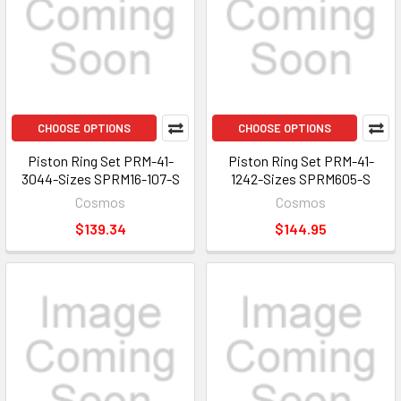
CHOOSE OPTIONS
CHOOSE OPTIONS
Piston Ring Set PRM-41-
Piston Ring Set PRM-41-
3044-Sizes SPRM16-107-S
1242-Sizes SPRM605-S
Cosmos
Cosmos
$139.34
$144.95