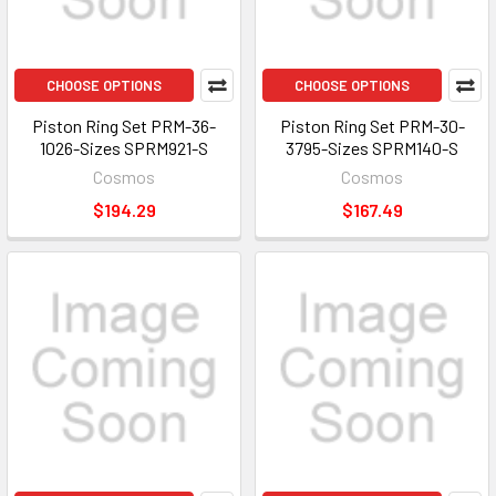
CHOOSE OPTIONS
CHOOSE OPTIONS
Piston Ring Set PRM-36-
Piston Ring Set PRM-30-
1026-Sizes SPRM921-S
3795-Sizes SPRM140-S
Cosmos
Cosmos
$194.29
$167.49