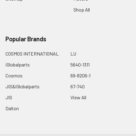
Shop All
Popular Brands
COSMOS INTERNATIONAL
LU
iGlobalparts
5640-1311
Cosmos
69-8206-1
JIS&iGlobalparts
67-740
JIS
View All
Dalton