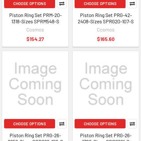
CHOOSE OPTIONS
CHOOSE OPTIONS
Piston Ring Set PRM-20-
Piston Ring Set PRG-42-
1318-Sizes SPRM548-S
2408-Sizes SPRG20-107-S
Cosmos
Cosmos
$154.27
$165.60
CHOOSE OPTIONS
CHOOSE OPTIONS
Piston Ring Set PRG-26-
Piston Ring Set PRG-26-