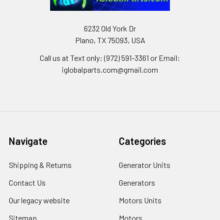
6232 Old York Dr
Plano, TX 75093, USA
Call us at Text only: (972) 591-3361‬ or Email:
iglobalparts.com@gmail.com
Navigate
Categories
Shipping & Returns
Generator Units
Contact Us
Generators
Our legacy website
Motors Units
Sitemap
Motors