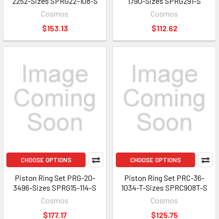
2252-Sizes SPRG22-108-S
1790-Sizes SPRG291-S
Cosmos
Cosmos
$153.13
$112.62
CHOOSE OPTIONS
CHOOSE OPTIONS
Piston Ring Set PRG-20-
Piston Ring Set PRC-36-
3496-Sizes SPRG15-114-S
1034-T-Sizes SPRC908T-S
Cosmos
Cosmos
$177.17
$125.75