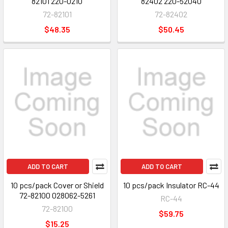
82101 220-0210
82402 220-52040
72-82101
72-82402
$48.35
$50.45
ADD TO CART
ADD TO CART
10 pcs/pack Cover or Shield
10 pcs/pack Insulator RC-44
72-82100 028062-5261
RC-44
72-82100
$59.75
$15.25