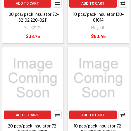
ADD TO CART
ADD TO CART
100 pcs/pack Insulator 72-
10 pcs/pack Insulator 130-
82102 220-0211
01014
72-82102
May-00
$38.75
$50.45
ADD TO CART
ADD TO CART
20 pcs/pack Insulator 72-
10 pcs/pack Insulator 72-