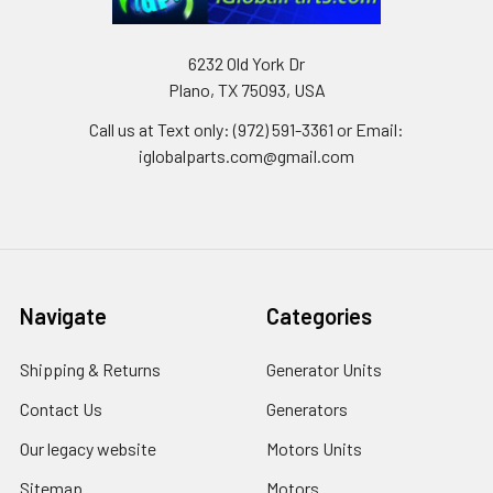
6232 Old York Dr
Plano, TX 75093, USA
Call us at Text only: (972) 591-3361‬ or Email:
iglobalparts.com@gmail.com
Navigate
Categories
Shipping & Returns
Generator Units
Contact Us
Generators
Our legacy website
Motors Units
Sitemap
Motors