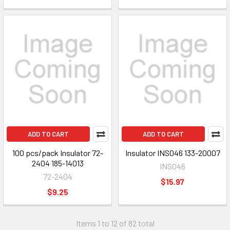
ADD TO CART
ADD TO CART
100 pcs/pack Insulator 72-
Insulator INS046 133-20007
2404 185-14013
INS046
72-2404
$15.97
$9.25
Items 1 to 12 of 82 total