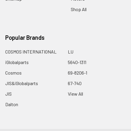
Shop All
Popular Brands
COSMOS INTERNATIONAL
LU
iGlobalparts
5640-1311
Cosmos
69-8206-1
JIS&iGlobalparts
67-740
JIS
View All
Dalton