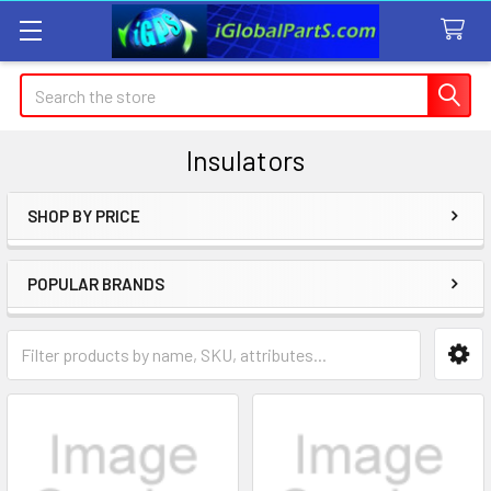
Search
Insulators
SHOP BY PRICE
Sidebar
POPULAR BRANDS