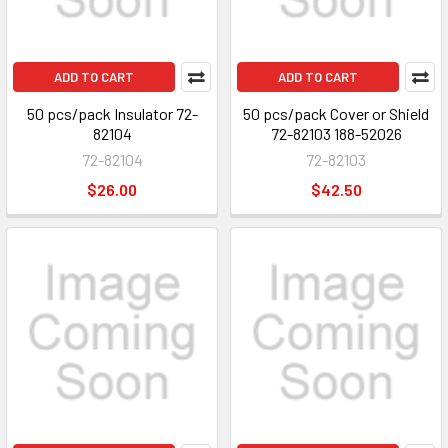
ADD TO CART
ADD TO CART
50 pcs/pack Insulator 72-
50 pcs/pack Cover or Shield
82104
72-82103 188-52026
72-82104
72-82103
$26.00
$42.50