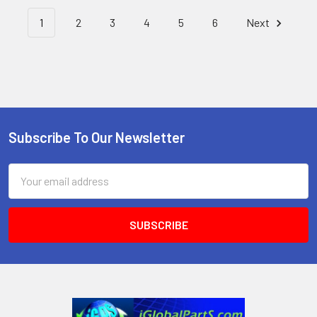
1
2
3
4
5
6
Next
Subscribe To Our Newsletter
Footer
Email
Address