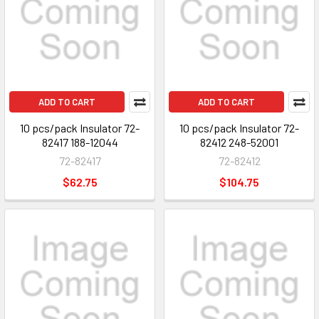
ADD TO CART
ADD TO CART
10 pcs/pack Insulator 72-
10 pcs/pack Insulator 72-
82417 188-12044
82412 248-52001
72-82417
72-82412
$62.75
$104.75