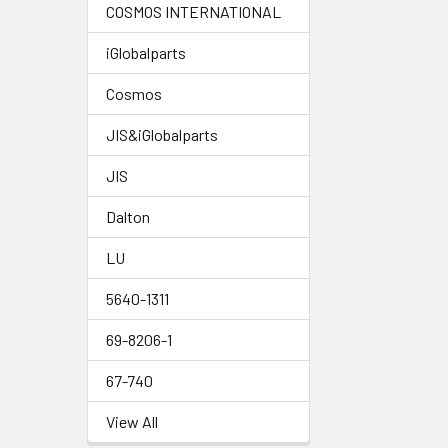
COSMOS INTERNATIONAL
iGlobalparts
Cosmos
JIS&iGlobalparts
JIS
Dalton
LU
5640-1311
69-8206-1
67-740
View All