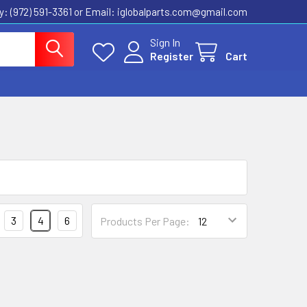
ly: (972) 591-3361‬ or Email: iglobalparts.com@gmail.com
Sign In
Register
Cart
3
4
6
Products Per Page: