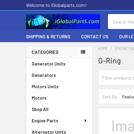
Welcome to iGlobalparts.com!
Search
SHIPPING & RETURNS
CONTACT US
OUR L
HOME
ENGINE P
CATEGORIES
O-Ring
Sidebar
Generator Units
Generators
Motors Units
Sort By:
Motors
Shop All
Engine Parts
Alternator Units