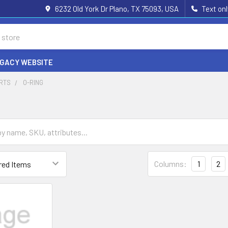
6232 Old York Dr Plano, TX 75093, USA
Text on
EGACY WEBSITE
ARTS
O-RING
Columns:
1
2