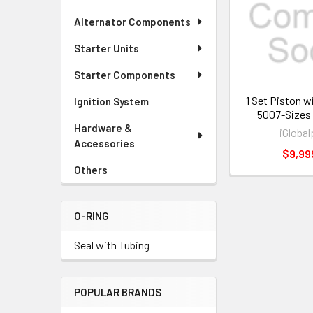
Alternator Components
Starter Units
Starter Components
1 Set Piston w
Ignition System
5007-Sizes
Hardware &
iGlobal
Accessories
$9,99
Others
O-RING
Seal with Tubing
POPULAR BRANDS