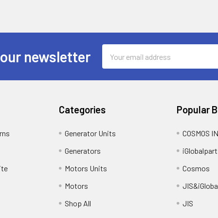
Email
 our newsletter
Address
Categories
Popular 
rns
Generator Units
COSMOS I
Generators
iGlobalpart
ite
Motors Units
Cosmos
Motors
JIS&iGloba
Shop All
JIS