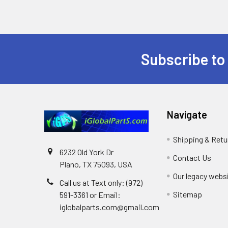
Subscribe to
Footer
Navigate
Shipping & Retu
6232 Old York Dr
Contact Us
Plano, TX 75093, USA
Our legacy webs
Call us at Text only: (972)
Sitemap
591-3361‬ or Email:
iglobalparts.com@gmail.com