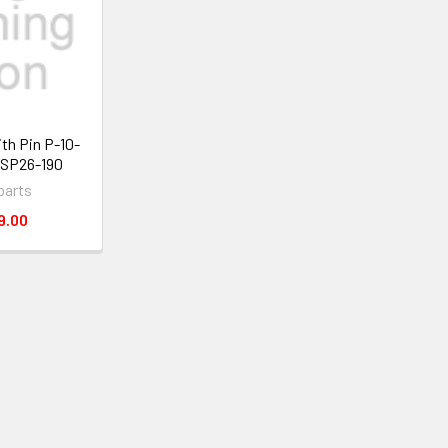
ith Pin P-10-
 SP26-190
parts
9.00