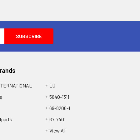
Brands
NTERNATIONAL
LU
s
5640-1311
69-8206-1
lparts
67-740
View All