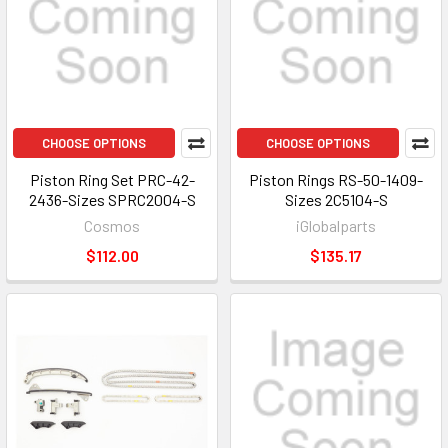
CHOOSE OPTIONS
CHOOSE OPTIONS
Piston Ring Set PRC-42-
Piston Rings RS-50-1409-
2436-Sizes SPRC2004-S
Sizes 2C5104-S
Cosmos
iGlobalparts
$112.00
$135.17