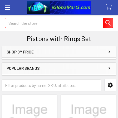
Search
Pistons with Rings Set
SHOP BY PRICE
Sidebar
POPULAR BRANDS