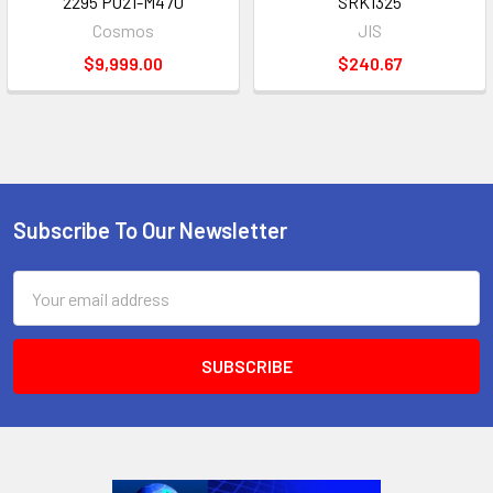
2295 PO21-M470
SRK1325
Cosmos
JIS
$9,999.00
$240.67
Subscribe To Our Newsletter
Footer
Email
Address