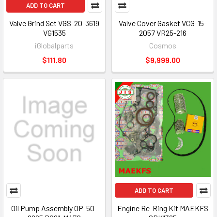
ADD TO CART
Valve Grind Set VGS-20-3619
Valve Cover Gasket VCG-15-
VG1535
2057 VR25-216
iGlobalparts
Cosmos
$111.80
$9,999.00
ADD TO CART
Oil Pump Assembly OP-50-
Engine Re-Ring Kit MAEKFS