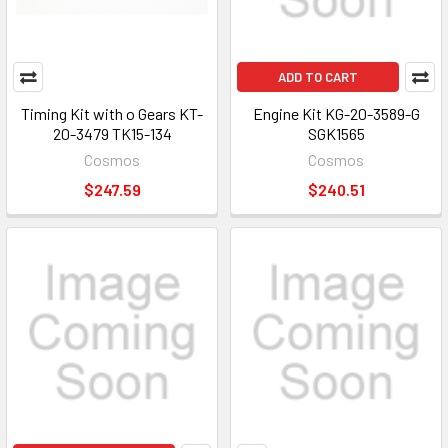
ADD TO CART
Timing Kit with o Gears KT-
Engine Kit KG-20-3589-G
20-3479 TK15-134
SGK1565
Cosmos
Cosmos
$247.59
$240.51