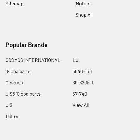
Sitemap
Motors
Shop All
Popular Brands
COSMOS INTERNATIONAL
LU
iGlobalparts
5640-1311
Cosmos
69-8206-1
JIS&iGlobalparts
67-740
JIS
View All
Dalton