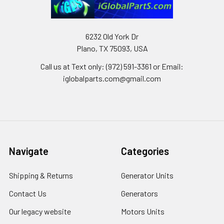
6232 Old York Dr
Plano, TX 75093, USA
Call us at Text only: (972) 591-3361‬ or Email:
iglobalparts.com@gmail.com
Navigate
Categories
Shipping & Returns
Generator Units
Contact Us
Generators
Our legacy website
Motors Units