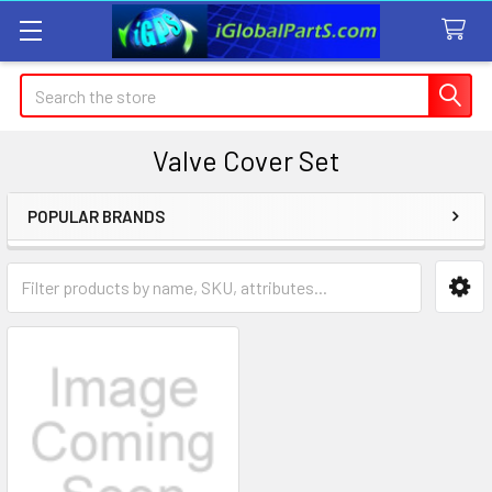
Search
Valve Cover Set
POPULAR BRANDS
Sidebar