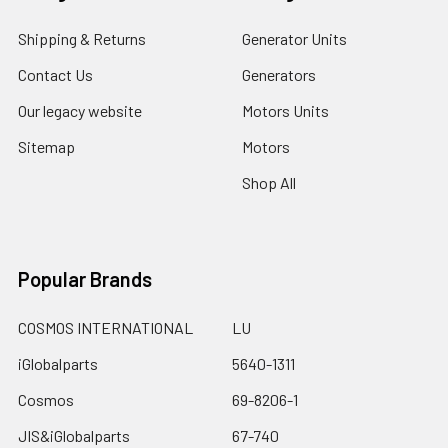
Shipping & Returns
Generator Units
Contact Us
Generators
Our legacy website
Motors Units
Sitemap
Motors
Shop All
Popular Brands
COSMOS INTERNATIONAL
LU
iGlobalparts
5640-1311
Cosmos
69-8206-1
JIS&iGlobalparts
67-740