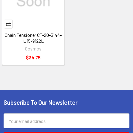
Chain Tensioner CT-20-3144-
L 15-9122L
Cosmos
$34.75
Subscribe To Our Newsletter
Footer
Email
Address