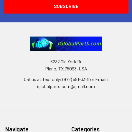
6232 Old York Dr
Plano, TX 75093, USA
Call us at Text only: (972) 591-3361‬ or Email:
iglobalparts.com@gmail.com
Navigate
Categories