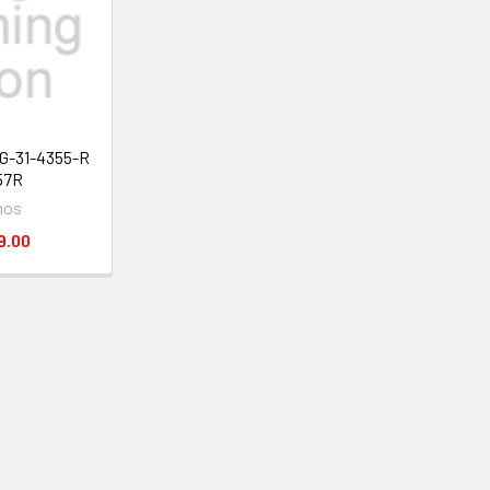
TG-31-4355-R
57R
mos
9.00