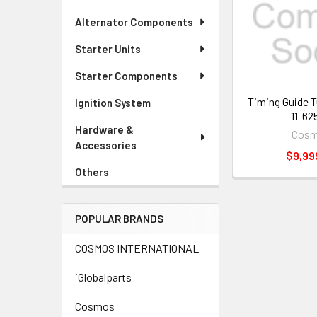
Alternator Components
Starter Units
Starter Components
Timing Guide 
Ignition System
11-62
Hardware &
Cos
Accessories
$9,99
Others
POPULAR BRANDS
COSMOS INTERNATIONAL
iGlobalparts
Cosmos