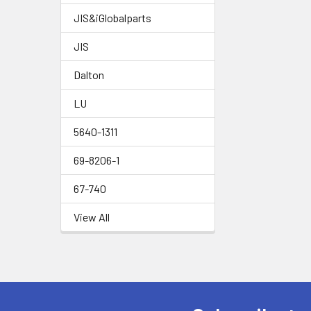
JIS&iGlobalparts
JIS
Dalton
LU
5640-1311
69-8206-1
67-740
View All