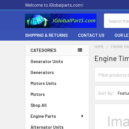
Welcome to iGlobalparts.com!
Search
SHIPPING & RETURNS
CONTACT US
OUR L
HOME
ENGINE P
CATEGORIES
Engine Ti
Sidebar
Generator Units
Generators
Motors Units
Sort By:
Motors
Shop All
Engine Parts
Alternator Units