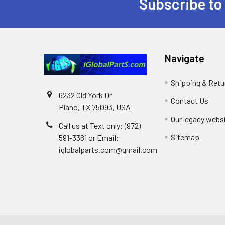
Subscribe to
Footer
Navigate
Shipping & Retu
6232 Old York Dr
Contact Us
Plano, TX 75093, USA
Our legacy webs
Call us at Text only: (972)
Sitemap
591-3361‬ or Email:
iglobalparts.com@gmail.com