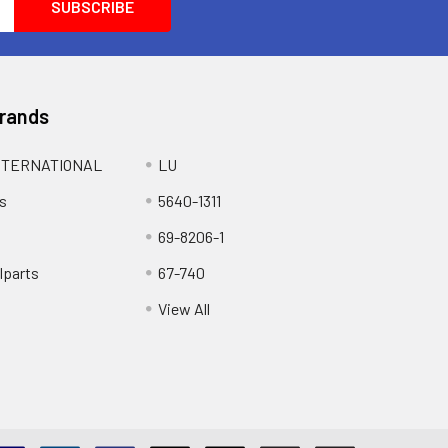
Brands
NTERNATIONAL
LU
s
5640-1311
69-8206-1
lparts
67-740
View All