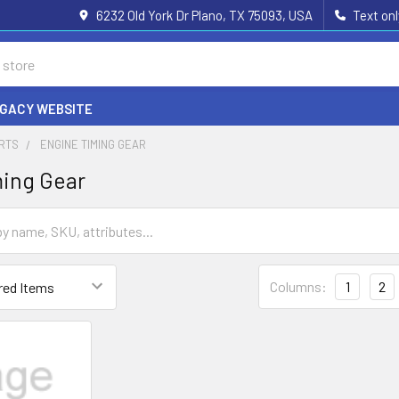
6232 Old York Dr Plano, TX 75093, USA
Text on
EGACY WEBSITE
ARTS
ENGINE TIMING GEAR
ming Gear
Columns:
1
2