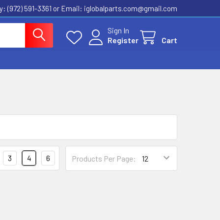
ly: (972) 591-3361‬ or Email: iglobalparts.com@gmail.com
Sign In
Register
Cart
3
4
6
Products Per Page: