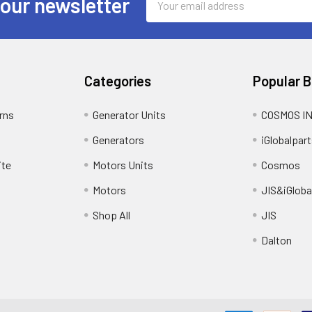
 our newsletter
Address
Categories
Popular 
rns
Generator Units
COSMOS I
Generators
iGlobalpart
ite
Motors Units
Cosmos
Motors
JIS&iGloba
Shop All
JIS
Dalton