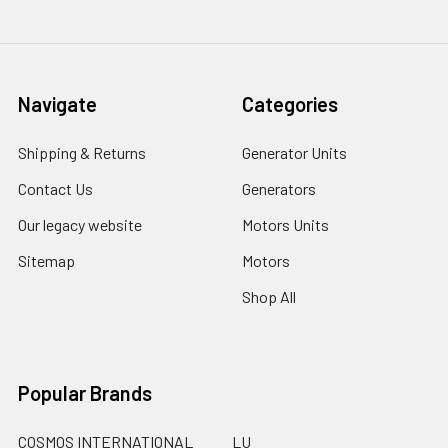
Navigate
Categories
Shipping & Returns
Generator Units
Contact Us
Generators
Our legacy website
Motors Units
Sitemap
Motors
Shop All
Popular Brands
COSMOS INTERNATIONAL
LU