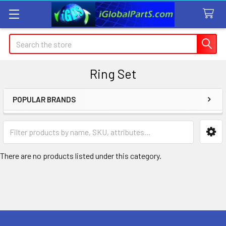
Search
Ring Set
POPULAR BRANDS
Sidebar
There are no products listed under this category.