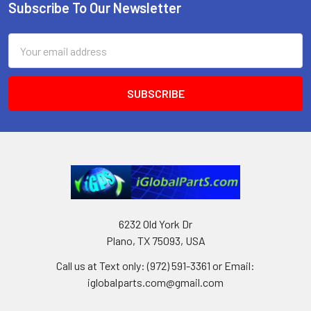
Subscribe To Our Newsletter
Footer
Email
Address
6232 Old York Dr
Plano, TX 75093, USA
Call us at Text only: (972) 591-3361‬ or Email:
iglobalparts.com@gmail.com