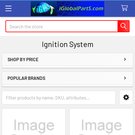
Search
Ignition System
SHOP BY PRICE
Sidebar
POPULAR BRANDS