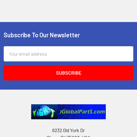
Subscribe To Our Newsletter
Footer
Email
Address
6232 Old York Dr