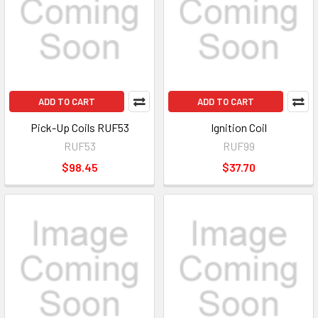
ADD TO CART
ADD TO CART
Pick-Up Coils RUF53
Ignition Coil
RUF53
RUF99
$98.45
$37.70