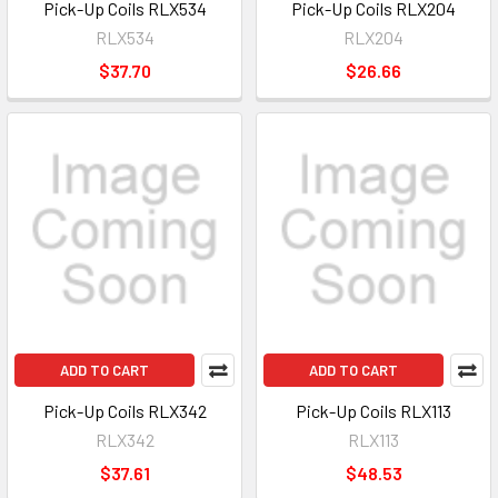
Pick-Up Coils RLX534
Pick-Up Coils RLX204
RLX534
RLX204
$37.70
$26.66
ADD TO CART
ADD TO CART
Pick-Up Coils RLX342
Pick-Up Coils RLX113
RLX342
RLX113
$37.61
$48.53