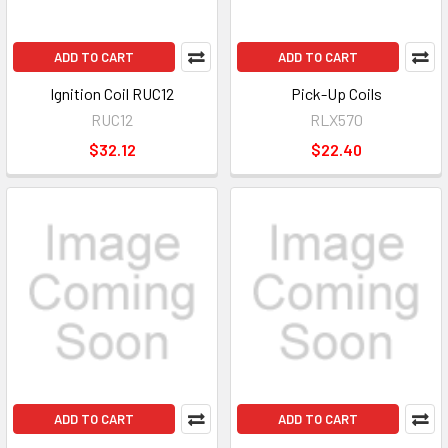
ADD TO CART
ADD TO CART
Ignition Coil RUC12
Pick-Up Coils
RUC12
RLX570
$32.12
$22.40
ADD TO CART
ADD TO CART