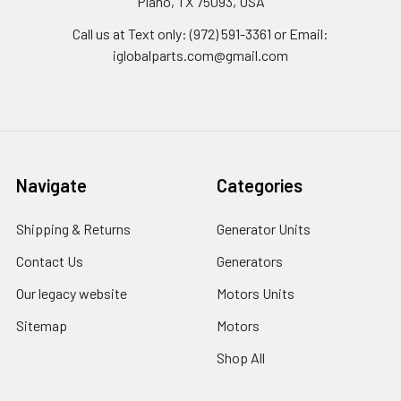
Plano, TX 75093, USA
Call us at Text only: (972) 591-3361‬ or Email:
iglobalparts.com@gmail.com
Navigate
Categories
Shipping & Returns
Generator Units
Contact Us
Generators
Our legacy website
Motors Units
Sitemap
Motors
Shop All