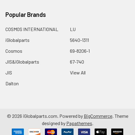
Popular Brands
COSMOS INTERNATIONAL
LU
iGlobalparts
5640-1311
Cosmos
69-8206-1
JIS&iGlobalparts
67-740
JIS
View All
Dalton
©
2026
iGlobalparts.com.
Powered by
BigCommerce
. Theme
designed by
Papathemes
.