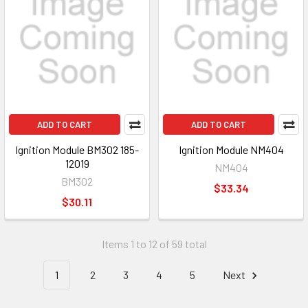
ADD TO CART
ADD TO CART
Ignition Module BM302 185-
Ignition Module NM404
12019
NM404
BM302
$33.34
$30.11
Items 1 to 12 of 59 total
1
2
3
4
5
Next