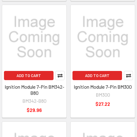
ADD TO CART
ADD TO CART
Ignition Module 7-Pin BM342-
Ignition Module 7-Pin BM300
B80
BM300
BM342-B80
$27.22
$29.96