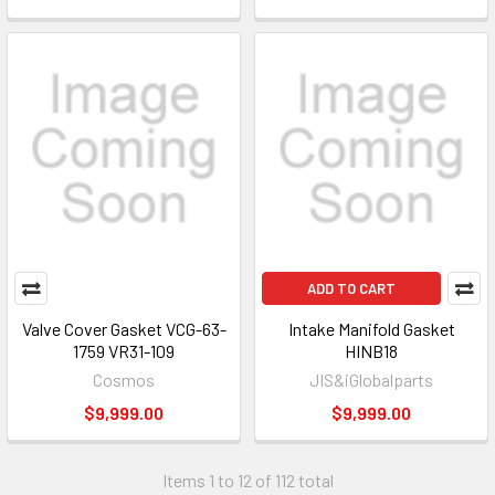
ADD TO CART
Valve Cover Gasket VCG-63-
Intake Manifold Gasket
1759 VR31-109
HINB18
Cosmos
JIS&iGlobalparts
$9,999.00
$9,999.00
Items 1 to 12 of 112 total