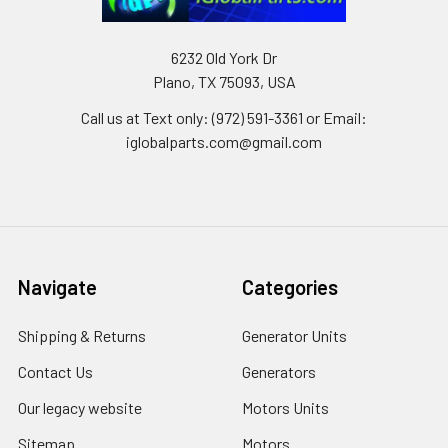
6232 Old York Dr
Plano, TX 75093, USA
Call us at Text only: (972) 591-3361‬ or Email:
iglobalparts.com@gmail.com
Navigate
Categories
Shipping & Returns
Generator Units
Contact Us
Generators
Our legacy website
Motors Units
Sitemap
Motors