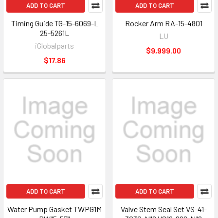
ADD TO CART
ADD TO CART
Timing Guide TG-15-6069-L
Rocker Arm RA-15-4801
25-5261L
LU
iGlobalparts
$9,999.00
$17.86
ADD TO CART
ADD TO CART
Water Pump Gasket TWPG1M
Valve Stem Seal Set VS-41-