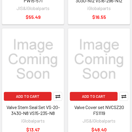
PW15-571
3030-N12 VS16-296-N12
JIS&iGlobalparts
iGlobalparts
$55.49
$16.55
ADD TO CART
ADD TO CART
Valve Stem Seal Set VS-20-
Valve Cover set NVCSZ20
3430-N8 VS15-235-N8
FS1119
iGlobalparts
JIS&iGlobalparts
$13.47
$48.40