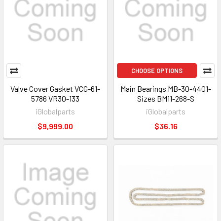
CHOOSE OPTIONS
Valve Cover Gasket VCG-61-
Main Bearings MB-30-4401-
5786 VR30-133
Sizes BM11-268-S
iGlobalparts
iGlobalparts
$9,999.00
$36.16