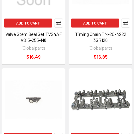
ADD TO CART
ADD TO CART
Valve Stem Seal Set TVS4AF
Timing Chain TN-20-4222
VS15-255-N8
3SR126
iGlobalparts
iGlobalparts
$16.49
$16.85