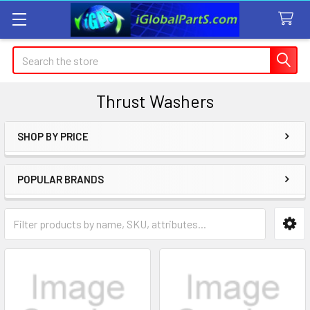
Search
Thrust Washers
SHOP BY PRICE
Sidebar
POPULAR BRANDS