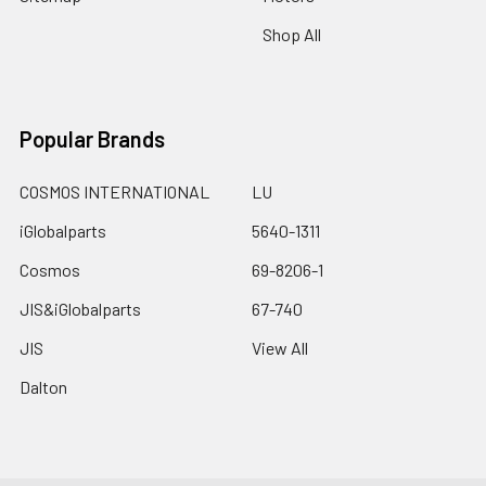
Shop All
Popular Brands
COSMOS INTERNATIONAL
LU
iGlobalparts
5640-1311
Cosmos
69-8206-1
JIS&iGlobalparts
67-740
JIS
View All
Dalton