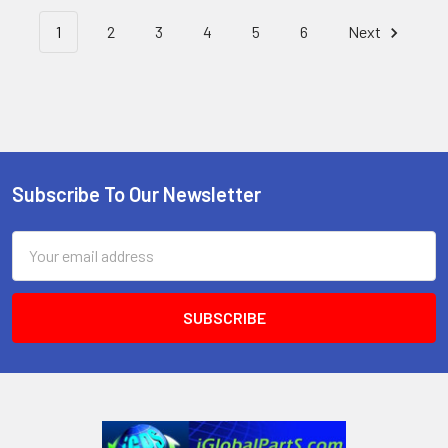
1
2
3
4
5
6
Next
Subscribe To Our Newsletter
Footer
Email
Address