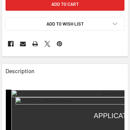
ADD TO WISH LIST
Description
APPLICAT