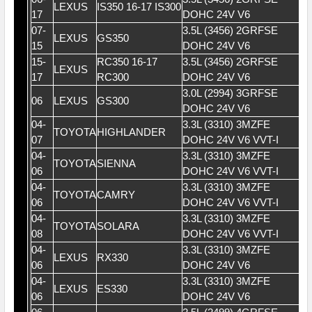
LEXUS
IS350 16-17 IS300
17
DOHC 24V V6
07-
3.5L (3456) 2GRFSE
LEXUS
GS350
15
DOHC 24V V6
15-
RC350 16-17
3.5L (3456) 2GRFSE
LEXUS
17
RC300
DOHC 24V V6
3.0L (2994) 3GRFSE
06
LEXUS
GS300
DOHC 24V V6
04-
3.3L (3310) 3MZFE
TOYOTA
HIGHLANDER
07
DOHC 24V V6 VVT-I
04-
3.3L (3310) 3MZFE
TOYOTA
SIENNA
06
DOHC 24V V6 VVT-I
04-
3.3L (3310) 3MZFE
TOYOTA
CAMRY
06
DOHC 24V V6 VVT-I
04-
3.3L (3310) 3MZFE
TOYOTA
SOLARA
08
DOHC 24V V6 VVT-I
04-
3.3L (3310) 3MZFE
LEXUS
RX330
06
DOHC 24V V6
04-
3.3L (3310) 3MZFE
LEXUS
ES330
06
DOHC 24V V6