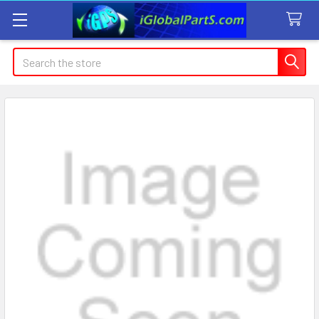
Search