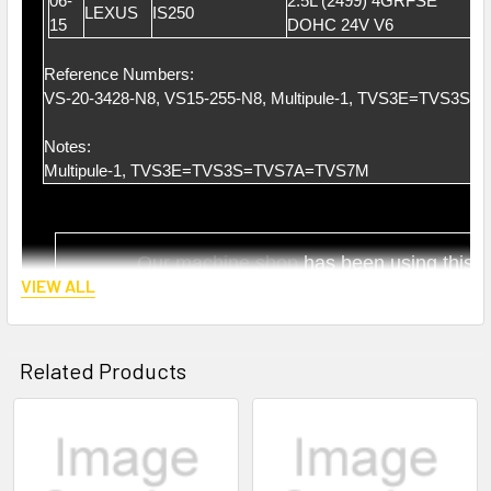
06-
2.5L (2499) 4GRFSE
LEXUS
IS250
15
DOHC 24V V6
Reference Numbers:
VS-20-3428-N8, VS15-255-N8, Multipule-1, TVS3E=TVS3
Notes:
Multipule-1, TVS3E=TVS3S=TVS7A=TVS7M
Our ma
chine shop
has been using this t
VIEW ALL
Highly satisfaction by lots of ma
chine shops 
Related Products
Related
Products