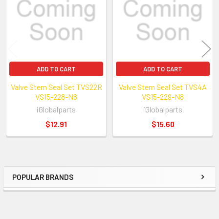
ADD TO CART
ADD TO CART
We have been in auto engines and parts b
Valve Stem Seal Set TVS22R
Valve Stem Seal Set TVS4A
VS15-228-N8
more than 18 years.We import high quality
VS15-229-N8
iGlobalparts
iGlobalparts
directly from manufactures.
$12.91
$15.60
POPULAR BRANDS
Sidebar