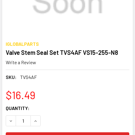
IGLOBALPARTS
Valve Stem Seal Set TVS4AF VS15-255-N8
Write a Review
SKU:
TVS4AF
$16.49
CURRENT
QUANTITY:
STOCK:
DECREASE QUANTITY OF VALVE STEM SEAL SET TVS4AF V
INCREASE QUANTITY OF VALVE STEM SEAL SET