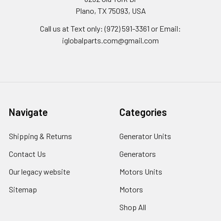
Plano, TX 75093, USA
Call us at Text only: (972) 591-3361‬ or Email:
iglobalparts.com@gmail.com
Navigate
Categories
Shipping & Returns
Generator Units
Contact Us
Generators
Our legacy website
Motors Units
Sitemap
Motors
Shop All