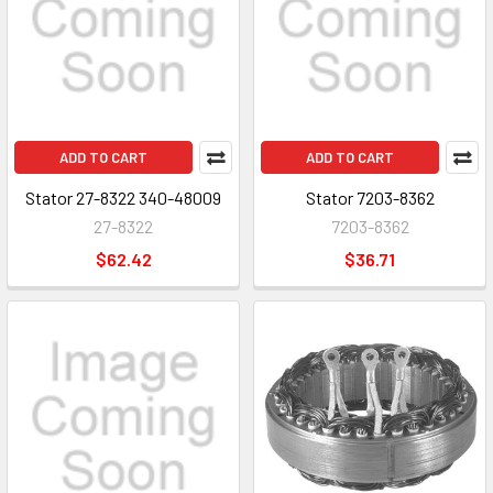
ADD TO CART
ADD TO CART
Stator 27-8322 340-48009
Stator 7203-8362
27-8322
7203-8362
$62.42
$36.71