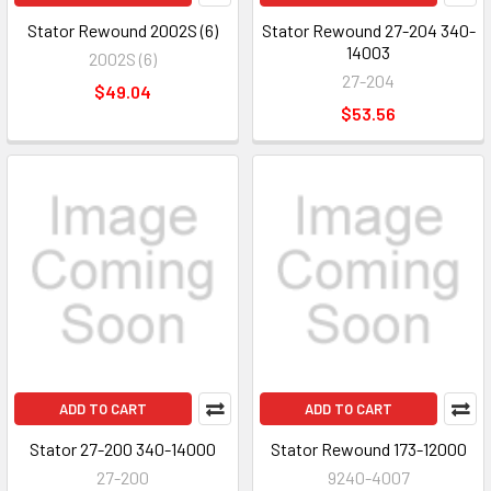
Stator Rewound 2002S (6)
Stator Rewound 27-204 340-
14003
2002S (6)
27-204
$49.04
$53.56
ADD TO CART
ADD TO CART
Stator 27-200 340-14000
Stator Rewound 173-12000
27-200
9240-4007