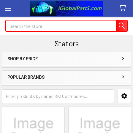
Search
Stators
SHOP BY PRICE
Sidebar
POPULAR BRANDS