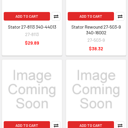
ADD TO CART
ADD TO CART
Stator 27-8113 340-44013
Stator Rewound 27-503-9
340-16002
27-8113
27-503-9
$29.89
$38.32
ADD TO CART
ADD TO CART