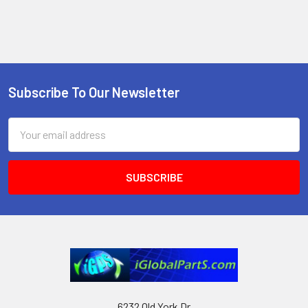
Subscribe To Our Newsletter
Footer
Email
Address
6232 Old York Dr