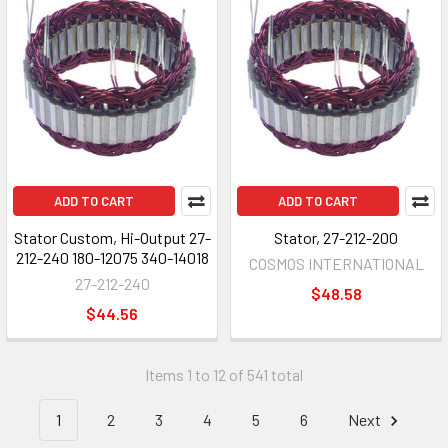
ADD TO CART
ADD TO CART
Stator Custom, Hi-Output 27-
Stator, 27-212-200
212-240 180-12075 340-14018
COSMOS INTERNATIONAL
27-212-240
$48.58
$44.56
Items 1 to 12 of 541 total
1
2
3
4
5
6
Next