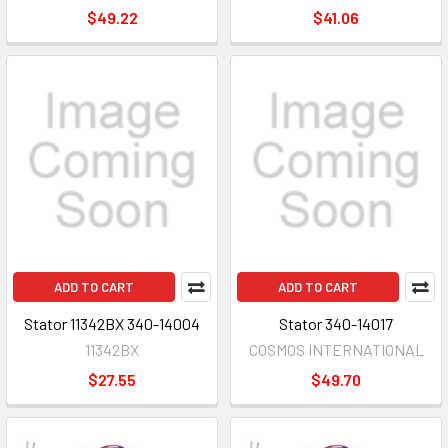
$49.22
$41.06
ADD TO CART
ADD TO CART
Stator 11342BX 340-14004
Stator 340-14017
11342BX
COSMOS INTERNATIONAL
$27.55
$49.70