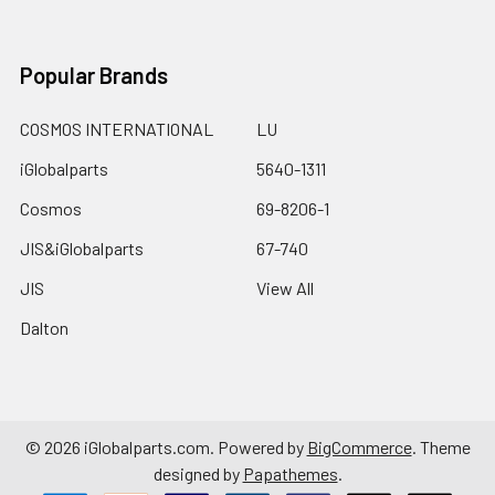
Popular Brands
COSMOS INTERNATIONAL
LU
iGlobalparts
5640-1311
Cosmos
69-8206-1
JIS&iGlobalparts
67-740
JIS
View All
Dalton
©
2026
iGlobalparts.com.
Powered by
BigCommerce
. Theme
designed by
Papathemes
.