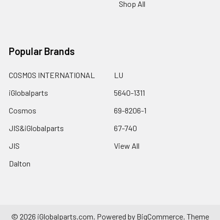
Shop All
Popular Brands
COSMOS INTERNATIONAL
LU
iGlobalparts
5640-1311
Cosmos
69-8206-1
JIS&iGlobalparts
67-740
JIS
View All
Dalton
©
2026
iGlobalparts.com.
Powered by
BigCommerce
. Theme