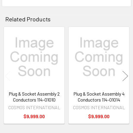
Related Products
Related
Products
Plug & Socket Assembly 2
Plug & Socket Assembly 4
Conductors 114-01010
Conductors 114-01014
COSMOS INTERNATIONAL
COSMOS INTERNATIONAL
$9,999.00
$9,999.00