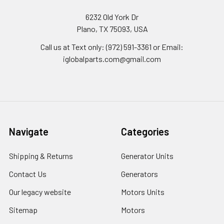
6232 Old York Dr
Plano, TX 75093, USA
Call us at Text only: (972) 591-3361‬ or Email:
iglobalparts.com@gmail.com
Navigate
Categories
Shipping & Returns
Generator Units
Contact Us
Generators
Our legacy website
Motors Units
Sitemap
Motors