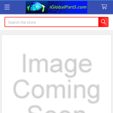
Search