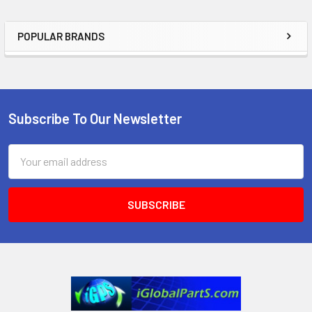
POPULAR BRANDS
Sidebar
Subscribe To Our Newsletter
Footer
Email
Address