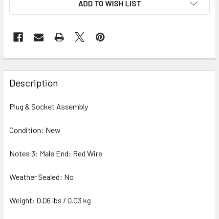
ADD TO WISH LIST
STOCK:
Description
Plug & Socket Assembly
Condition: New
Notes 3: Male End: Red Wire
Weather Sealed: No
Weight: 0.06 lbs / 0.03 kg