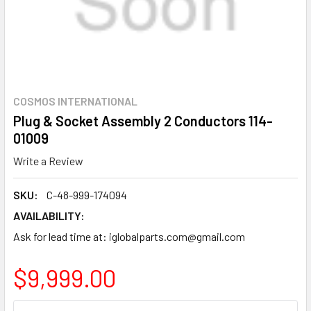
COSMOS INTERNATIONAL
Plug & Socket Assembly 2 Conductors 114-
01009
Write a Review
SKU:
C-48-999-174094
AVAILABILITY:
Ask for lead time at: iglobalparts.com@gmail.com
$9,999.00
CURRENT