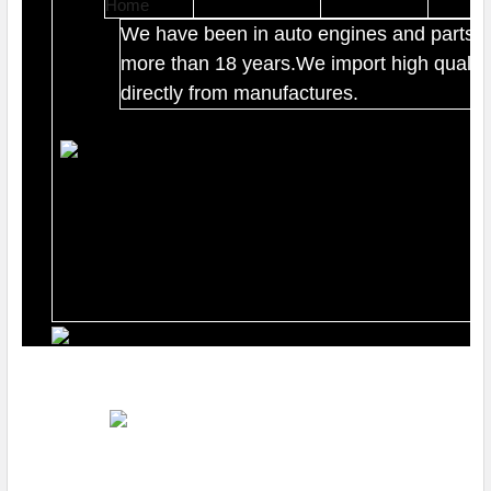
We have been in auto engines and parts b
more than 18 years.We import high quality
directly from manufactures.