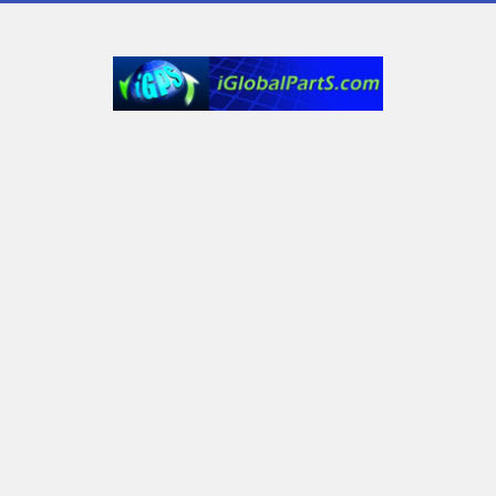
6232 Old York Dr
Plano, TX 75093, USA
Call us at Text only: (972) 591-3361‬ or Email:
iglobalparts.com@gmail.com
Navigate
Categories
Shipping & Returns
Generator Units