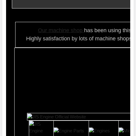
Our ma
chine shop
has been using this t
Highly satisfaction by lots of ma
chine shops 