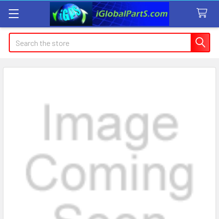
Search