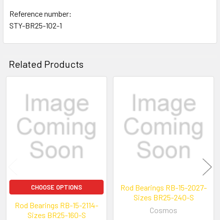
Reference number:
STY-BR25-102-1
Related Products
Related
Products
Rod Bearings RB-15-2027-
CHOOSE OPTIONS
Sizes BR25-240-S
Rod Bearings RB-15-2114-
Cosmos
Sizes BR25-160-S