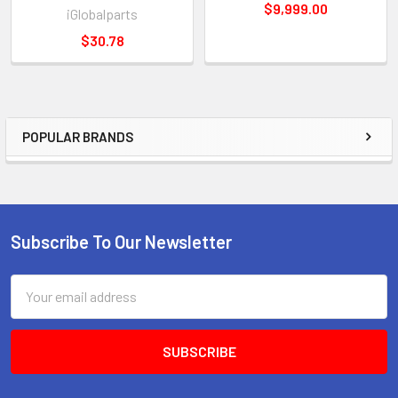
$9,999.00
iGlobalparts
$30.78
POPULAR BRANDS
Sidebar
Subscribe To Our Newsletter
Footer
Email
Address