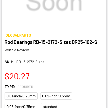
IGLOBALPARTS
Rod Bearings RB-15-2172-Sizes BR25-102-S
Write a Review
SKU:
RB-15-2172-Sizes
$20.27
TYPE:
REQUIRED
0.01-inch/0.25mm
0.02-inch/0.5mm
0.03-inch/0.75mm
standard