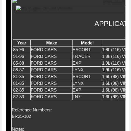
APPLICAT
Year
Make
Model
85-96
FORD CARS
ESCORT
1.9L (116) VI
91-96
FORD CARS
TRACER
1.9L (116) VI
85-88
FORD CARS
EXP
1.9L (116) VI
86-87
FORD CARS
LYNX
1.9L (116) VI
81-85
FORD CARS
ESCORT
1.6L (98) VIN 
81-85
FORD CARS
LYNX
1.6L (98) VIN 
82-85
FORD CARS
EXP
1.6L (98) VIN 
82-83
FORD CARS
LN7
1.6L (98) VIN 
Reference Numbers:
BR25-102
Notes: