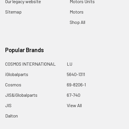
Our legacy website
Motors Units
Sitemap
Motors
Shop All
Popular Brands
COSMOS INTERNATIONAL
LU
iGlobalparts
5640-1311
Cosmos
69-8206-1
JIS&iGlobalparts
67-740
JIS
View All
Dalton