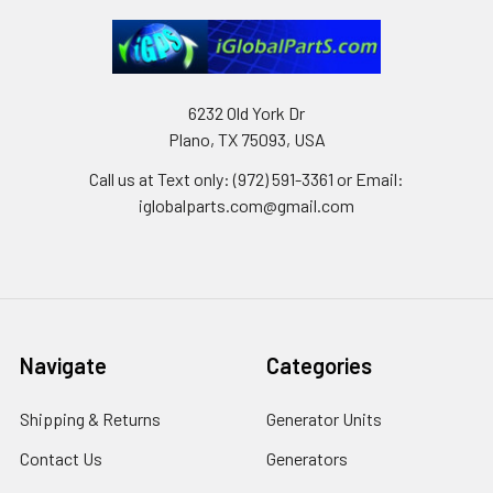
6232 Old York Dr
Plano, TX 75093, USA
Call us at Text only: (972) 591-3361‬ or Email:
iglobalparts.com@gmail.com
Navigate
Categories
Shipping & Returns
Generator Units
Contact Us
Generators