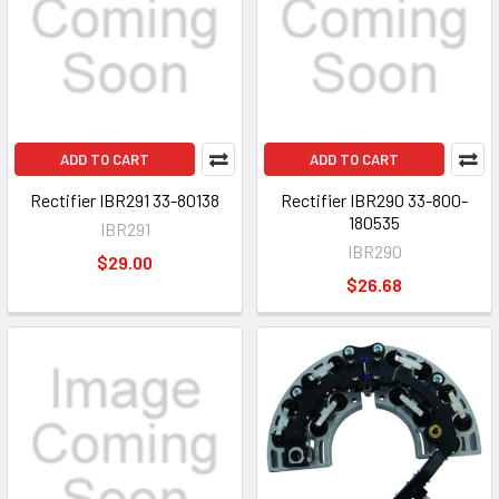
ADD TO CART
ADD TO CART
Rectifier IBR291 33-80138
Rectifier IBR290 33-800-
180535
IBR291
IBR290
$29.00
$26.68