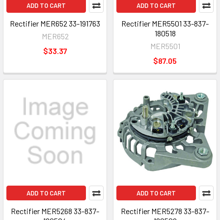
ADD TO CART
ADD TO CART
Rectifier MER652 33-191763
Rectifier MER5501 33-837-
180518
MER652
MER5501
$33.37
$87.05
ADD TO CART
ADD TO CART
Rectifier MER5268 33-837-
Rectifier MER5278 33-837-