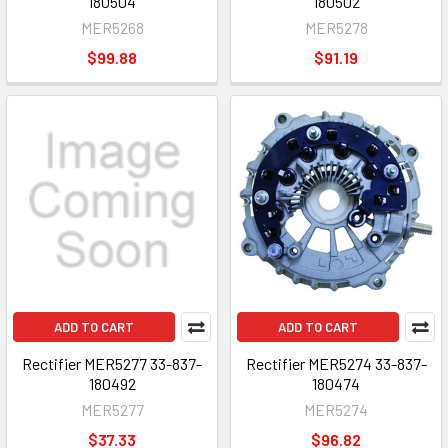
180504
180502
MER5268
MER5278
$99.88
$91.19
ADD TO CART
ADD TO CART
Rectifier MER5277 33-837-
Rectifier MER5274 33-837-
180492
180474
MER5277
MER5274
$37.33
$96.82