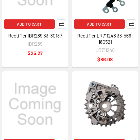
ADD TO CART
ADD TO CART
Rectifier IBR289 33-80137
Rectifier LR711248 33-566-
180521
IBR289
LR711248
$25.27
$86.08