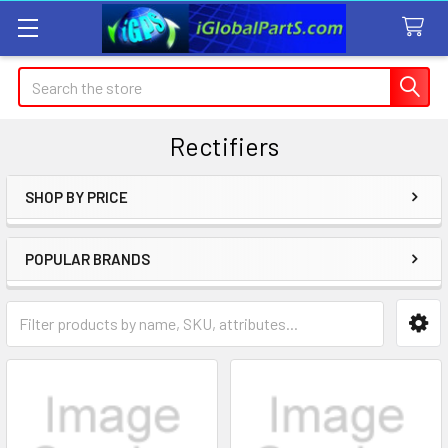
Search
Rectifiers
SHOP BY PRICE
Sidebar
POPULAR BRANDS