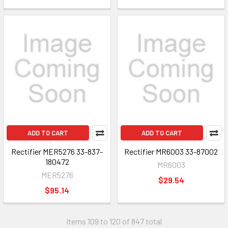
ADD TO CART
ADD TO CART
Rectifier MER5276 33-837-
Rectifier MR6003 33-87002
180472
MR6003
MER5276
$29.54
$95.14
Items 109 to 120 of 847 total