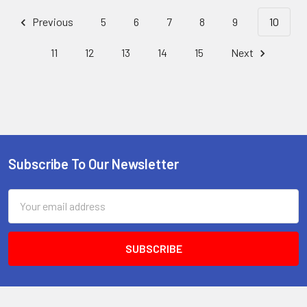
Previous
5
6
7
8
9
10
11
12
13
14
15
Next
Subscribe To Our Newsletter
Footer
Email
Address