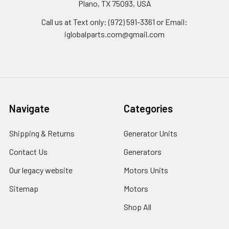
Plano, TX 75093, USA
Call us at Text only: (972) 591-3361‬ or Email:
iglobalparts.com@gmail.com
Navigate
Categories
Shipping & Returns
Generator Units
Contact Us
Generators
Our legacy website
Motors Units
Sitemap
Motors
Shop All