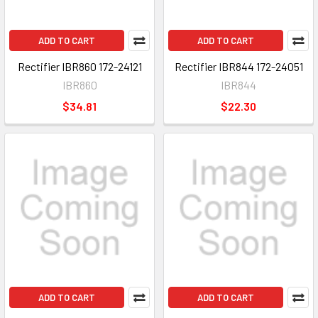
ADD TO CART
ADD TO CART
Rectifier IBR860 172-24121
Rectifier IBR844 172-24051
IBR860
IBR844
$34.81
$22.30
ADD TO CART
ADD TO CART