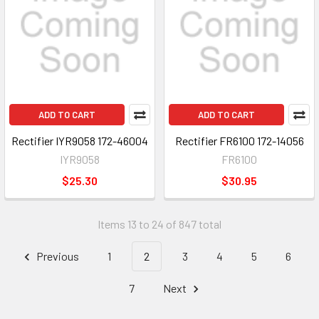
ADD TO CART
ADD TO CART
Rectifier IYR9058 172-46004
Rectifier FR6100 172-14056
IYR9058
FR6100
$25.30
$30.95
Items 13 to 24 of 847 total
Previous
1
2
3
4
5
6
7
Next