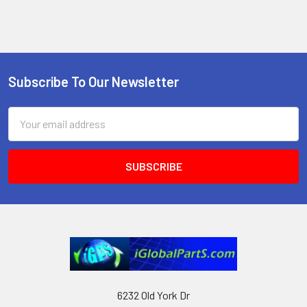
Subscribe To Our Newsletter
Footer
Email
Address
6232 Old York Dr