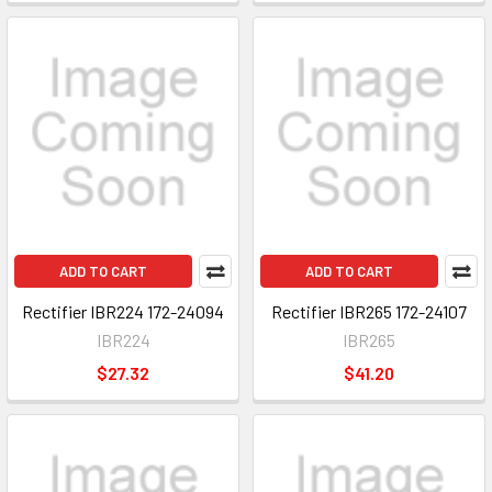
ADD TO CART
ADD TO CART
Rectifier IBR224 172-24094
Rectifier IBR265 172-24107
IBR224
IBR265
$27.32
$41.20