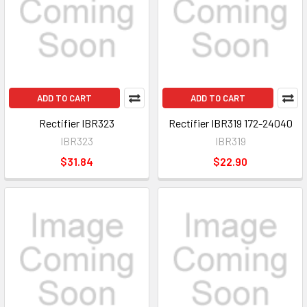
ADD TO CART
ADD TO CART
Rectifier IBR323
Rectifier IBR319 172-24040
IBR323
IBR319
$31.84
$22.90