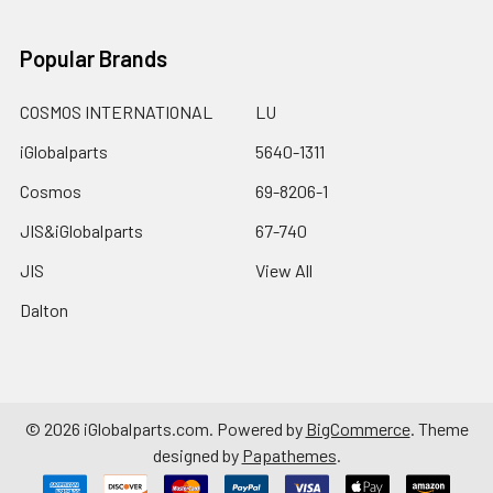
Popular Brands
COSMOS INTERNATIONAL
LU
iGlobalparts
5640-1311
Cosmos
69-8206-1
JIS&iGlobalparts
67-740
JIS
View All
Dalton
©
2026
iGlobalparts.com.
Powered by
BigCommerce
. Theme
designed by
Papathemes
.