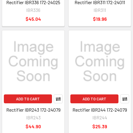
Rectifier IBR336 172-24025
Rectifier IBR311 172-24011
IBR336
IBR311
$45.04
$19.96
ADD TO CART
ADD TO CART
Rectifier IBR243 172-24079
Rectifier IBR244 172-24079
IBR243
IBR244
$44.90
$25.39