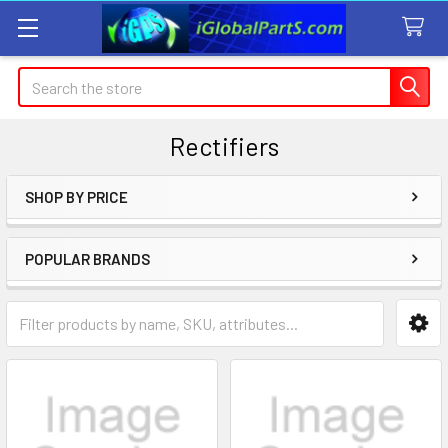
Search
Rectifiers
SHOP BY PRICE
Sidebar
POPULAR BRANDS