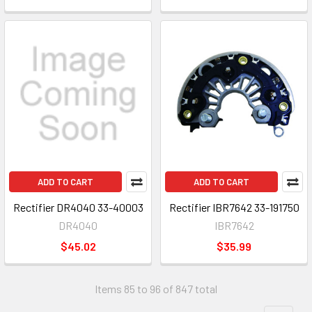
ADD TO CART
ADD TO CART
Rectifier DR4040 33-40003
Rectifier IBR7642 33-191750
DR4040
IBR7642
$45.02
$35.99
Items 85 to 96 of 847 total