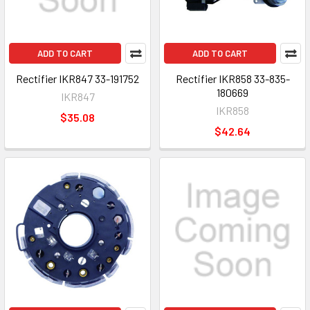
ADD TO CART
ADD TO CART
Rectifier IKR847 33-191752
Rectifier IKR858 33-835-
180669
IKR847
IKR858
$35.08
$42.64