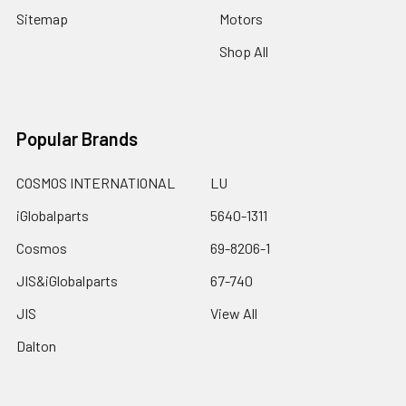
Sitemap
Motors
Shop All
Popular Brands
COSMOS INTERNATIONAL
LU
iGlobalparts
5640-1311
Cosmos
69-8206-1
JIS&iGlobalparts
67-740
JIS
View All
Dalton