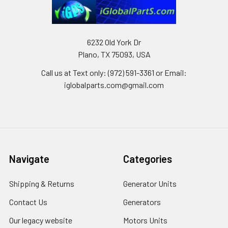
6232 Old York Dr
Plano, TX 75093, USA
Call us at Text only: (972) 591-3361‬ or Email:
iglobalparts.com@gmail.com
Navigate
Categories
Shipping & Returns
Generator Units
Contact Us
Generators
Our legacy website
Motors Units