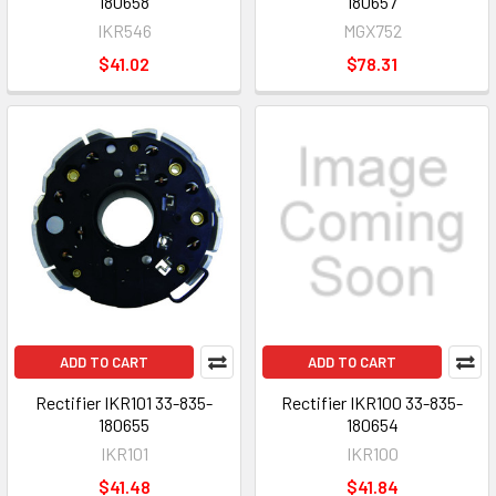
180658
180657
IKR546
MGX752
$41.02
$78.31
ADD TO CART
ADD TO CART
Rectifier IKR101 33-835-
Rectifier IKR100 33-835-
180655
180654
IKR101
IKR100
$41.48
$41.84