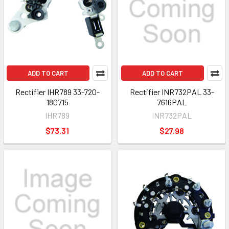
ADD TO CART
ADD TO CART
Rectifier IHR789 33-720-
Rectifier INR732PAL 33-
180715
7616PAL
IHR789
INR732PAL
$73.31
$27.98