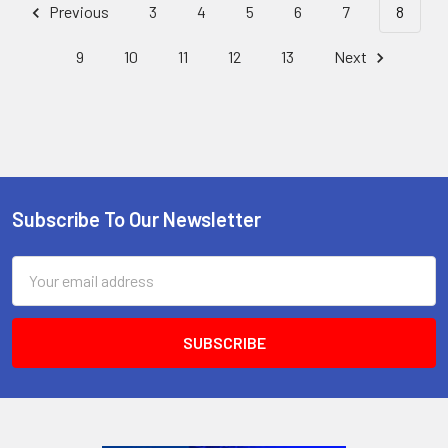
Previous
3
4
5
6
7
8
9
10
11
12
13
Next
Subscribe To Our Newsletter
Footer
Email
Address