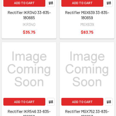
ADD TO CART
ADD TO CART
Rectifier IKR340 33-835-
Rectifier MGX639 33-835-
180665
180659
IKR340
MGX639
$35.75
$83.75
ADD TO CART
ADD TO CART
Rectifier IKR546 33-835-
Rectifier MGX752 33-835-