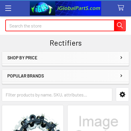
Search
Rectifiers
SHOP BY PRICE
Sidebar
POPULAR BRANDS