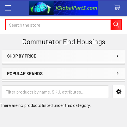
Search
Commutator End Housings
SHOP BY PRICE
Sidebar
POPULAR BRANDS
There are no products listed under this category.