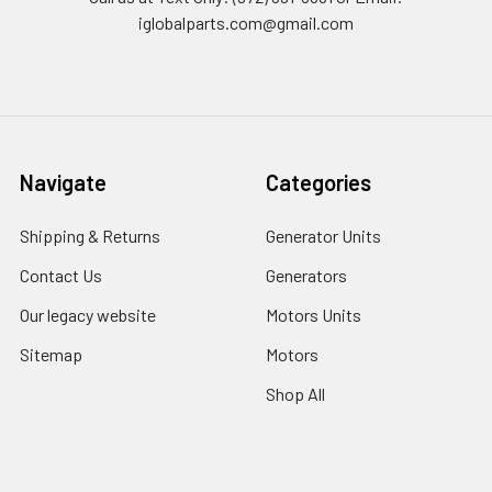
iglobalparts.com@gmail.com
Navigate
Categories
Shipping & Returns
Generator Units
Contact Us
Generators
Our legacy website
Motors Units
Sitemap
Motors
Shop All