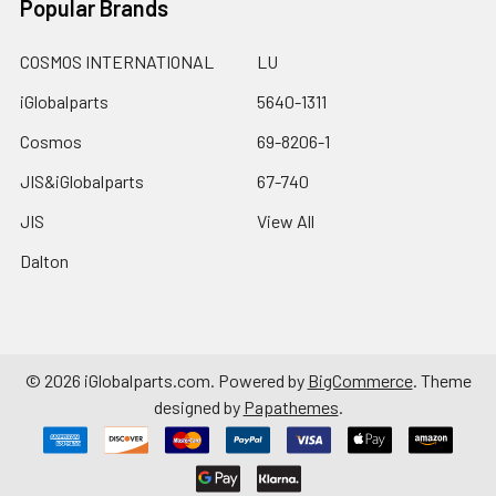
Popular Brands
COSMOS INTERNATIONAL
LU
iGlobalparts
5640-1311
Cosmos
69-8206-1
JIS&iGlobalparts
67-740
JIS
View All
Dalton
©
2026
iGlobalparts.com.
Powered by
BigCommerce
. Theme
designed by
Papathemes
.