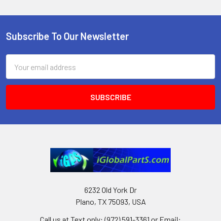
Subscribe To Our Newsletter
Footer
Email
Address
6232 Old York Dr
Plano, TX 75093, USA
Call us at Text only: (972) 591-3361‬ or Email: