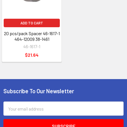
ADD TO CART
20 pcs/pack Spacer 46-1617-1
464-12009 38-1461
46-1617-1
$21.64
Subscribe To Our Newsletter
Footer
Email
Address