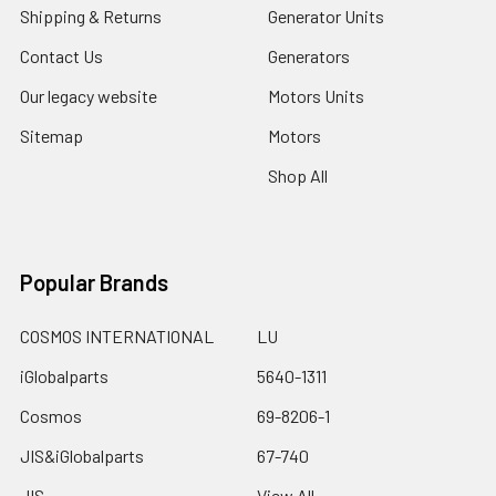
Shipping & Returns
Generator Units
Contact Us
Generators
Our legacy website
Motors Units
Sitemap
Motors
Shop All
Popular Brands
COSMOS INTERNATIONAL
LU
iGlobalparts
5640-1311
Cosmos
69-8206-1
JIS&iGlobalparts
67-740
JIS
View All