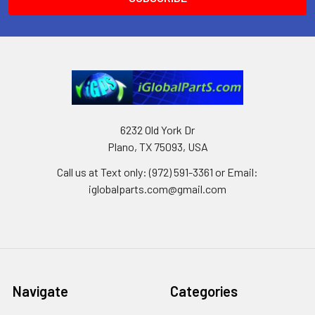
6232 Old York Dr
Plano, TX 75093, USA
Call us at Text only: (972) 591-3361‬ or Email:
iglobalparts.com@gmail.com
Navigate
Categories