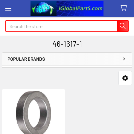
Search
46-1617-1
POPULAR BRANDS
Sidebar