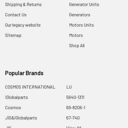
Shipping & Returns
Generator Units
Contact Us
Generators
Our legacy website
Motors Units
Sitemap
Motors
Shop All
Popular Brands
COSMOS INTERNATIONAL
LU
iGlobalparts
5640-1311
Cosmos
69-8206-1
JIS&iGlobalparts
67-740
JIS
View All