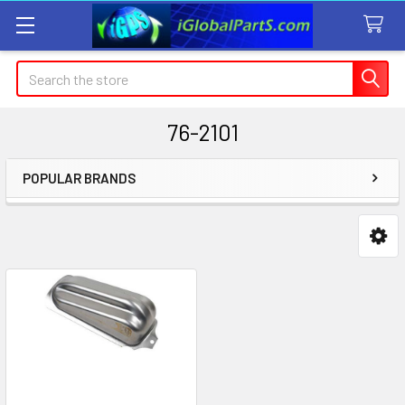
Search
76-2101
POPULAR BRANDS
Sidebar