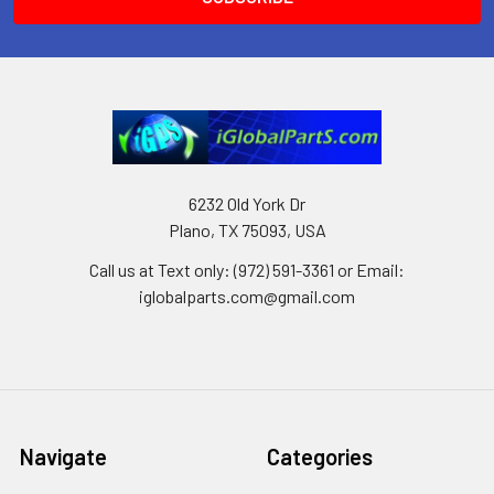
6232 Old York Dr
Plano, TX 75093, USA
Call us at Text only: (972) 591-3361‬ or Email:
iglobalparts.com@gmail.com
Navigate
Categories