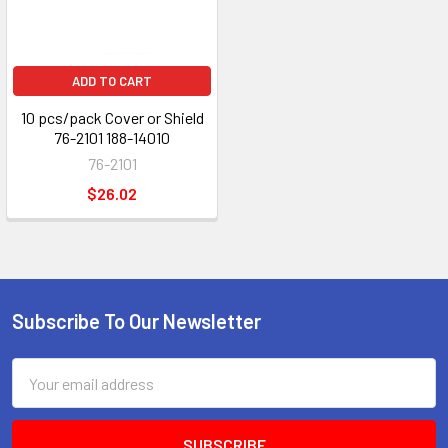
ADD TO CART
10 pcs/pack Cover or Shield
76-2101 188-14010
76-2101
$26.02
Subscribe To Our Newsletter
Footer
Email
Address