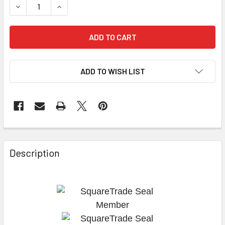
DECREASE QUANTITY OF EXHAUST VALVE TEV1Z VX576
INCREASE QUANTITY OF EXHAUST VALVE TEV1Z
ADD TO WISH LIST
Description