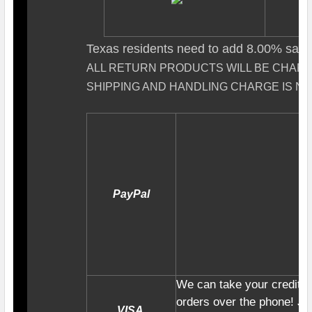
Texas residents need to add 8.00% sales
ALL RETURN PRODUCTS WILL BE CHAR
SHIPPING AND HANDLING CHARGE IS N
PayPal
We can take your credit c
orders over the phone! Jus
VISA,