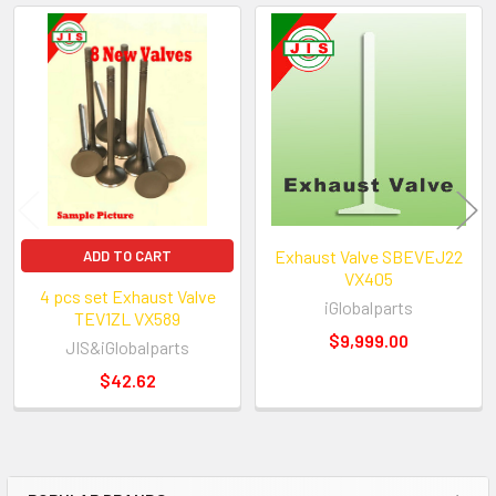
We have been in auto engines and parts b
more than 18 years.?? We import high qua
Related
parts directly from manufactures.?? In add
Products
a first-class machine shop in our 15,000 s
facilities for all rebuilt cylinder heads, sho
engines.?? We offer the best prices and be
auto engine parts on E-bay. We have over
engine parts in stock and ready to ship.
Exhaust Valve SBEVEJ22
ADD TO CART
VX405
4 pcs set Exhaust Valve
iGlobalparts
TEV1ZL VX589
$9,999.00
JIS&iGlobalparts
$42.62