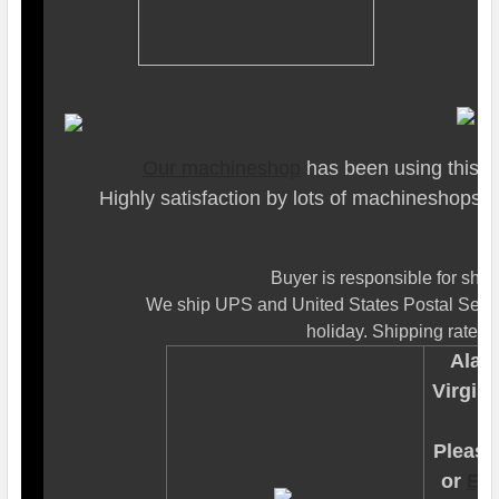
Our machineshop
has been using this to
Highly satisfaction by lots of machineshops
Buyer is responsible for ship
We ship UPS and United States Postal Servi
holiday. Shipping rates a
Alask
Virgin 
Please 
or
Em