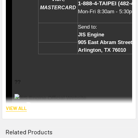
1-888-4-TAIPE
I (4
82-47
MASTERCARD
Mon-Fri
8:30am - 5:30pm
Send to:
JIS Engine
905 East Abram Street
Arlington, TX 76010
??
VIEW ALL
Related Products