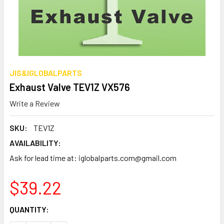
JIS&IGLOBALPARTS
Exhaust Valve TEV1Z VX576
Write a Review
SKU:
TEV1Z
AVAILABILITY:
Ask for lead time at: iglobalparts.com@gmail.com
$39.22
CURRENT
QUANTITY:
STOCK: