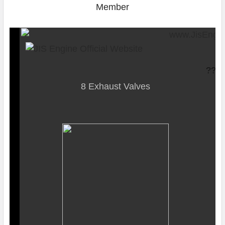
SquareTrade ?AP6.0
??
8 Exhaust Valves