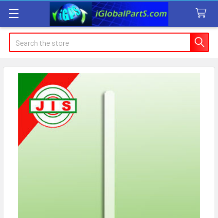
Search