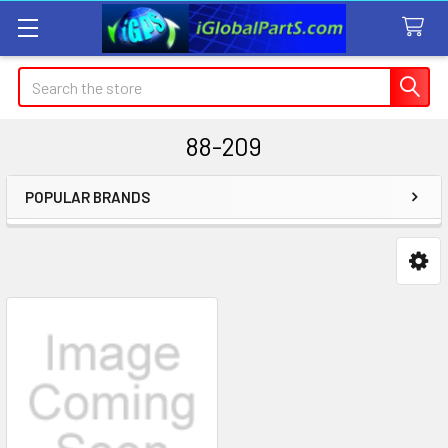
Search
88-209
POPULAR BRANDS
Sidebar