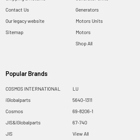
Contact Us
Generators
Our legacy website
Motors Units
Sitemap
Motors
Shop All
Popular Brands
COSMOS INTERNATIONAL
LU
iGlobalparts
5640-1311
Cosmos
69-8206-1
JIS&iGlobalparts
67-740
JIS
View All