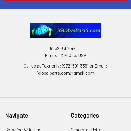
6232 Old York Dr
Plano, TX 75093, USA
Call us at Text only: (972) 591-3361‬ or Email:
iglobalparts.com@gmail.com
Navigate
Categories
Shipping & Returns
Generator Units