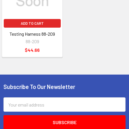
ADD TO CART
Testing Harness 88-209
88-209
$44.66
Subscribe To Our Newsletter
Footer
Email
Address