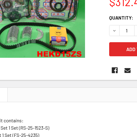
$312.
CURRENT
QUANTITY:
STOCK:
DECREASE 
N
it contains:
Set 1 Set (RS-25-1523-S)
t 1 Set (FS-25-4235)