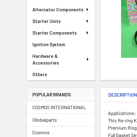
Alternator Components
Starter Units
Starter Components
Ignition System
Hardware &
Accessories
Others
POPULAR BRANDS
DESCRIPTIO
COSMOS INTERNATIONAL
Applications:
iGlobalparts
This Re-ring K
Premium Ring 
Cosmos
Full Gasket Se