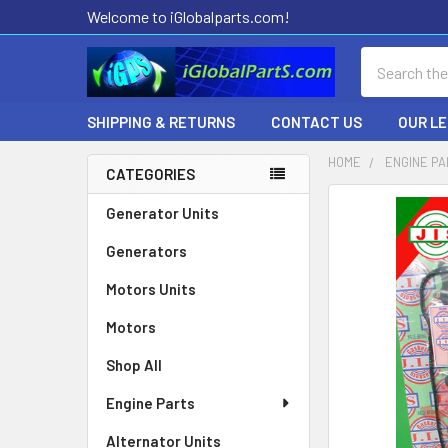
Welcome to iGlobalparts.com!
Search
SHIPPING & RETURNS
CONTACT US
OUR L
HOME
ENGINE P
CATEGORIES
Sidebar
Generator Units
Generators
Motors Units
Motors
Shop All
Engine Parts
Alternator Units