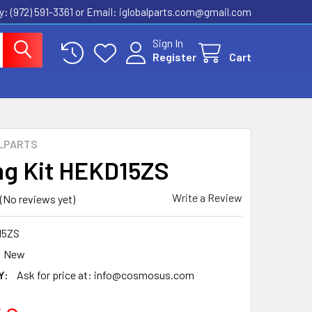
ly: (972) 591-3361‬ or Email: iglobalparts.com@gmail.com
Sign In
Register
Cart
LPARTS
ng Kit HEKD15ZS
Write a Review
(No reviews yet)
15ZS
New
Y:
Ask for price at: info@cosmosus.com