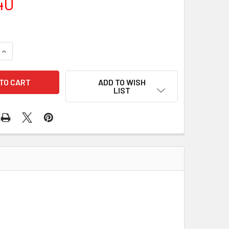
40
QUANTITY OF RE-RING KIT HEKD15ZS
INCREASE QUANTITY OF RE-RING KIT HEKD15ZS
ADD TO WISH
LIST