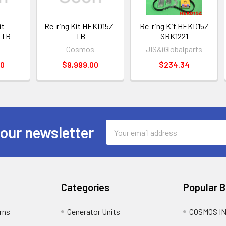
it
Re-ring Kit HEKD15Z-
Re-ring Kit HEKD15Z
-TB
TB
SRK1221
s
Cosmos
JIS&iGlobalparts
00
$9,999.00
$234.34
Email
 our newsletter
Address
Categories
Popular 
rns
Generator Units
COSMOS I