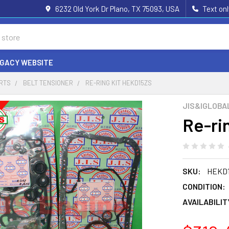
6232 Old York Dr Plano, TX 75093, USA
Text on
EGACY WEBSITE
ARTS
BELT TENSIONER
RE-RING KIT HEKD15ZS
JIS&IGLOBA
Re-ri
SKU:
HEKD
CONDITION:
AVAILABILIT