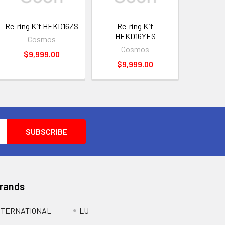
Re-ring Kit HEKD16ZS
Re-ring Kit
HEKD16YES
Cosmos
Cosmos
$9,999.00
$9,999.00
Brands
NTERNATIONAL
LU