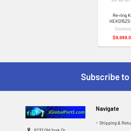
Re-ring K
HEKD15ZS
Cosmo
$9,999.
Subscribe to
Footer
Navigate
Shipping & Retu
6232 Old York Dr