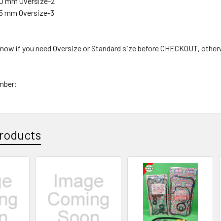
.50 mm Oversize-2
.75 mm Oversize-3
 know if you need Oversize or Standard size before CHECKOUT, other
mber:
roducts