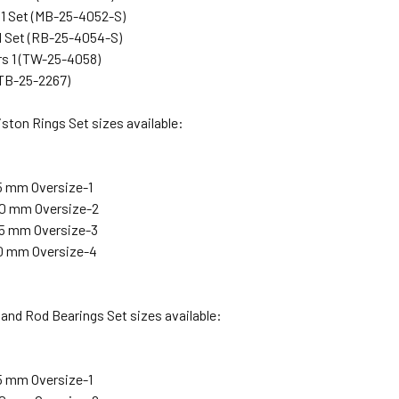
 1 Set (MB-25-4052-S)
1 Set (RB-25-4054-S)
s 1 (TW-25-4058)
(TB-25-2267)
ston Rings Set sizes available:
25 mm Oversize-1
.50 mm Oversize-2
.75 mm Oversize-3
.00 mm Oversize-4
and Rod Bearings Set sizes available:
25 mm Oversize-1