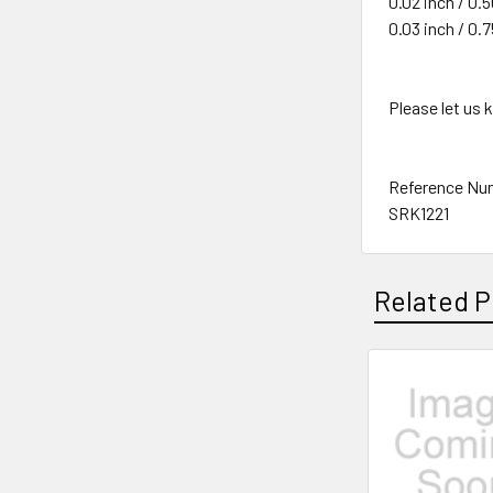
0.02 inch / 0
0.03 inch / 0
Please let us
Reference Nu
SRK1221
Related P
Related
Products