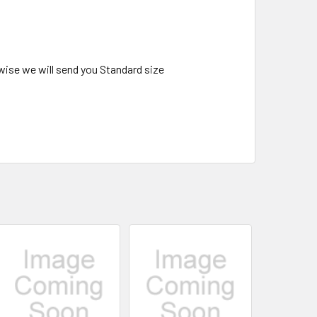
wise we will send you Standard size