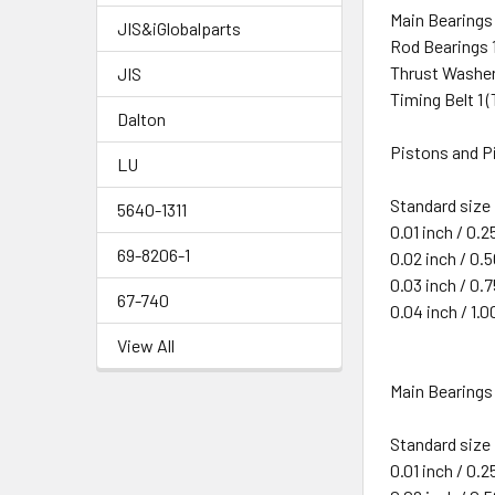
Main Bearings
JIS&iGlobalparts
Rod Bearings 
Thrust Washer
JIS
Timing Belt 1 
Dalton
Pistons and Pi
LU
Standard size
5640-1311
0.01 inch / 0.
69-8206-1
0.02 inch / 0
0.03 inch / 0
67-740
0.04 inch / 1
View All
Main Bearings 
Standard size
0.01 inch / 0.