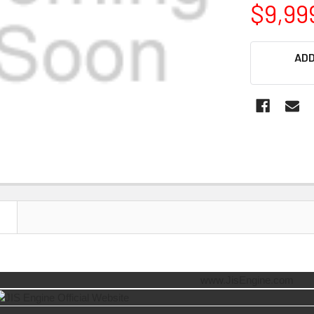
$9,99
CURRENT
ADD
STOCK:
N