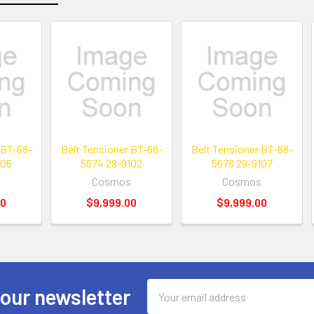
 BT-68-
Belt Tensioner BT-68-
Belt Tensioner BT-68-
106
5674 29-9102
5678 29-9107
s
Cosmos
Cosmos
00
$9,999.00
$9,999.00
Email
 our newsletter
Address