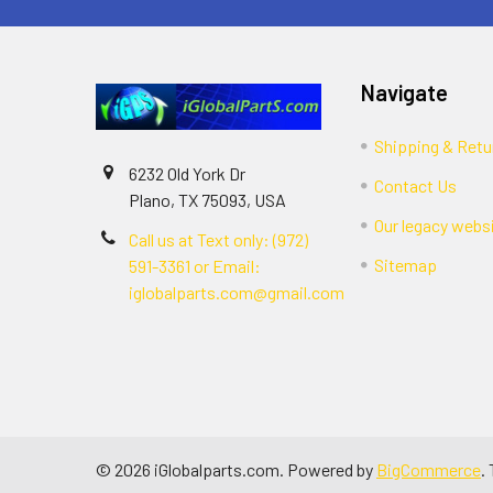
Navigate
Shipping & Retu
6232 Old York Dr
Contact Us
Plano, TX 75093, USA
Our legacy webs
Call us at Text only: (972)
Sitemap
591-3361‬ or Email:
iglobalparts.com@gmail.com
©
2026
iGlobalparts.com.
Powered by
BigCommerce
.