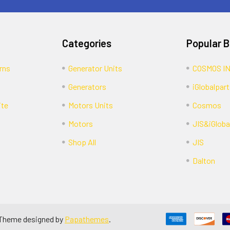
Categories
Popular 
rns
Generator Units
COSMOS I
Generators
iGlobalpart
ite
Motors Units
Cosmos
Motors
JIS&iGloba
Shop All
JIS
Dalton
 Theme designed by
Papathemes
.