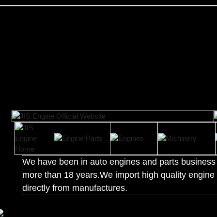
We have been in auto engines and parts business 
more than 18 years.We import high quality engine 
directly from manufactures.