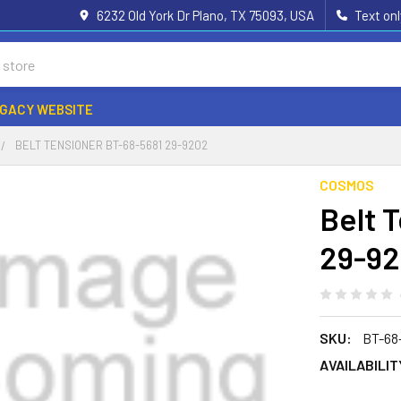
6232 Old York Dr Plano, TX 75093, USA
Text on
EGACY WEBSITE
BELT TENSIONER BT-68-5681 29-9202
COSMOS
Belt 
29-9
SKU:
BT-68
AVAILABILIT