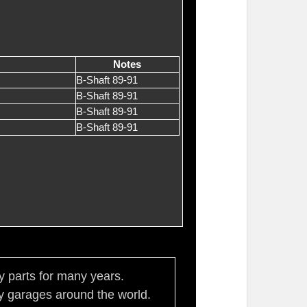
Notes
B-Shaft 89-91
B-Shaft 89-91
B-Shaft 89-91
B-Shaft 89-91
ty parts for many years.
 garages around the world.