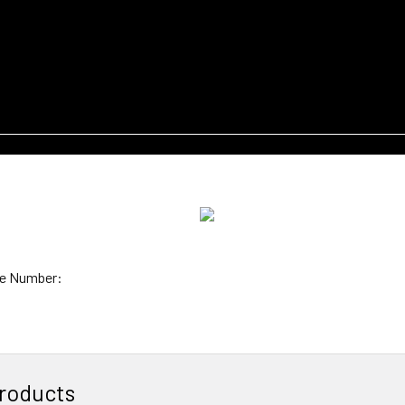
e Number:
roducts