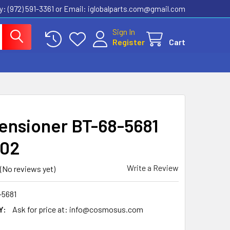
ly: (972) 591-3361‬ or Email: iglobalparts.com@gmail.com
Sign In
Register
Cart
Tensioner BT-68-5681
202
Write a Review
(No reviews yet)
-5681
Y:
Ask for price at: info@cosmosus.com