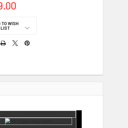
9.00
 TO WISH
LIST