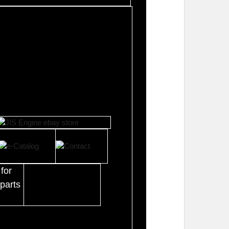
for
parts