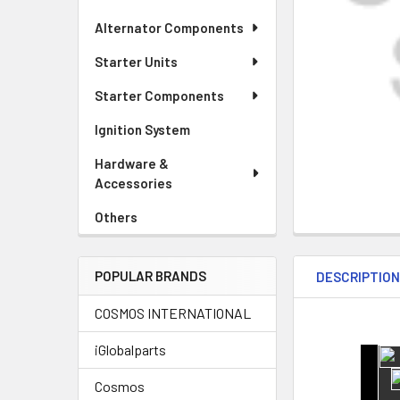
Alternator Components
Starter Units
Starter Components
Ignition System
Hardware &
Accessories
Others
POPULAR BRANDS
DESCRIPTIO
COSMOS INTERNATIONAL
iGlobalparts
Cosmos