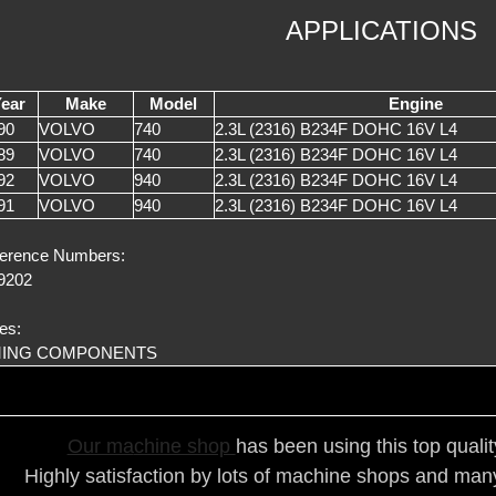
APPLICATIONS
ear
Make
Model
Engine
90
VOLVO
740
2.3L (2316) B234F DOHC 16V L4
89
VOLVO
740
2.3L (2316) B234F DOHC 16V L4
92
VOLVO
940
2.3L (2316) B234F DOHC 16V L4
91
VOLVO
940
2.3L (2316) B234F DOHC 16V L4
erence Numbers:
9202
es:
MING COMPONENTS
Our ma
chine shop
has been using this top quali
Highly satisfaction by lots of ma
chine shops and many