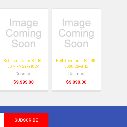
Belt Tensioner BT-68-
Belt Tensioner BT-68-
5674-A 29-9102A
5680 29-9115
Cosmos
Cosmos
$9,999.00
$9,999.00