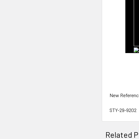
New Referenc
STY-29-9202
Related P