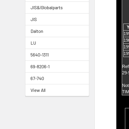
JIS&iGlobalparts
JIS
Y
Dalton
19
19
LU
19
19
5640-1311
69-8206-1
Ref
29-
67-740
Not
View All
TI