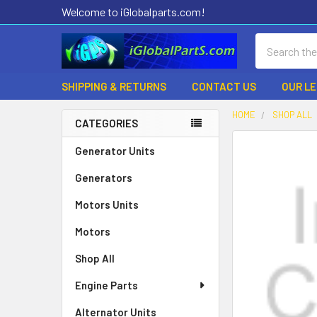
Welcome to iGlobalparts.com!
Search
SHIPPING & RETURNS
CONTACT US
OUR L
HOME
SHOP ALL
CATEGORIES
Sidebar
Generator Units
Generators
Motors Units
Motors
Shop All
Engine Parts
Alternator Units