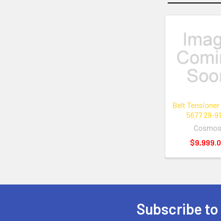
Related
Products
Belt Tensioner
5677 29-9
Cosmo
$9,999.
Subscribe to
Footer