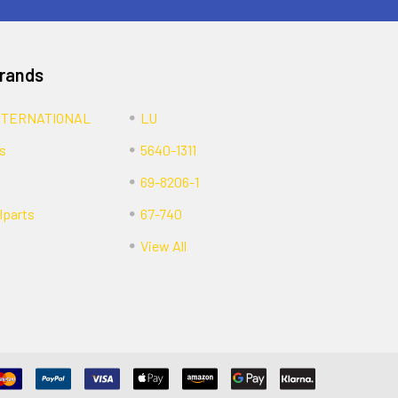
Brands
NTERNATIONAL
LU
s
5640-1311
69-8206-1
lparts
67-740
View All