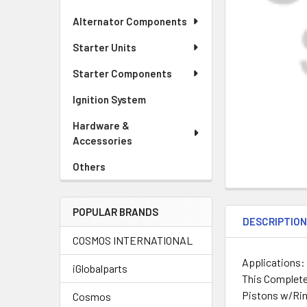
Alternator Components
Starter Units
Starter Components
Ignition System
Hardware &
Accessories
Others
POPULAR BRANDS
DESCRIPTIO
COSMOS INTERNATIONAL
Applications:
iGlobalparts
This Complete
Pistons w/Rin
Cosmos