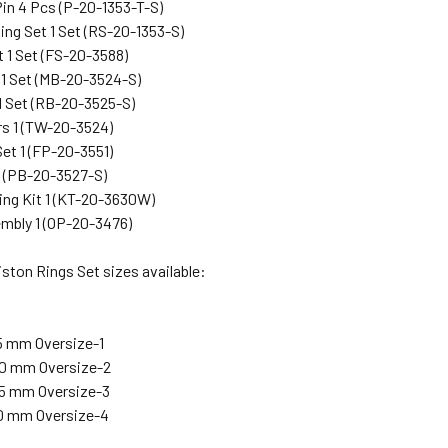
Pin 4 Pcs (P-20-1353-T-S)
ing Set 1 Set (RS-20-1353-S)
t 1 Set (FS-20-3588)
 1 Set (MB-20-3524-S)
1 Set (RB-20-3525-S)
s 1 (TW-20-3524)
et 1 (FP-20-3551)
1 (PB-20-3527-S)
ng Kit 1 (KT-20-3630W)
mbly 1 (OP-20-3476)
ston Rings Set sizes available:
25 mm Oversize-1
.50 mm Oversize-2
.75 mm Oversize-3
.00 mm Oversize-4