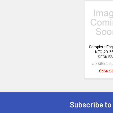
Related
Products
Complete Engi
KEC-20-3
SECK156
JIS&iGlobal
$356.5
Subscribe to
Footer