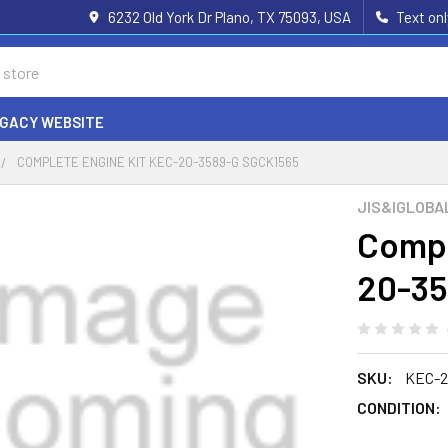
6232 Old York Dr Plano, TX 75093, USA
Text on
EGACY WEBSITE
COMPLETE ENGINE KIT KEC-20-3589-G SGCK1565
JIS&IGLOBA
Compl
20-35
SKU:
KEC-2
CONDITION: