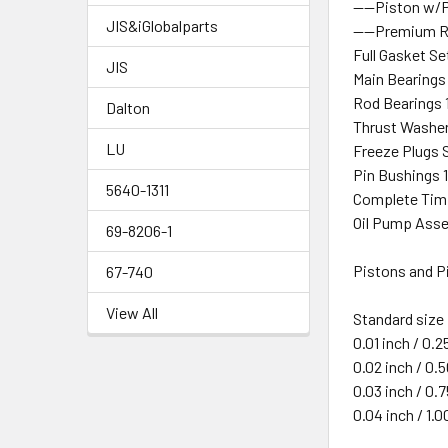
----Piston w/
JIS&iGlobalparts
----Premium R
Full Gasket Se
JIS
Main Bearings
Rod Bearings 
Dalton
Thrust Washer
LU
Freeze Plugs S
Pin Bushings 
5640-1311
Complete Timi
Oil Pump Asse
69-8206-1
Pistons and Pi
67-740
View All
Standard size
0.01 inch / 0.
0.02 inch / 0
0.03 inch / 0
0.04 inch / 1