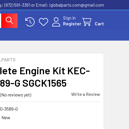
ly: (972) 591-3361‬ or Email: iglobalparts.com@gmail.com
Sign In
Register
Cart
LPARTS
ete Engine Kit KEC-
89-G SGCK1565
Write a Review
(No reviews yet)
0-3589-G
New