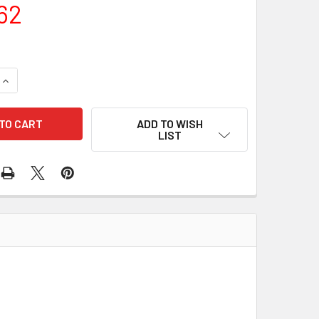
62
QUANTITY OF COMPLETE ENGINE KIT KEC-20-3589-G SGCK156
INCREASE QUANTITY OF COMPLETE ENGINE KIT KEC-20-3589-
ADD TO WISH
LIST