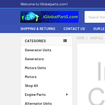
Welcome to iGlobalparts.com!
Search
SHIPPING & RETURNS
CONTACT US
OUR L
HOME
SHOP ALL
CATEGORIES
Sidebar
Generator Units
Generators
Motors Units
Motors
Shop All
Engine Parts
Alternator Units