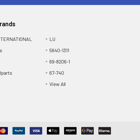
Brands
NTERNATIONAL
LU
s
5640-1311
69-8206-1
lparts
67-740
View All