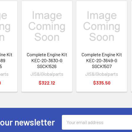
ne Kit
Complete Engine Kit
Complete Engine Kit
589
KEC-20-3630-G
KEC-20-3649-G
5
SGCK1526
SGCK1507
parts
JIS&iGlobalparts
JIS&iGlobalparts
8
$322.12
$335.50
Email
 our newsletter
Address