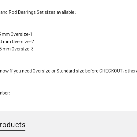
and Rod Bearings Set sizes available:
25 mm Oversize-1
.50 mm Oversize-2
.75 mm Oversize-3
 know if you need Oversize or Standard size before CHECKOUT, other
mber:
roducts