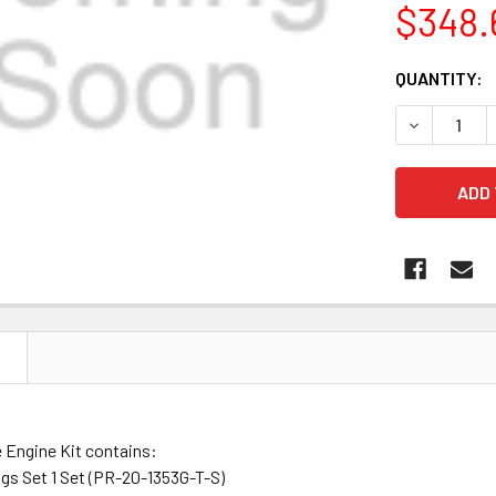
$348.
CURRENT
QUANTITY:
STOCK:
DECREASE 
N
 Engine Kit contains:
gs Set 1 Set (PR-20-1353G-T-S)