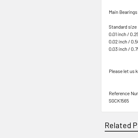
Main Bearings 
Standard size
0.01 inch / 0.
0.02 inch / 0
0.03 inch / 0
Please let us
Reference Nu
SGCK1565
Related P