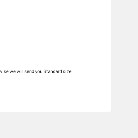
wise we will send you Standard size