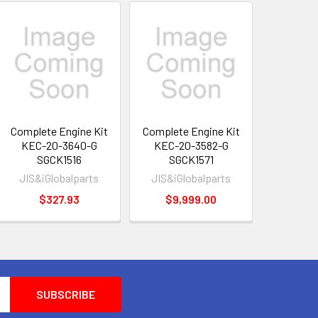
Complete Engine Kit
Complete Engine Kit
KEC-20-3640-G
KEC-20-3582-G
SGCK1516
SGCK1571
JIS&iGlobalparts
JIS&iGlobalparts
$327.93
$9,999.00