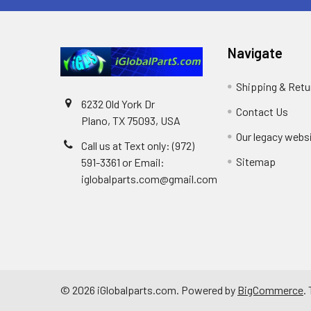
Navigate
Shipping & Retu
6232 Old York Dr
Contact Us
Plano, TX 75093, USA
Our legacy webs
Call us at Text only: (972)
Sitemap
591-3361‬ or Email:
iglobalparts.com@gmail.com
©
2026
iGlobalparts.com.
Powered by
BigCommerce
.