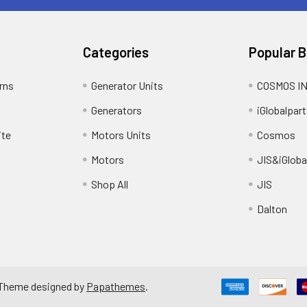
Categories
Popular 
rns
Generator Units
COSMOS I
Generators
iGlobalpart
ite
Motors Units
Cosmos
Motors
JIS&iGloba
Shop All
JIS
Dalton
 Theme designed by
Papathemes
.