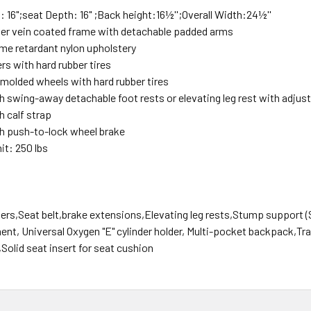
 16";seat Depth: 16" ;Back height:16
½'';Overall Width:24½''
lver vein coated frame with detachable padded arms
me retardant nylon upholstery
ters with hard rubber tires
r molded wheels with hard rubber tires
 swing-away detachable foot rests or elevating leg rest with adjust
 calf strap
h push-to-lock wheel brake
it: 250 lbs
ers,Seat belt,brake extensions,Elevating leg rests,Stump support 
nt, Universal Oxygen "E" cylinder holder, Multi-pocket backpack,Tr
Solid seat insert for seat cushion