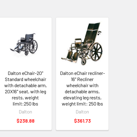
Dalton eChair-20"
Dalton eChair recliner-
Standard wheelchair
16" Recliner
with detachable arm,
wheelchair with
20X16" seat, with leg
detachable arms,
rests, weight
elevating leg rests,
limit:250 lbs
weight limit: 250 lbs
Dalton
Dalton
$238.88
$361.73