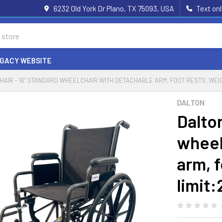
6232 Old York Dr Plano, TX 75093, USA
Text on
EGACY WEBSITE
HAIR - 16" STANDARD WHEELCHAIR WITH DETACHABLE ARM, FOOT RESTS, WEIG
DALTON
Dalto
wheel
arm, f
limit: