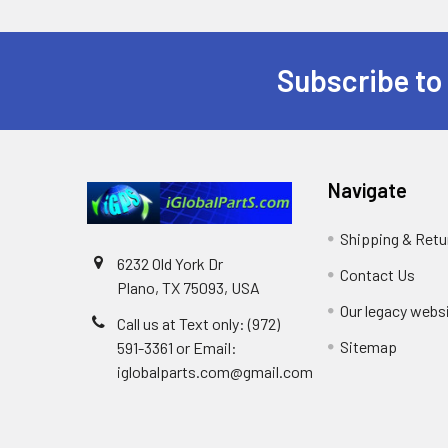
Subscribe to
Footer
Navigate
Shipping & Retu
6232 Old York Dr
Contact Us
Plano, TX 75093, USA
Our legacy webs
Call us at Text only: (972)
Sitemap
591-3361‬ or Email:
iglobalparts.com@gmail.com