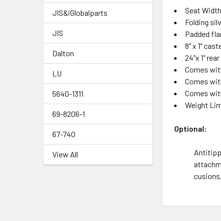
Seat Width:
JIS&iGlobalparts
Folding si
JIS
Padded fla
8" x 1" cas
Dalton
24"x 1" rea
Comes with
LU
Comes with
Comes wit
5640-1311
Weight Lim
69-8206-1
Optional:
67-740
Antitipp
View All
attachme
cusions,