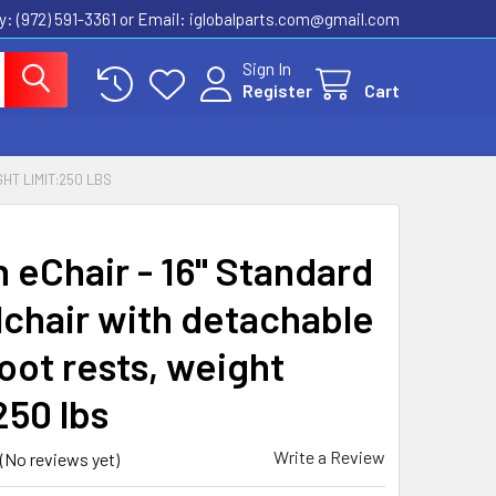
ly: (972) 591-3361‬ or Email: iglobalparts.com@gmail.com
Sign In
Register
Cart
HT LIMIT:250 LBS
n eChair - 16" Standard
chair with detachable
oot rests, weight
250 lbs
Write a Review
(No reviews yet)