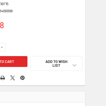
16F15
8466896
18
QUANTITY OF DALTON ECHAIR - 16" STANDARD WHEELCHAIR WI
INCREASE QUANTITY OF DALTON ECHAIR - 16" STANDARD WHEE
ADD TO WISH
LIST