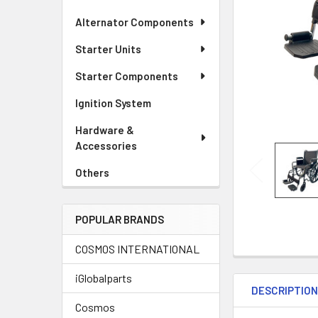
Alternator Components
Starter Units
Starter Components
Ignition System
Hardware &
Accessories
Others
POPULAR BRANDS
COSMOS INTERNATIONAL
iGlobalparts
DESCRIPTIO
Cosmos