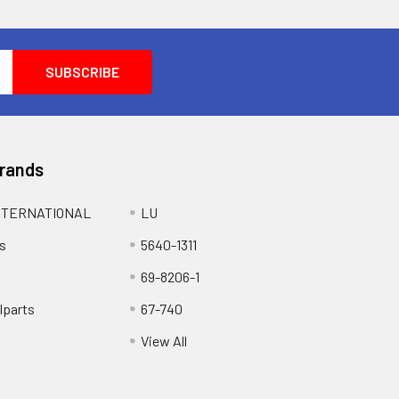
Brands
NTERNATIONAL
LU
s
5640-1311
69-8206-1
lparts
67-740
View All