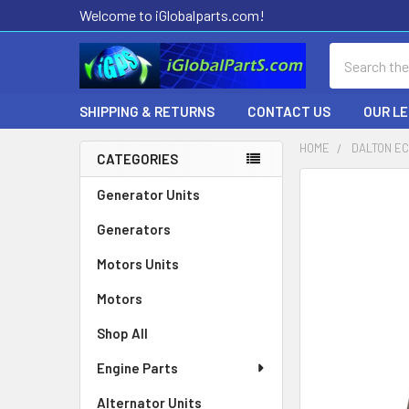
Welcome to iGlobalparts.com!
Search
SHIPPING & RETURNS
CONTACT US
OUR L
HOME
DALTON EC
CATEGORIES
Sidebar
Generator Units
Generators
Motors Units
Motors
Shop All
Engine Parts
Alternator Units