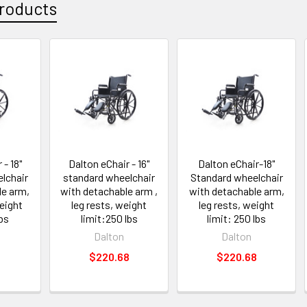
roducts
 - 18"
Dalton eChair - 16"
Dalton eChair-18"
lchair
standard wheelchair
Standard wheelchair
le arm,
with detachable arm ,
with detachable arm,
eight
leg rests, weight
leg rests, weight
lbs
limit:250 lbs
limit: 250 lbs
Dalton
Dalton
$220.68
$220.68