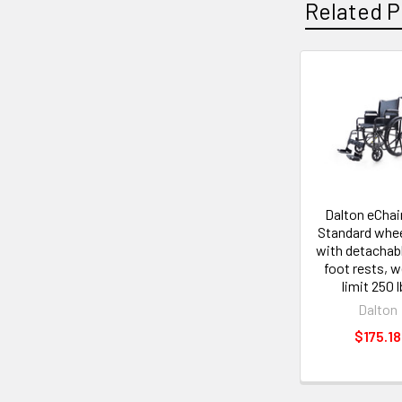
Related P
Related
Products
Dalton eChair
Standard whee
with detachab
foot rests, w
limit 250 
Dalton
$175.18