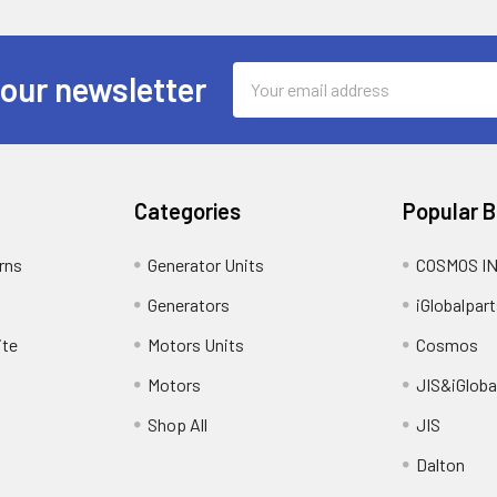
Email
 our newsletter
Address
Categories
Popular 
rns
Generator Units
COSMOS I
Generators
iGlobalpart
ite
Motors Units
Cosmos
Motors
JIS&iGloba
Shop All
JIS
Dalton