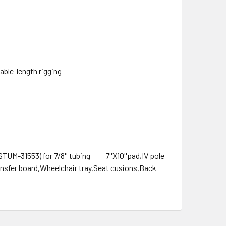
able length rigging
(STUM-31553) for 7/8'' tubing 7''X10''pad,IV pole
ansfer board,Wheelchair tray,Seat cusions,Back