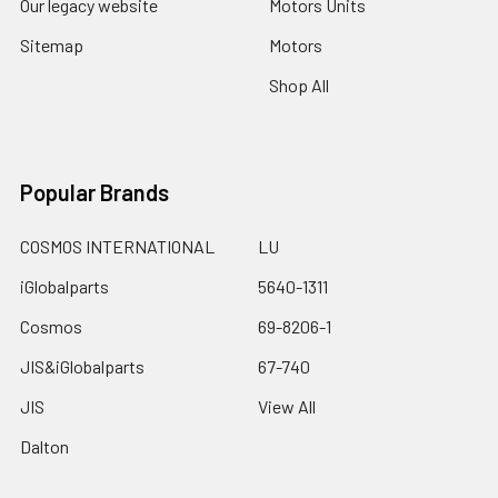
Our legacy website
Motors Units
Sitemap
Motors
Shop All
Popular Brands
COSMOS INTERNATIONAL
LU
iGlobalparts
5640-1311
Cosmos
69-8206-1
JIS&iGlobalparts
67-740
JIS
View All
Dalton