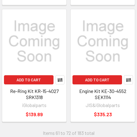
ADD TO CART
ADD TO CART
Re-Ring Kit KR-15-4027
Engine Kit KE-30-4552
SRK1318
SEK1114
iGlobalparts
JIS&iGlobalparts
$139.89
$335.23
Items 61 to 72 of 183 total