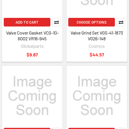
ADD TO CART
CHOOSE OPTIONS
Valve Cover Gasket VCG-10-
Valve Grind Set VGS-41-1873
6002 VR16-945
VG26-148
iGlobalparts
Cosmos
$9.87
$44.57