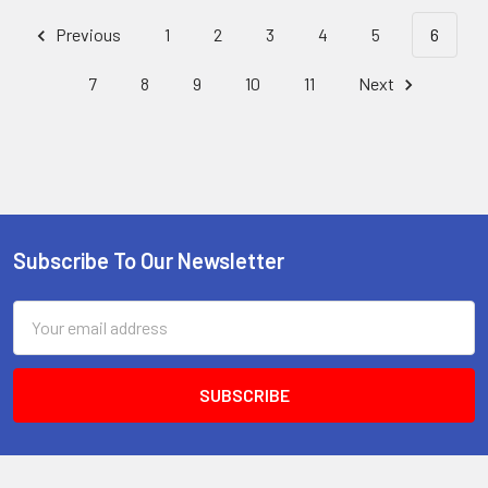
Previous
1
2
3
4
5
6
7
8
9
10
11
Next
Subscribe To Our Newsletter
Footer
Email
Address