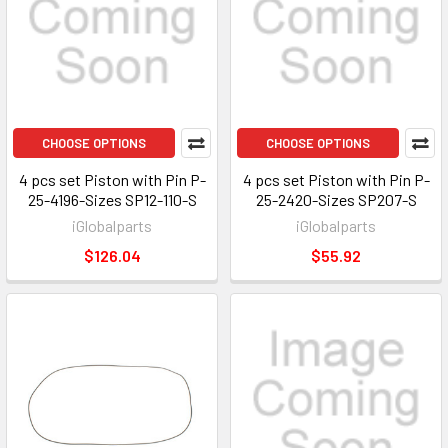
CHOOSE OPTIONS
CHOOSE OPTIONS
4 pcs set Piston with Pin P-
4 pcs set Piston with Pin P-
25-4196-Sizes SP12-110-S
25-2420-Sizes SP207-S
iGlobalparts
iGlobalparts
$126.04
$55.92