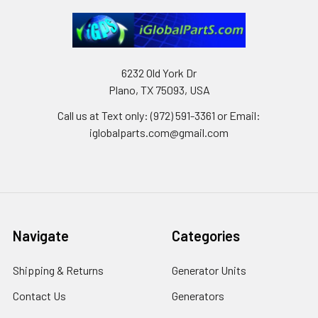
6232 Old York Dr
Plano, TX 75093, USA
Call us at Text only: (972) 591-3361‬ or Email:
iglobalparts.com@gmail.com
Navigate
Categories
Shipping & Returns
Generator Units
Contact Us
Generators