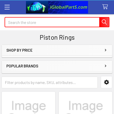
Search
Piston Rings
SHOP BY PRICE
Sidebar
POPULAR BRANDS