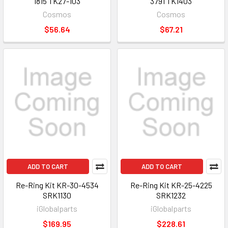
1815 TK27-103
3791 TK1403
Cosmos
Cosmos
$56.64
$67.21
ADD TO CART
ADD TO CART
Re-Ring Kit KR-30-4534
Re-Ring Kit KR-25-4225
SRK1130
SRK1232
iGlobalparts
iGlobalparts
$169.95
$228.61