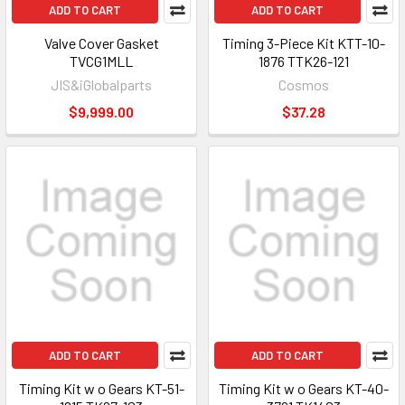
ADD TO CART
ADD TO CART
Valve Cover Gasket
Timing 3-Piece Kit KTT-10-
TVCG1MLL
1876 TTK26-121
JIS&iGlobalparts
Cosmos
$9,999.00
$37.28
ADD TO CART
ADD TO CART
Timing Kit w o Gears KT-51-
Timing Kit w o Gears KT-40-