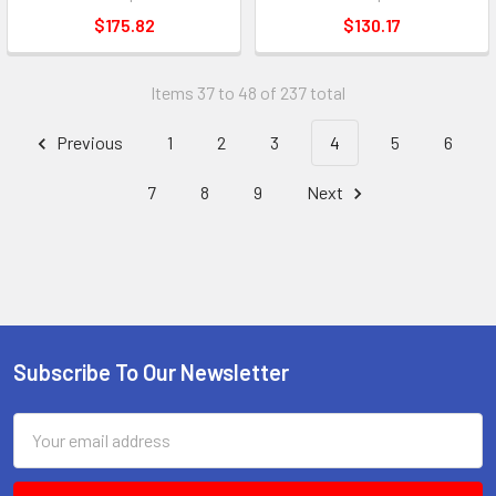
$175.82
$130.17
Items 37 to 48 of 237 total
Previous
1
2
3
4
5
6
7
8
9
Next
Subscribe To Our Newsletter
Footer
Email
Address