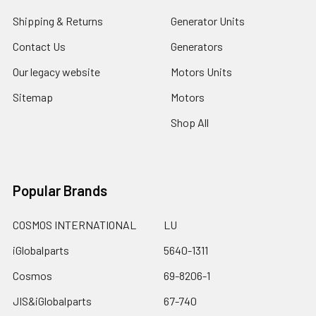
Shipping & Returns
Generator Units
Contact Us
Generators
Our legacy website
Motors Units
Sitemap
Motors
Shop All
Popular Brands
COSMOS INTERNATIONAL
LU
iGlobalparts
5640-1311
Cosmos
69-8206-1
JIS&iGlobalparts
67-740