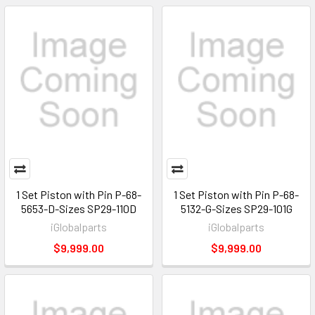
1 Set Piston with Pin P-68-
1 Set Piston with Pin P-68-
5653-D-Sizes SP29-110D
5132-G-Sizes SP29-101G
iGlobalparts
iGlobalparts
$9,999.00
$9,999.00