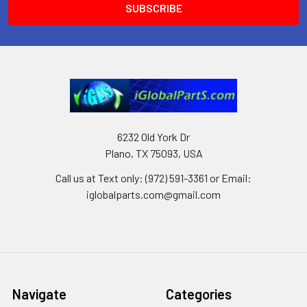
6232 Old York Dr
Plano, TX 75093, USA
Call us at Text only: (972) 591-3361‬ or Email:
iglobalparts.com@gmail.com
Navigate
Categories