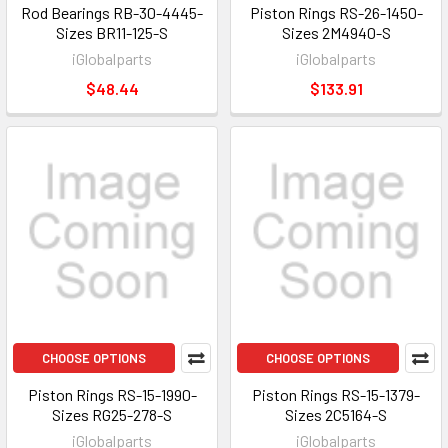
Rod Bearings RB-30-4445-
Piston Rings RS-26-1450-
Sizes BR11-125-S
Sizes 2M4940-S
iGlobalparts
iGlobalparts
$48.44
$133.91
CHOOSE OPTIONS
CHOOSE OPTIONS
Piston Rings RS-15-1990-
Piston Rings RS-15-1379-
Sizes RG25-278-S
Sizes 2C5164-S
iGlobalparts
iGlobalparts