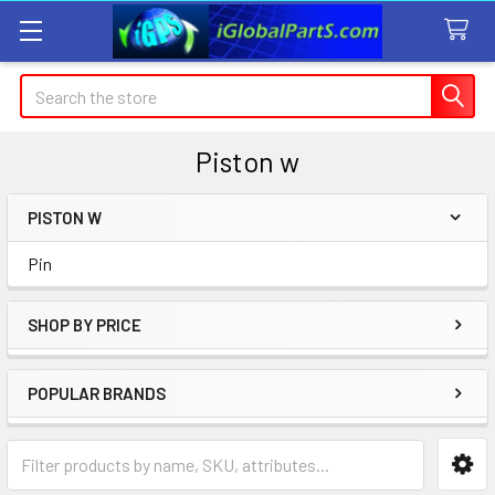
Search
Piston w
PISTON W
Sidebar
Pin
SHOP BY PRICE
POPULAR BRANDS