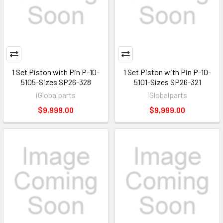
1 Set Piston with Pin P-10-
1 Set Piston with Pin P-10-
5105-Sizes SP26-328
5101-Sizes SP26-321
iGlobalparts
iGlobalparts
$9,999.00
$9,999.00