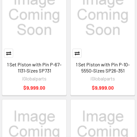
1 Set Piston with Pin P-67-
1 Set Piston with Pin P-10-
1131-Sizes SP731
5550-Sizes SP26-351
iGlobalparts
iGlobalparts
$9,999.00
$9,999.00