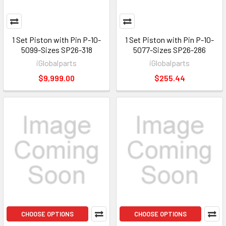
1 Set Piston with Pin P-10-
1 Set Piston with Pin P-10-
5099-Sizes SP26-318
5077-Sizes SP26-286
iGlobalparts
iGlobalparts
$9,999.00
$255.44
CHOOSE OPTIONS
CHOOSE OPTIONS