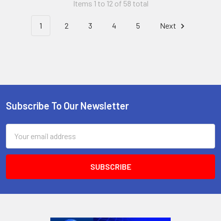
Items 1 to 12 of 58 total
1
2
3
4
5
Next
Subscribe To Our Newsletter
Footer
Email
Address