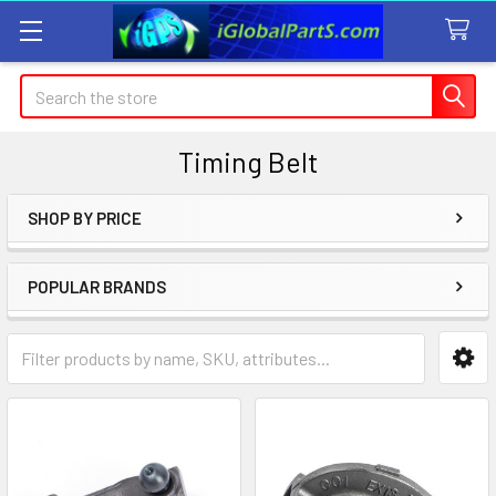
Search
Timing Belt
SHOP BY PRICE
Sidebar
POPULAR BRANDS