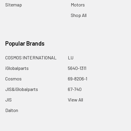
Sitemap
Motors
Shop All
Popular Brands
COSMOS INTERNATIONAL
LU
iGlobalparts
5640-1311
Cosmos
69-8206-1
JIS&iGlobalparts
67-740
JIS
View All
Dalton