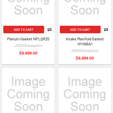
ADD TO CART
ADD TO CART
Plenum Gasket NPLQR25
Intake Manifold Gasket
HYINBA1
JIS&iGlobalparts
JIS&iGlobalparts
$9,999.00
$9,999.00