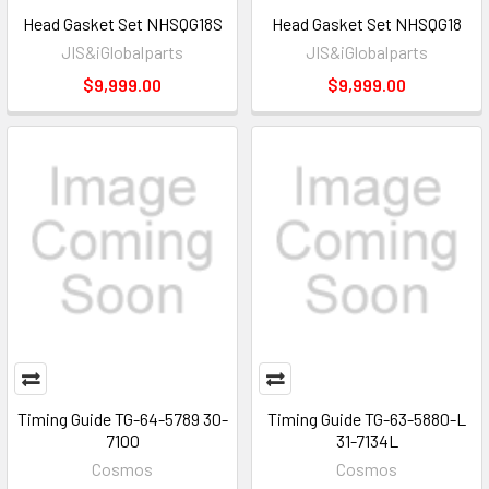
Head Gasket Set NHSQG18S
Head Gasket Set NHSQG18
JIS&iGlobalparts
JIS&iGlobalparts
$9,999.00
$9,999.00
Timing Guide TG-64-5789 30-
Timing Guide TG-63-5880-L
7100
31-7134L
Cosmos
Cosmos