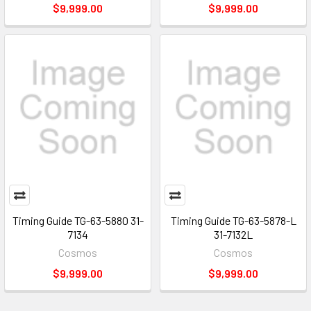
$9,999.00
$9,999.00
Timing Guide TG-63-5880 31-
Timing Guide TG-63-5878-L
7134
31-7132L
Cosmos
Cosmos
$9,999.00
$9,999.00