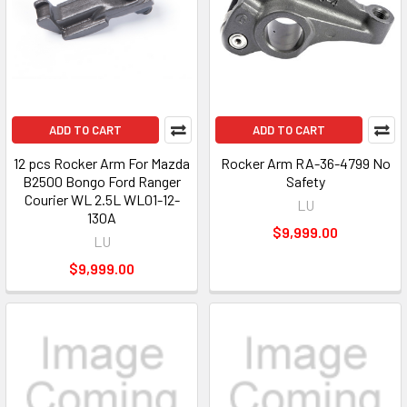
ADD TO CART
ADD TO CART
12 pcs Rocker Arm For Mazda
Rocker Arm RA-36-4799 No
B2500 Bongo Ford Ranger
Safety
Courier WL 2.5L WL01-12-
LU
130A
$9,999.00
LU
$9,999.00