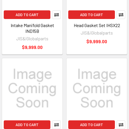
ADD TO CART
ADD TO CART
Intake Manifold Gasket
Head Gasket Set IHSX22
IND15B
JIS&iGlobalparts
JIS&iGlobalparts
$9,999.00
$9,999.00
ADD TO CART
ADD TO CART