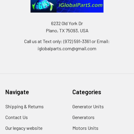
6232 Old York Dr
Plano, TX 75093, USA
Call us at Text only: (972) 591-3361‬ or Email:
iglobalparts.com@gmail.com
Navigate
Categories
Shipping & Returns
Generator Units
Contact Us
Generators
Our legacy website
Motors Units