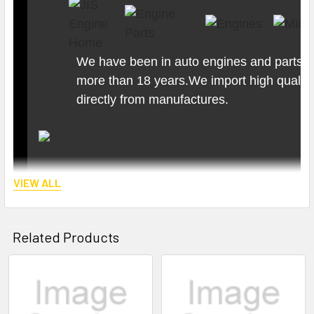
We have been in auto engines and parts b
more than 18 years.We import high quality
directly from manufactures.
VIEW ALL
Related Products
Related
Products