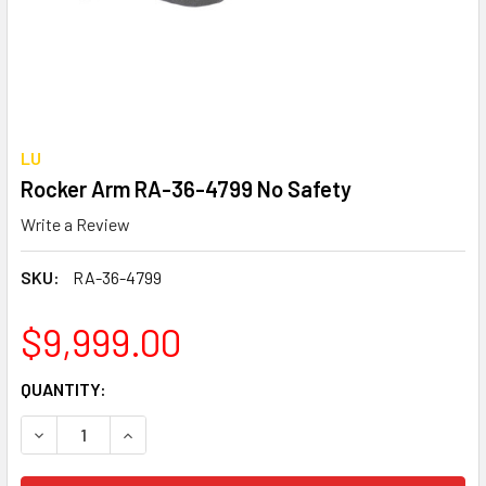
LU
Rocker Arm RA-36-4799 No Safety
Write a Review
SKU:
RA-36-4799
$9,999.00
CURRENT
QUANTITY:
STOCK:
DECREASE QUANTITY OF ROCKER ARM RA-36-4799 NO SAF
INCREASE QUANTITY OF ROCKER ARM RA-36-4