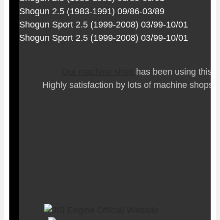
Shogun 2.5 (1983-1991) 09/86-03/89
Shogun Sport 2.5 (1999-2008) 03/99-10/01
Shogun Sport 2.5 (1999-2008) 03/99-10/01
Our ma
chine shop
has been using this t
Highly satisfaction by lots of ma
chine shops 