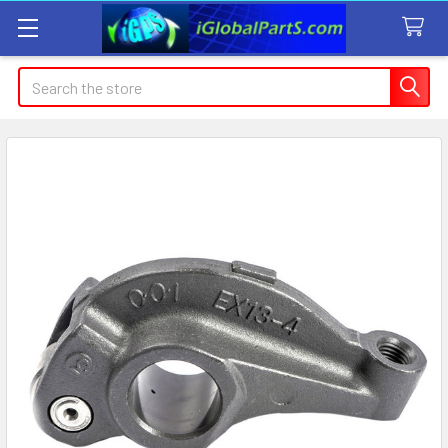
Search