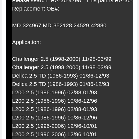
Please search "RA-36-4798" This part is RA-36-4
Replacement OE#:
MD-324967 MD-352128 24529-42880
Application:
Challenger 2.5 (1998-2000) 11/98-03/99
Challenger 2.5 (1998-2000) 11/98-03/99
Delica 2.5 TD (1986-1993) 01/86-12/93
Delica 2.5 TD (1986-1993) 01/86-12/93
L200 2.5 (1986-1996) 02/88-01/93
L200 2.5 (1986-1996) 10/86-12/96
L200 2.5 (1986-1996) 02/88-01/93
L200 2.5 (1986-1996) 10/86-12/96
L200 2.5 (1996-2006) 12/96-10/01
L200 2.5 (1996-2006) 12/96-10/01