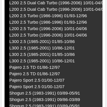
L200 2.5 Dual Cab Turbo (1996-2006) 10/01-04/06
L200 2.5 Dual Cab Turbo (1996-2006) 10/01-04/06
L200 2.5 Turbo (1986-1996) 01/93-12/96
L200 2.5 Turbo (1986-1996) 01/93-12/96
L200 2.5 Turbo (1996-2006) 10/01-04/06
L200 2.5 Turbo (1996-2006) 10/01-04/06
L300 2.5 (1985-2001) 01/85-10/86
L300 2.5 (1985-2001) 10/86-12/01
L300 2.5 (1985-2001) 01/85-10/86
L300 2.5 (1985-2001) 10/86-12/01
Pajero 2.5 TD 01/86-12/97
Pajero 2.5 TD 01/86-12/97
Pajero Sport 2.5 01/00-12/07
Pajero Sport 2.5 01/00-12/07
Shogun 2.5 (1983-1991) 03/89-05/91
Shogun 2.5 (1983-1991) 09/86-03/89
Shogun 2.5 (1983-1991) 03/89-05/91