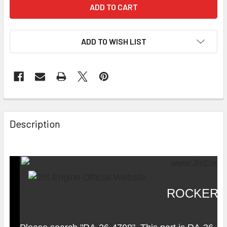
ADD TO WISH LIST
Description
ROCKER 