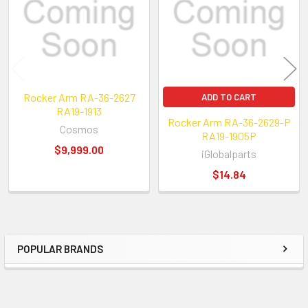
New Reference Number:
Rocker Arm RA-36-2627
ADD TO CART
RA19-1913
Rocker Arm RA-36-2629-P
Cosmos
RA19-1905P
$9,999.00
iGlobalparts
$14.84
POPULAR BRANDS
Sidebar