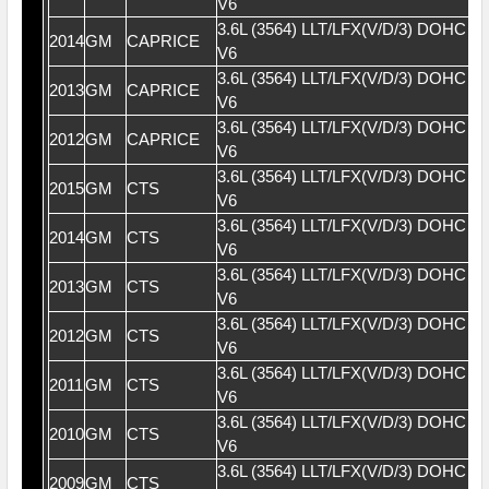
V6
3.6L (3564) LLT/LFX(V/D/3) DOHC 2
2014
GM
CAPRICE
V6
3.6L (3564) LLT/LFX(V/D/3) DOHC 2
2013
GM
CAPRICE
V6
3.6L (3564) LLT/LFX(V/D/3) DOHC 2
2012
GM
CAPRICE
V6
3.6L (3564) LLT/LFX(V/D/3) DOHC 2
2015
GM
CTS
V6
3.6L (3564) LLT/LFX(V/D/3) DOHC 2
2014
GM
CTS
V6
3.6L (3564) LLT/LFX(V/D/3) DOHC 2
2013
GM
CTS
V6
3.6L (3564) LLT/LFX(V/D/3) DOHC 2
2012
GM
CTS
V6
3.6L (3564) LLT/LFX(V/D/3) DOHC 2
2011
GM
CTS
V6
3.6L (3564) LLT/LFX(V/D/3) DOHC 2
2010
GM
CTS
V6
3.6L (3564) LLT/LFX(V/D/3) DOHC 2
2009
GM
CTS