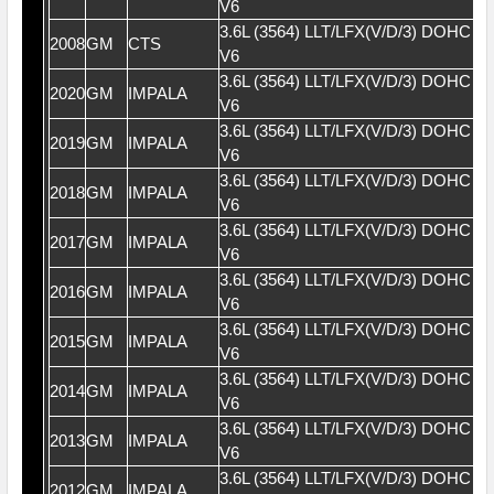
V6
3.6L (3564) LLT/LFX(V/D/3) DOHC 2
2008
GM
CTS
V6
3.6L (3564) LLT/LFX(V/D/3) DOHC 2
2020
GM
IMPALA
V6
3.6L (3564) LLT/LFX(V/D/3) DOHC 2
2019
GM
IMPALA
V6
3.6L (3564) LLT/LFX(V/D/3) DOHC 2
2018
GM
IMPALA
V6
3.6L (3564) LLT/LFX(V/D/3) DOHC 2
2017
GM
IMPALA
V6
3.6L (3564) LLT/LFX(V/D/3) DOHC 2
2016
GM
IMPALA
V6
3.6L (3564) LLT/LFX(V/D/3) DOHC 2
2015
GM
IMPALA
V6
3.6L (3564) LLT/LFX(V/D/3) DOHC 2
2014
GM
IMPALA
V6
3.6L (3564) LLT/LFX(V/D/3) DOHC 2
2013
GM
IMPALA
V6
3.6L (3564) LLT/LFX(V/D/3) DOHC 2
2012
GM
IMPALA