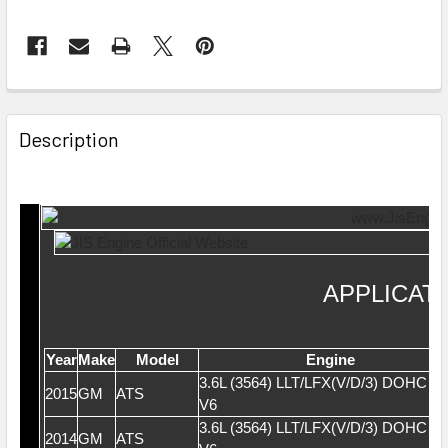
Description
APPLICAT
Year
Make
Model
Engine
3.6L (3564) LLT/LFX(V/D/3) DOHC 2
2015
GM
ATS
V6
3.6L (3564) LLT/LFX(V/D/3) DOHC 2
2014
GM
ATS