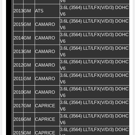
V6
3.6L (3564) LLT/LFX(V/D/3) DOHC 2
2013
GM
ATS
V6
3.6L (3564) LLT/LFX(V/D/3) DOHC 2
2015
GM
CAMARO
V6
3.6L (3564) LLT/LFX(V/D/3) DOHC 2
2014
GM
CAMARO
V6
3.6L (3564) LLT/LFX(V/D/3) DOHC 2
2013
GM
CAMARO
V6
3.6L (3564) LLT/LFX(V/D/3) DOHC 2
2012
GM
CAMARO
V6
3.6L (3564) LLT/LFX(V/D/3) DOHC 2
2011
GM
CAMARO
V6
3.6L (3564) LLT/LFX(V/D/3) DOHC 2
2010
GM
CAMARO
V6
3.6L (3564) LLT/LFX(V/D/3) DOHC 2
2017
GM
CAPRICE
V6
3.6L (3564) LLT/LFX(V/D/3) DOHC 2
2016
GM
CAPRICE
V6
3.6L (3564) LLT/LFX(V/D/3) DOHC 2
2015
GM
CAPRICE