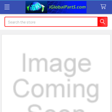
Search