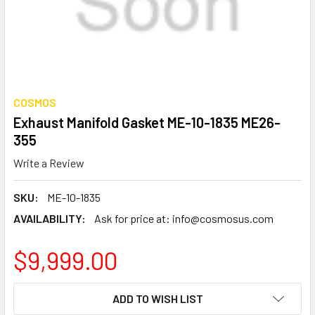
COSMOS
Exhaust Manifold Gasket ME-10-1835 ME26-
355
Write a Review
SKU:
ME-10-1835
AVAILABILITY:
Ask for price at: info@cosmosus.com
$9,999.00
CURRENT
ADD TO WISH LIST
STOCK: