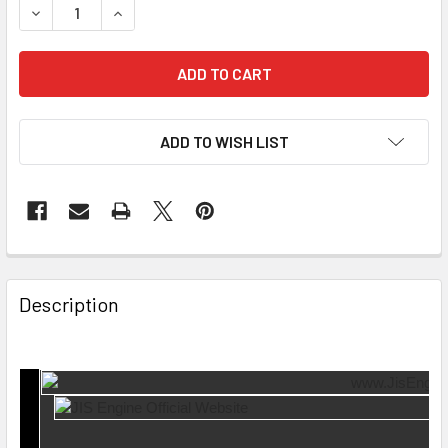
DECREASE QUANTITY OF EXHAUST MANIFOLD GASKET ME-3
INCREASE QUANTITY OF EXHAUST MANIFOLD GA
ADD TO WISH LIST
Description