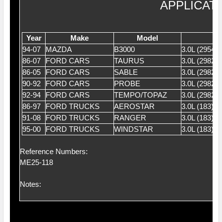
APPLICAT
Year
Make
Model
94-07
MAZDA
B3000
3.0L (2954
86-07
FORD CARS
TAURUS
3.0L (2982)
86-05
FORD CARS
SABLE
3.0L (2982)
90-92
FORD CARS
PROBE
3.0L (2982)
92-94
FORD CARS
TEMPO/TOPAZ
3.0L (2982)
86-97
FORD TRUCKS
AEROSTAR
3.0L (183) 
91-08
FORD TRUCKS
RANGER
3.0L (183) 
95-00
FORD TRUCKS
WINDSTAR
3.0L (183) 
Reference Numbers:
ME25-118
Notes: