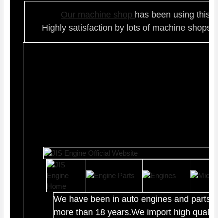
Our ma
chine shop
has been using this t
Highly satisfaction by lots of ma
chine shops 
We have been in auto engines and parts b
more than 18 years.We import high quality