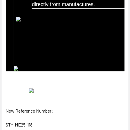
directly from manufactures.
New Reference Number:
STY-ME25-118