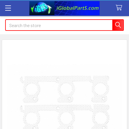
Search