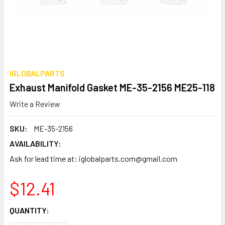
IGLOBALPARTS
Exhaust Manifold Gasket ME-35-2156 ME25-118
Write a Review
SKU:
ME-35-2156
AVAILABILITY:
Ask for lead time at: iglobalparts.com@gmail.com
$12.41
CURRENT
QUANTITY:
STOCK: