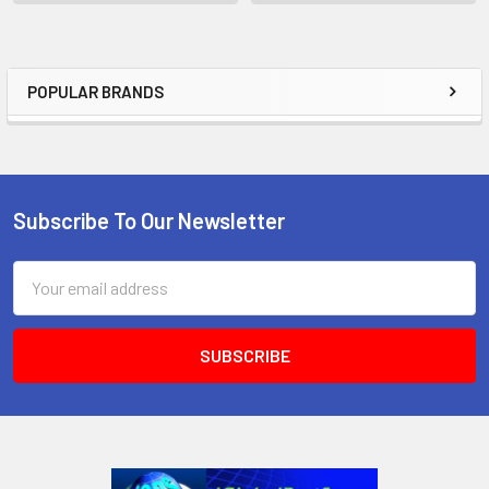
POPULAR BRANDS
Sidebar
Subscribe To Our Newsletter
Footer
Email
Address