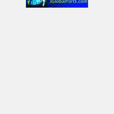
6232 Old York Dr
Plano, TX 75093, USA
Call us at Text only: (972) 591-3361‬ or Email:
iglobalparts.com@gmail.com
Navigate
Categories
Shipping & Returns
Generator Units
Contact Us
Generators
Our legacy website
Motors Units