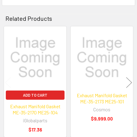
Related Products
Related
Products
Exhaust Manifold Gasket
ADD TO CART
ME-35-2173 ME25-101
Exhaust Manifold Gasket
Cosmos
ME-35-2170 ME25-104
$9,999.00
iGlobalparts
$17.36